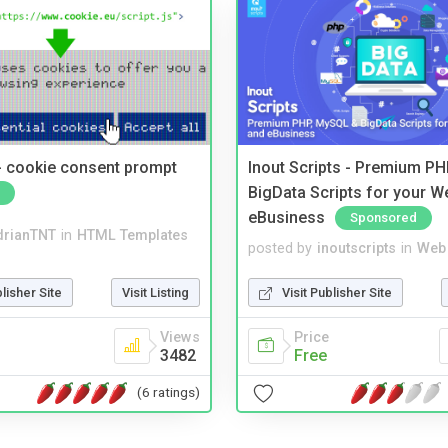
- cookie consent prompt
Inout Scripts - Premium P
BigData Scripts for your W
eBusiness
Sponsored
drianTNT
in
HTML Templates
posted by
inoutscripts
in
Web 
blisher Site
Visit Listing
Visit Publisher Site
Views
Price
3482
Free
(6 ratings)