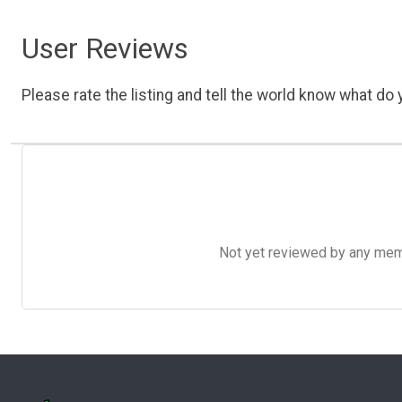
User Reviews
Please rate the listing and tell the world know what do y
Not yet reviewed by any member