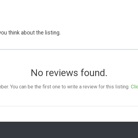
ou think about the listing.
No reviews found.
. You can be the first one to write a review for this listing.
Cli