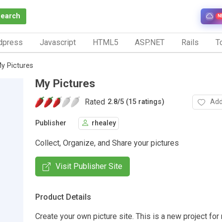
Search
N
dpress
Javascript
HTML5
ASP.NET
Rails
To
y Pictures
My Pictures
Rated
Add
2.8
/
5 (15 ratings)
Publisher
rhealey
Collect, Organize, and Share your pictures
Visit Publisher Site
Product Details
Create your own picture site. This is a new project for 