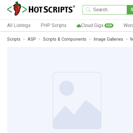
All Listings
PHP Scripts
Cloud Gigs
Wor
NEW
Scripts
ASP
Scripts & Components
Image Galleries
M