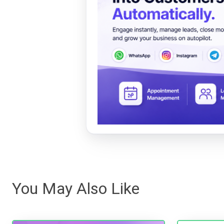
You May Also Like