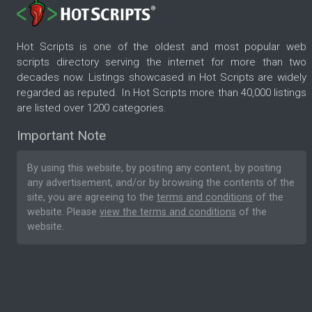
Hot Scripts is one of the oldest and most popular web
scripts directory serving the internet for more than two
decades now. Listings showcased in Hot Scripts are widely
regarded as reputed. In Hot Scripts more than 40,000 listings
are listed over 1200 categories.
Important Note
By using this website, by posting any content, by posting
any advertisement, and/or by browsing the contents of the
site, you are agreeing to the
terms and conditions
of the
website. Please
view the terms and conditions
of the
website.