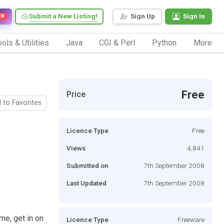
Submit a New Listing!
Sign Up
Sign In
EW
ols & Utilities
Java
CGI & Perl
Python
More
Free
Price
 to Favorites
Licence Type
Free
Views
4,841
Submitted on
7th September 2008
Last Updated
7th September 2008
me, get in on
Licence Type
Freeware