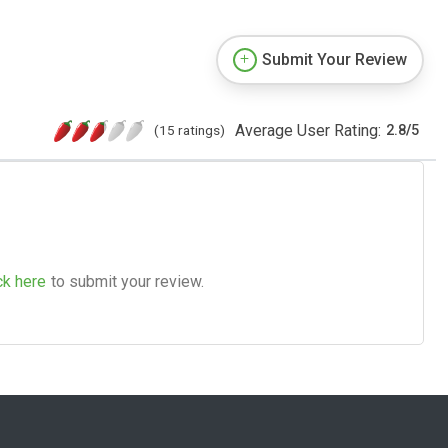
Submit Your Review
Average User Rating:
(15 ratings)
2.8
/
5
ck here
to submit your review.