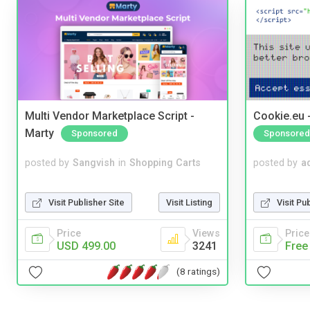
Multi Vendor Marketplace Script -
Cookie.eu 
Marty
Sponsored
Sponsored
posted by
Sangvish
in
Shopping Carts
posted by
a
Visit Publisher Site
Visit Listing
Visit Pu
Price
Views
Price
USD 499.00
3241
Free
(8 ratings)