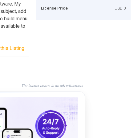
ftware. My
License Price
USD 0
 subject, add
to build menu
 available to
this Listing
The banner below is an advertisement