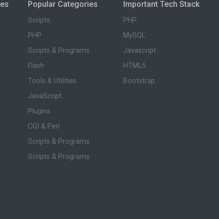
ies
Popular Categories
Important Tech Stack
Scripts
PHP
PHP
MySQL
Scripts & Programs
Javascript
Flash
HTML5
Tools & Utilities
Bootstrap
JavaScript
Plugins
CGI & Perl
Scripts & Programs
Scripts & Programs