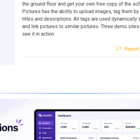
the ground floor and get your own free copy of the so
Pictures has the ability to upload images, tag them by
titles and descriptions. All tags are used dynamically 
and link pictures to similar pictures. Three demo sites
see it in action.
Report 