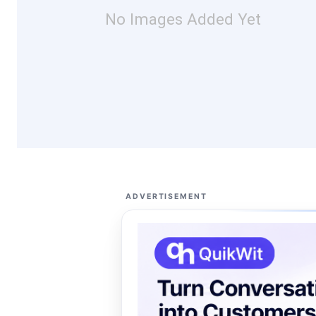
No Images Added Yet
ADVERTISEMENT