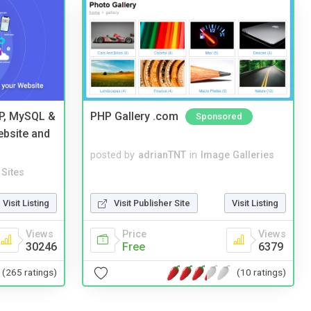
HP, MySQL &
PHP Gallery .com
Sponsored
ebsite and
posted by
adrianTNT
in
Image Galleries
Sites
Visit Listing
Visit Publisher Site
Visit Listing
Views
Price
Views
30246
Free
6379
(265 ratings)
(10 ratings)