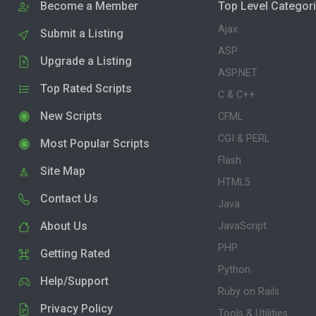
Become a Member
Top Level Categor
Ajax
Submit a Listing
ASP
Upgrade a Listing
ASP.NET
Top Rated Scripts
C & C++
New Scripts
CFML
CGI & PERL
Most Popular Scripts
Flash
Site Map
HTML5
Contact Us
Java
About Us
JavaScript
PHP
Getting Rated
Python
Help/Support
Ruby on Rails
Privacy Policy
Tools & Utilities