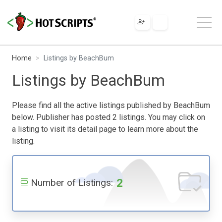
Home
Listings by BeachBum
Listings by BeachBum
Please find all the active listings published by BeachBum
below. Publisher has posted 2 listings. You may click on
a listing to visit its detail page to learn more about the
listing.
2
Number of Listings: