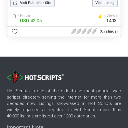
Visit Publisher Site
Visit Listing
Price
Views
USD 42.05
1403
(0 ratings)
Hot Scripts is one of the oldest and most popular web
scripts directory serving the internet for more than two
decades now. Listings showcased in Hot Scripts are
widely regarded as reputed. In Hot Scripts more than
40,000 listings are listed over 1200 categories.
Important Note