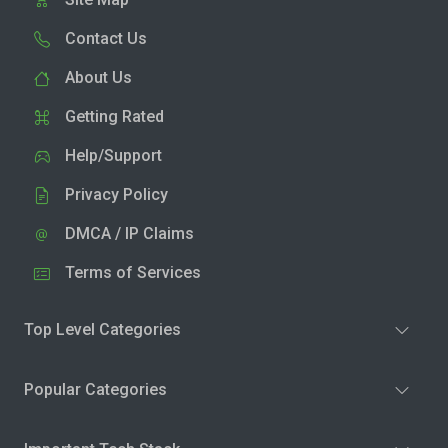
Contact Us
About Us
Getting Rated
Help/Support
Privacy Policy
DMCA / IP Claims
Terms of Services
Top Level Categories
Popular Categories