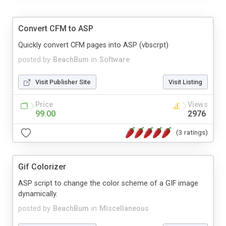
Convert CFM to ASP
Quickly convert CFM pages into ASP (vbscrpt)
posted by
BeachBum
in
Software
Visit Publisher Site
Visit Listing
Price
Views
99.00
2976
(3 ratings)
Gif Colorizer
ASP script to change the color scheme of a GIF image
dynamically.
posted by
BeachBum
in
Miscellaneous