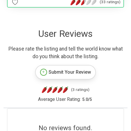
(33 ratings)
User Reviews
Please rate the listing and tell the world know what
do you think about the listing.
Submit Your Review
(3 ratings)
Average User Rating:
5.0
/
5
No reviews found.