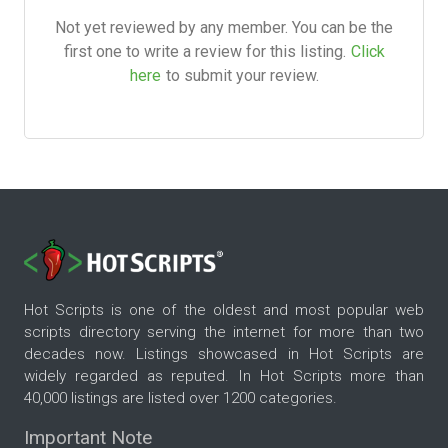
Not yet reviewed by any member. You can be the
first one to write a review for this listing.
Click
here
to submit your review.
Hot Scripts is one of the oldest and most popular web
scripts directory serving the internet for more than two
decades now. Listings showcased in Hot Scripts are
widely regarded as reputed. In Hot Scripts more than
40,000 listings are listed over 1200 categories.
Important Note