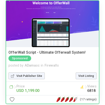
OfferWall Script - Ultimate Offerwall System!
Sponsored
posted by
ADamasc
in
Firewalls
Visit Publisher Site
Visit Listing
Price
Views
USD 1,199.00
6818
(17 ratings)