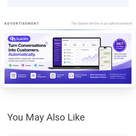
The banner below is an advertisement
ADVERTISEMENT
You May Also Like