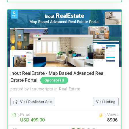
Inout RealEstate - Map Based Advanced Real
Estate Portal
Sponsored
posted by
inoutscripts
in
Real Estate
Visit Publisher Site
Visit Listing
Price
Views
USD 499.00
8906