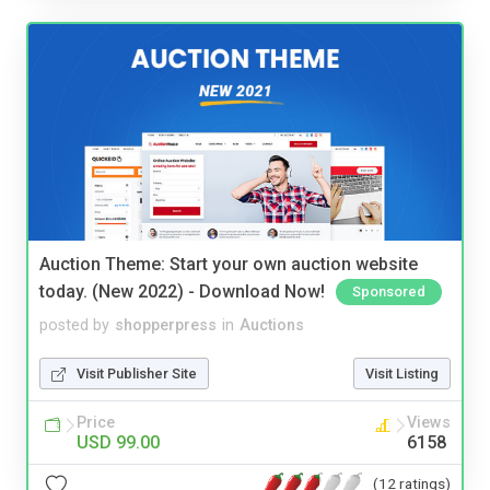
Auction Theme: Start your own auction website
today. (New 2022) - Download Now!
Sponsored
posted by
shopperpress
in
Auctions
Visit Publisher Site
Visit Listing
Price
Views
USD 99.00
6158
(12 ratings)