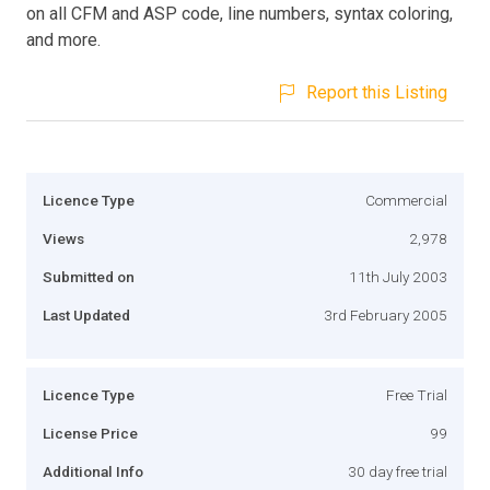
on all CFM and ASP code, line numbers, syntax coloring,
and more.
Report this Listing
Licence Type
Commercial
Views
2,978
Submitted on
11th July 2003
Last Updated
3rd February 2005
Licence Type
Free Trial
License Price
99
Additional Info
30 day free trial