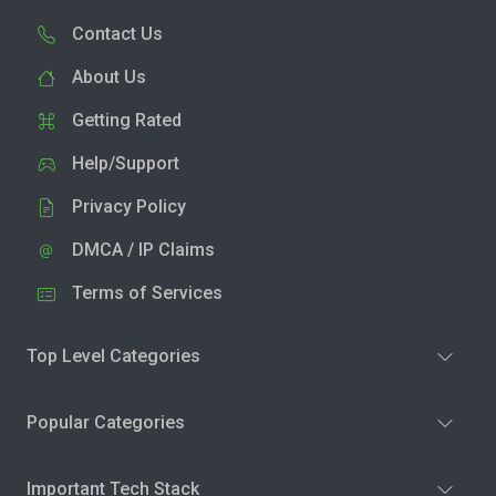
Contact Us
About Us
Getting Rated
Help/Support
Privacy Policy
DMCA / IP Claims
Terms of Services
Top Level Categories
Popular Categories
Important Tech Stack