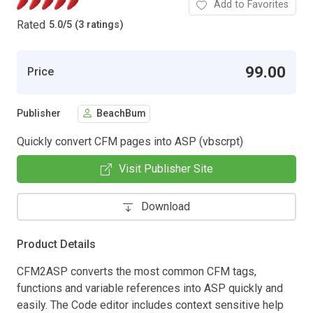
Add to Favorites
Rated
5.0
/
5 (3 ratings)
99.00
Price
Publisher
BeachBum
Quickly convert CFM pages into ASP (vbscrpt)
Visit Publisher Site
Download
Product Details
CFM2ASP converts the most common CFM tags,
functions and variable references into ASP quickly and
easily. The Code editor includes context sensitive help