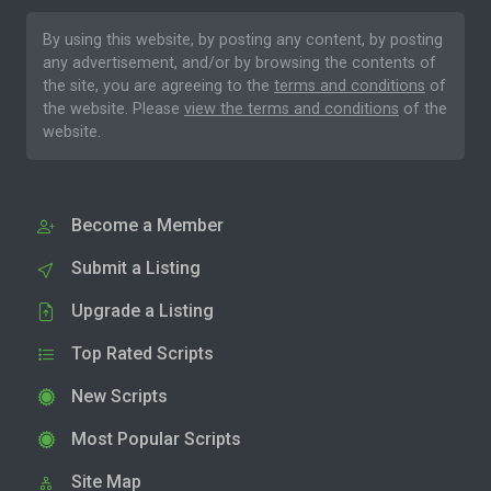
By using this website, by posting any content, by posting
any advertisement, and/or by browsing the contents of
the site, you are agreeing to the
terms and conditions
of
the website. Please
view the terms and conditions
of the
website.
Become a Member
Submit a Listing
Upgrade a Listing
Top Rated Scripts
New Scripts
Most Popular Scripts
Site Map