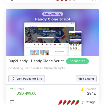
Buy2Handy - Handy Clone Script
Sponsored
posted by
Sangvish
in
Clone Scripts
Visit Publisher Site
Visit Listing
Price
Views
USD 499.00
2842
(3 ratings)