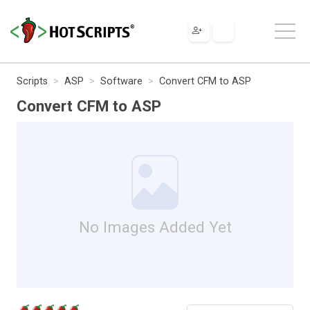
Scripts
ASP
Software
Convert CFM to ASP
Convert CFM to ASP
No Images Added Yet