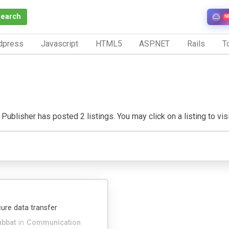
Search
N
dpress
Javascript
HTML5
ASP.NET
Rails
To
Publisher has posted 2 listings. You may click on a listing to visit
ure data transfer
abbat
in
Communication