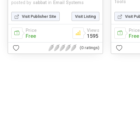
Tools
posted by
sabbat
in
Email Systems
Visit Publisher Site
Visit Listing
Visit Pu
Price
Views
Price
Free
1595
Free
(0 ratings)