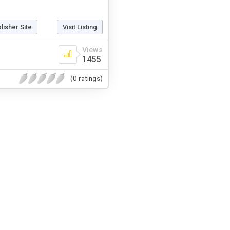
blisher Site
Visit Listing
Views
1455
(0 ratings)