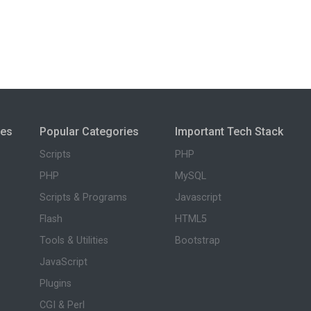
ies
Popular Categories
Important Tech Stack
Scripts
PHP
PHP
MySQL
Scripts & Programs
Javascript
Flash
HTML5
Tools & Utilities
Bootstrap
JavaScript
Plugins
CGI & Perl