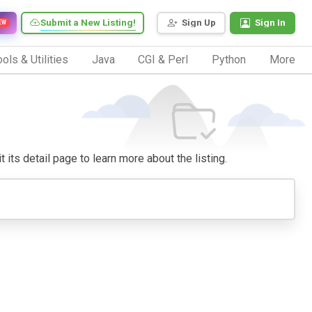
Submit a New Listing!
Sign Up
Sign In
EW
ols & Utilities
Java
CGI & Perl
Python
More
 its detail page to learn more about the listing.