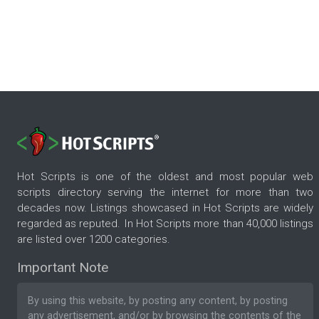
Hot Scripts is one of the oldest and most popular web
scripts directory serving the internet for more than two
decades now. Listings showcased in Hot Scripts are widely
regarded as reputed. In Hot Scripts more than 40,000 listings
are listed over 1200 categories.
Important Note
By using this website, by posting any content, by posting
any advertisement, and/or by browsing the contents of the