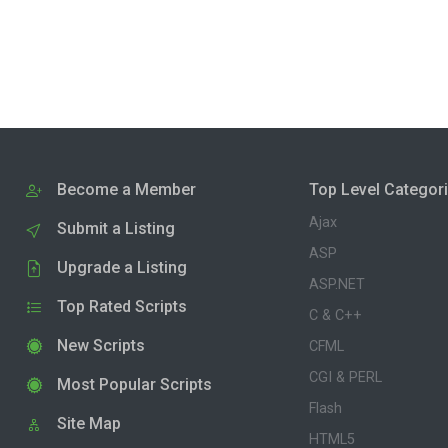
Become a Member
Top Level Categor
Ajax
Submit a Listing
ASP
Upgrade a Listing
ASP.NET
Top Rated Scripts
C & C++
New Scripts
CFML
CGI & PERL
Most Popular Scripts
Flash
Site Map
HTML5