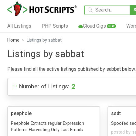
All Listings
PHP Scripts
Cloud Gigs
Wor
NEW
Home
Listings by sabbat
Listings by sabbat
Please find all the active listings published by sabbat below. 
2
Number of Listings:
peephole
ssdt
Peephole Extracts regular Expression
Spoofed sec
Patterns Harvesting Only Last Emails
posted by
s