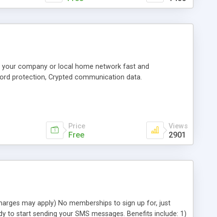
or your company or local home network fast and
ord protection, Crypted communication data.
Price
Views
Free
2901
charges may apply) No memberships to sign up for, just
dy to start sending your SMS messages. Benefits include: 1)