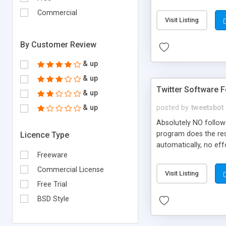
source code must reta
Commercial
reproduce the above c
Visit Listing
the distribution
By Customer Review
& up
& up
Twitter Software 
& up
& up
posted by
tweetsbot
Absolutely NO followe
program does the rest
Licence Type
automatically, no ef
Freeware
characters, totally 
a valid email address.
Commercial License
Visit Listing
service or website..
Free Trial
included.
BSD Style