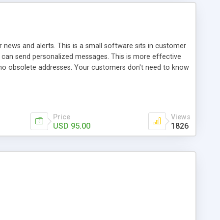
 news and alerts. This is a small software sits in customer
an send personalized messages. This is more effective
, no obsolete addresses. Your customers don't need to know
Price
Views
USD 95.00
1826