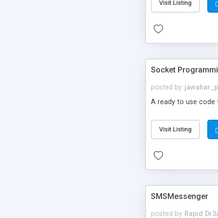
Visit Listing
Socket Programmin
posted by
jawahar_
A ready to use code
Visit Listing
SMSMessenger
posted by
Rapid Dr