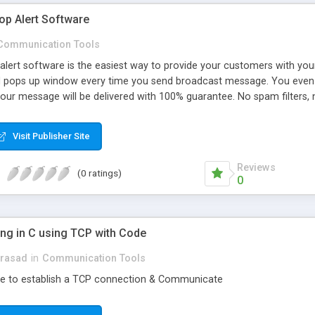
op Alert Software
Communication Tools
alert software is the easiest way to provide your customers with your
 pops up window every time you send broadcast message. You even c
Your message will be delivered with 100% guarantee. No spam filters
to do with it. They need to download small application only.
Visit Publisher Site
Reviews
(0 ratings)
0
g in C using TCP with Code
prasad
in
Communication Tools
de to establish a TCP connection & Communicate