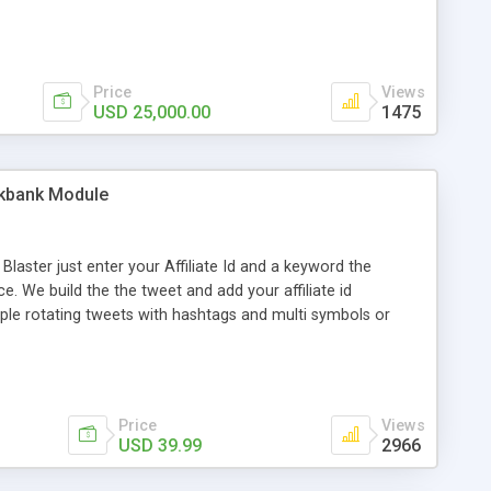
ng disclaimer. * Redistributions in binary form must
 in the documentation and/or other materials provided with
Price
Views
USD 25,000.00
1475
ckbank Module
aster just enter your Affiliate Id and a keyword the
. We build the the tweet and add your affiliate id
ple rotating tweets with hashtags and multi symbols or
ker make endless amounts of twitter accounts, no need for
witter Accounts that are highly targeted to your business,
thetweettank.com/hotscripts.php All future updates are
Price
Views
USD 39.99
2966