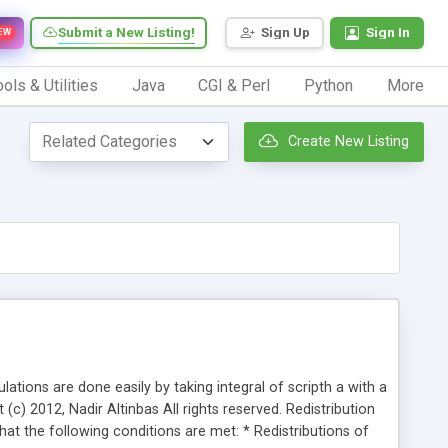
Submit a New Listing!
Sign Up
Sign In
EW
ols & Utilities
Java
CGI & Perl
Python
More
Create New Listing
ations are done easily by taking integral of scripth a with a
(c) 2012, Nadir Altinbas All rights reserved. Redistribution
hat the following conditions are met: * Redistributions of