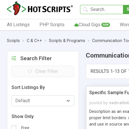
All Listings
PHP Scripts
Cloud Gigs
Wor
NEW
Scripts
C & C++
Scripts & Programs
Communication To
Communicatio
Search Filter
Clear Filter
RESULTS 1-13 OF 
Sort Listings By
Specific Sample Fu
posted by
nadiraltin
Description as an exa
Show Only
proper limit borders.
and use in source and
Free