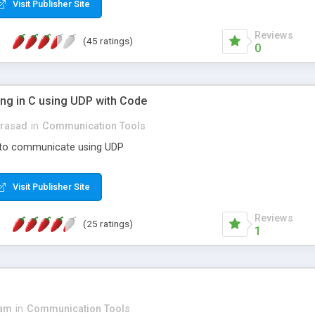
Visit Publisher Site
Reviews
(45 ratings)
0
g in C using UDP with Code
prasad
in
Communication Tools
 to communicate using UDP
Visit Publisher Site
Reviews
(25 ratings)
1
3am
in
Communication Tools