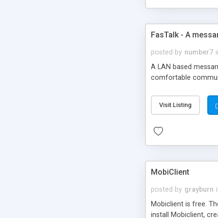
FasTalk - A messa
posted by
number7
A LAN based messange
comfortable communic
Visit Listing
MobiClient
posted by
grayburn
Mobiclient is free. T
install Mobiclient, 