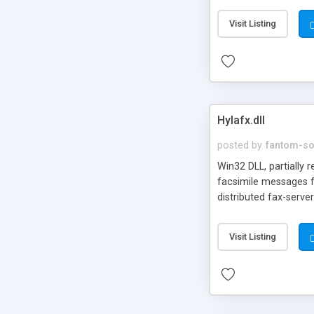
Visit Listing
Hylafx.dll
posted by
fantom-so
Win32 DLL, partially 
facsimile messages fr
distributed fax-server
Visit Listing