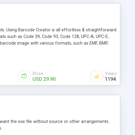
s. Using Barcode Creator is all effortless & straightforward
ats such as Code 39, Code 93, Code 128, UPC-A, UPC-E,
arcode image with various formats, such as EMF, BMP,
Price
Views
USD 29.90
1194
t want the exe file without source or other arrangements.
s.