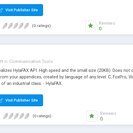
Visit Publisher Site
Reviews
(0 ratings)
0
ft
in
Communication Tools
realizes HylaFAX API. High speed and the small size (20KB). Does not 
om your appendices, created by language of any level: C, FoxPro, Vis
 of an industrial class. - HylaFAX.
Visit Publisher Site
Reviews
(0 ratings)
0