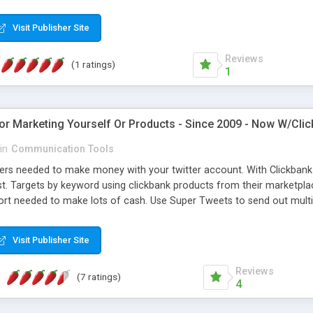
in the above copyright notice, this list of conditions and the followi
opyright notice, this list of conditions and the following disclaimer
Visit Publisher Site
Reviews
(1 ratings)
1
For Marketing Yourself Or Products - Since 2009 - Now W/Cli
in
Communication Tools
rs needed to make money with your twitter account. With Clickbank Bl
. Targets by keyword using clickbank products from their marketplace
fort needed to make lots of cash. Use Super Tweets to send out multi
targeting by keywords tweeted on twitter. With our Super Account Ma
 Export to a text file and import right into the program. Build solid T
Visit Publisher Site
 Also comes in a package deal with our Facebook Program http://www.
Reviews
(7 ratings)
4