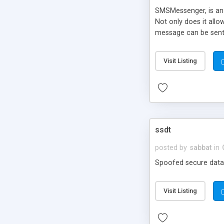
SMSMessenger, is an 
Not only does it all
message can be sent.
ClickATell.com, as the
Visit Listing
ssdt
posted by
sabbat
in
Spoofed secure data 
Visit Listing