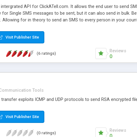
intergrated API for ClickATell.com. It allows the end user to send 
ow for Single SMS messages to be sent, but it can also send in bulk.
 Allowing for in theory to send an SMS to every person in your count
se are all that is supported.
Visit Publisher Site
Reviews
(6 ratings)
0
Communication Tools
transfer exploits ICMP and UDP protocols to send RSA encrypted fil
Visit Publisher Site
Reviews
(0 ratings)
0