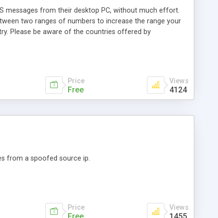
SMS messages from their desktop PC, without much effort.
 Between two ranges of numbers to increase the range your
ry. Please be aware of the countries offered by
Price
Views
Free
4124
es from a spoofed source ip.
Price
Views
Free
1455