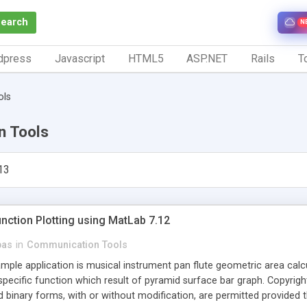
Search
N
dpress
Javascript
HTML5
ASP.NET
Rails
To
ols
n Tools
13
nction Plotting using MatLab 7.12
bas
in
Communication Tools
mple application is musical instrument pan flute geometric area calcul
 specific function which result of pyramid surface bar graph. Copyright 
 binary forms, with or without modification, are permitted provided t