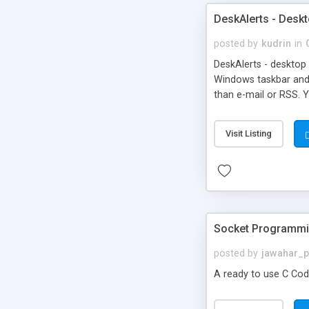
DeskAlerts - Deskt
posted by
kudrin
in
DeskAlerts - desktop 
Windows taskbar and
than e-mail or RSS. 
what RSS is and what 
Visit Listing
Socket Programmin
posted by
jawahar_
A ready to use C Co