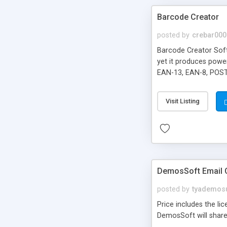
Barcode Creator
posted by
crebar000
Barcode Creator Softw
yet it produces powe
EAN-13, EAN-8, POST
JPG, GIF, TIF and PNG
Visit Listing
DemosSoft Email Cl
posted by
tyademos
Price includes the li
DemosSoft will share