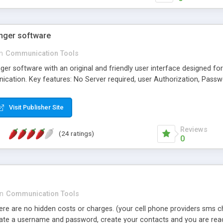
nger software
in
Communication Tools
r software with an original and friendly user interface designed f
ation. Key features: No Server required, user Authorization, Passw
Visit Publisher Site
Reviews
(24 ratings)
0
in
Communication Tools
here are no hidden costs or charges. (your cell phone providers sms 
create a username and password, create your contacts and you are rea