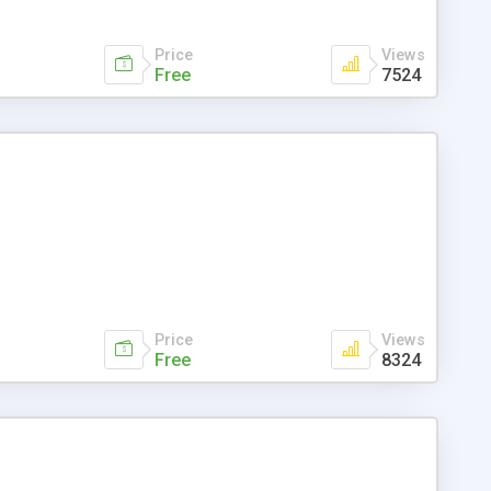
Price
Views
Free
7524
Price
Views
Free
8324