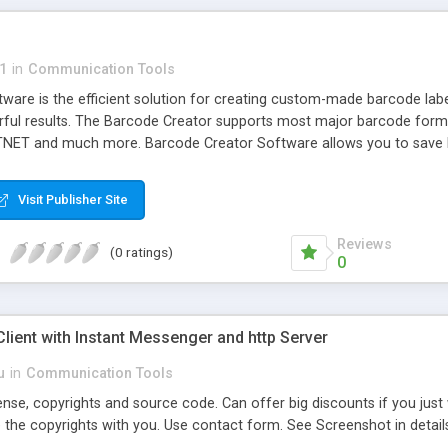
1
in
Communication Tools
are is the efficient solution for creating custom-made barcode label
rful results. The Barcode Creator supports most major barcode form
NET and much more. Barcode Creator Software allows you to save b
.
Visit Publisher Site
Reviews
(0 ratings)
0
ient with Instant Messenger and http Server
u
in
Communication Tools
cense, copyrights and source code. Can offer big discounts if you jus
 the copyrights with you. Use contact form. See Screenshot in detail