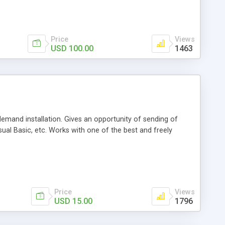
Price
Views
USD 100.00
1463
demand installation. Gives an opportunity of sending of
ual Basic, etc. Works with one of the best and freely
Price
Views
USD 15.00
1796