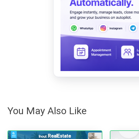
You May Also Like