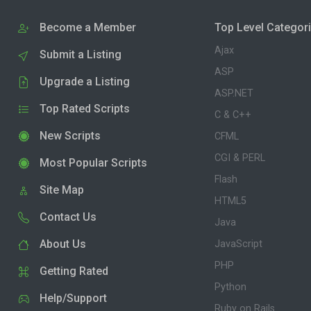
Become a Member
Top Level Categor
Ajax
Submit a Listing
ASP
Upgrade a Listing
ASP.NET
Top Rated Scripts
C & C++
New Scripts
CFML
CGI & PERL
Most Popular Scripts
Flash
Site Map
HTML5
Contact Us
Java
About Us
JavaScript
PHP
Getting Rated
Python
Help/Support
Ruby on Rails