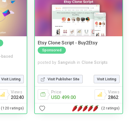
Etsy Clone Script - Buy2Etsy
Sponsored
-based
posted by
Sangvish
in
Clone Scripts
Visit Publisher Site
Visit Listing
Visit Listing
Price
Views
Views
USD 499.00
2862
20240
(2 ratings)
(120 ratings)