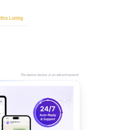
this Listing
The banner below is an advertisement