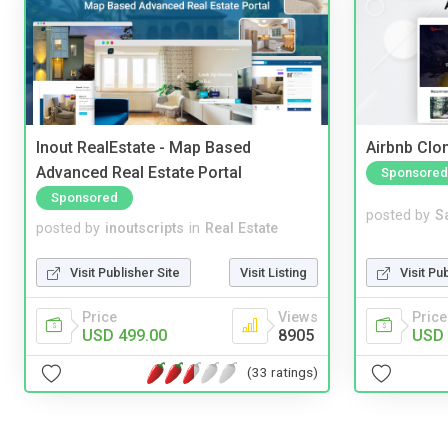
Inout RealEstate - Map Based
Airbnb Clon
Advanced Real Estate Portal
Sponsored
Sponsored
posted by
S
posted by
inoutscripts
in
Real Estate
Visit Pu
Visit Publisher Site
Visit Listing
Price
Price
Views
USD 
USD 499.00
8905
(33 ratings)