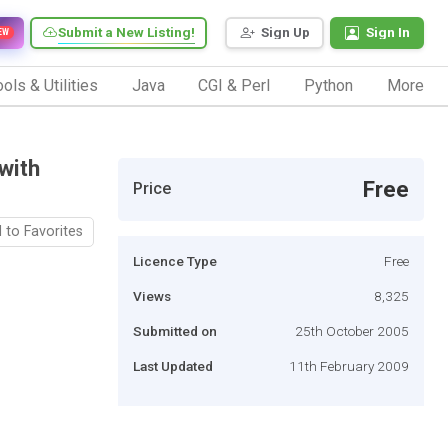
Submit a New Listing!
Sign Up
Sign In
EW
ols & Utilities
Java
CGI & Perl
Python
More
with
Free
Price
 to Favorites
Licence Type
Free
Views
8,325
Submitted on
25th October 2005
Last Updated
11th February 2009