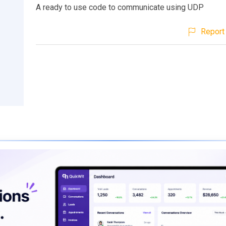
A ready to use code to communicate using UDP
Report 