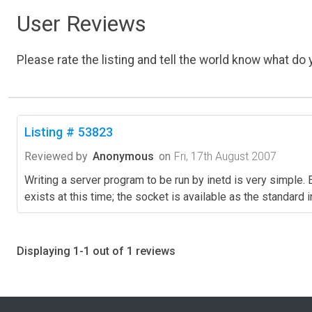
User Reviews
Please rate the listing and tell the world know what do y
Listing # 53823
Reviewed by
Anonymous
on
Fri, 17th August 2007
Writing a server program to be run by inetd is very simple
exists at this time; the socket is available as the standard
Displaying 1-1 out of 1 reviews