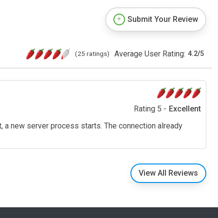
Submit Your Review
Average User Rating:
(25 ratings)
4.2
/
5
Rating 5 -
Excellent
t, a new server process starts. The connection already
View All Reviews