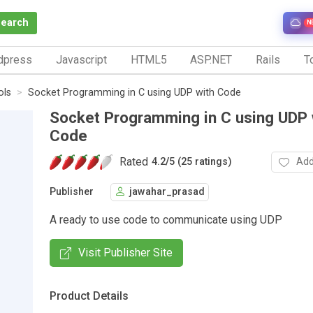
Search
N
dpress
Javascript
HTML5
ASP.NET
Rails
To
ols
Socket Programming in C using UDP with Code
Socket Programming in C using UDP 
Code
Rated
Add
4.2
/
5 (25 ratings)
Publisher
jawahar_prasad
A ready to use code to communicate using UDP
Visit Publisher Site
Product Details