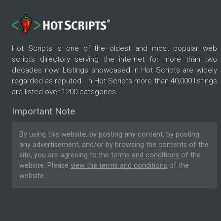
Hot Scripts is one of the oldest and most popular web
scripts directory serving the internet for more than two
decades now. Listings showcased in Hot Scripts are widely
regarded as reputed. In Hot Scripts more than 40,000 listings
are listed over 1200 categories.
Important Note
By using this website, by posting any content, by posting
any advertisement, and/or by browsing the contents of the
site, you are agreeing to the
terms and conditions
of the
website. Please
view the terms and conditions
of the
website.