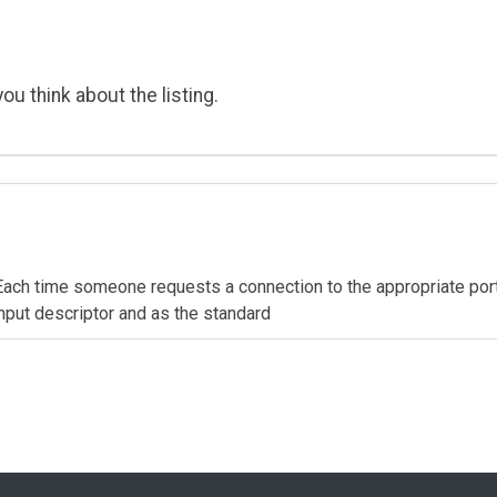
ou think about the listing.
. Each time someone requests a connection to the appropriate por
 input descriptor and as the standard