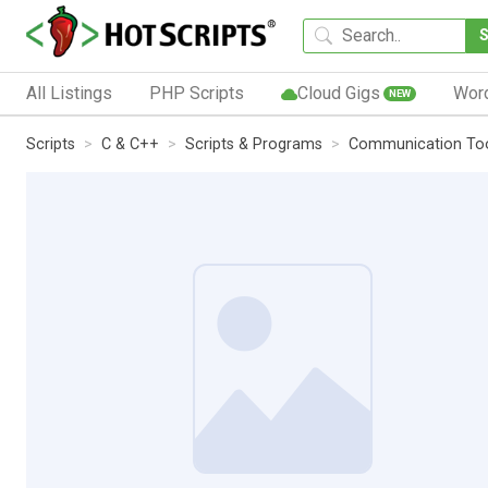
All Listings
PHP Scripts
Cloud Gigs
Wor
NEW
Scripts
C & C++
Scripts & Programs
Communication To