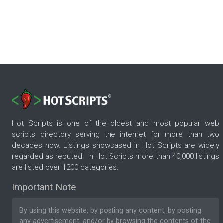
Hot Scripts is one of the oldest and most popular web
scripts directory serving the internet for more than two
decades now. Listings showcased in Hot Scripts are widely
regarded as reputed. In Hot Scripts more than 40,000 listings
are listed over 1200 categories.
Important Note
By using this website, by posting any content, by posting
any advertisement, and/or by browsing the contents of the