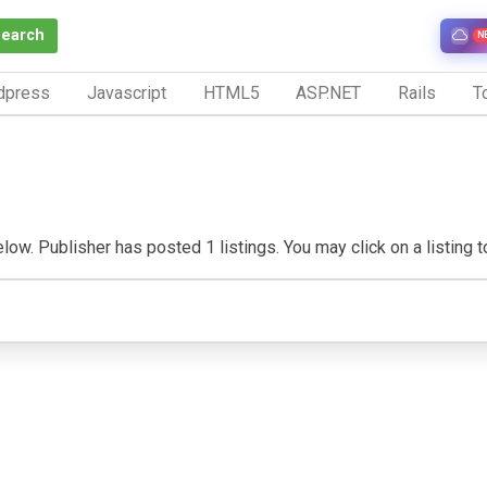
Search
N
dpress
Javascript
HTML5
ASP.NET
Rails
To
ow. Publisher has posted 1 listings. You may click on a listing to 