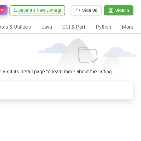
Submit a New Listing!
Sign Up
Sign In
EW
ols & Utilities
Java
CGI & Perl
Python
More
visit its detail page to learn more about the listing.