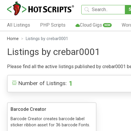
All Listings
PHP Scripts
Cloud Gigs
Wor
NEW
Home
Listings by crebar0001
Listings by crebar0001
Please find all the active listings published by crebar0001 bel
1
Number of Listings:
Barcode Creator
Barcode Creator creates barcode label
sticker ribbon asset for 36 barcode Fonts.