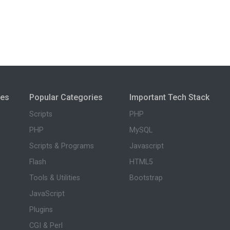
ies
Popular Categories
Important Tech Stack
Scripts
PHP
PHP
MySQL
Scripts & Programs
Javascript
Flash
HTML5
Tools & Utilities
Bootstrap
JavaScript
Plugins
CGI & Perl