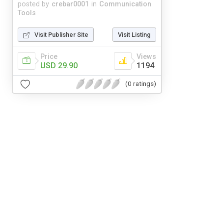
posted by
crebar0001
in
Communication
Tools
Visit Publisher Site
Visit Listing
Price
Views
USD 29.90
1194
(0 ratings)