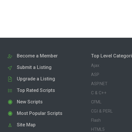
Become a Member
Top Level Categor
Ajax
Submit a Listing
ASP
Upgrade a Listing
ASP.NET
Top Rated Scripts
C & C++
New Scripts
CFML
CGI & PERL
Most Popular Scripts
Flash
Site Map
HTML5