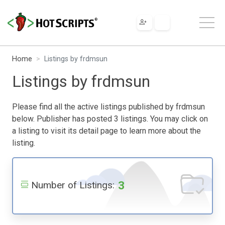
Home
Listings by frdmsun
Listings by frdmsun
Please find all the active listings published by frdmsun
below. Publisher has posted 3 listings. You may click on
a listing to visit its detail page to learn more about the
listing.
3
Number of Listings: