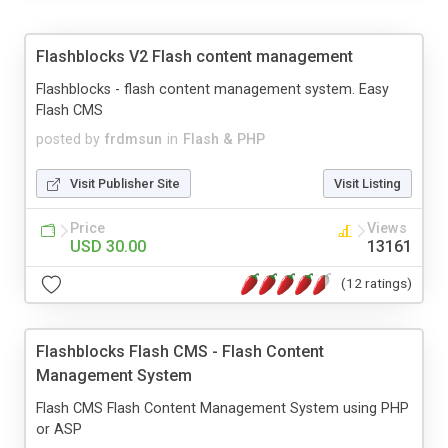
Flashblocks V2 Flash content management
Flashblocks - flash content management system. Easy
Flash CMS
posted by
frdmsun
in
Flash & PHP
Visit Publisher Site
Visit Listing
Price
Views
USD 30.00
13161
(12 ratings)
Flashblocks Flash CMS - Flash Content
Management System
Flash CMS Flash Content Management System using PHP
or ASP