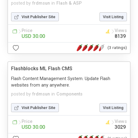
posted by
frdmsun
in
Flash & ASP
Visit Publisher Site
Visit Listing
Price
Views
USD 30.00
8139
(3 ratings)
Flashblocks ML Flash CMS
Flash Content Management System. Update Flash
websites from any anywhere.
posted by
frdmsun
in
Components
Visit Publisher Site
Visit Listing
Price
Views
USD 30.00
3029