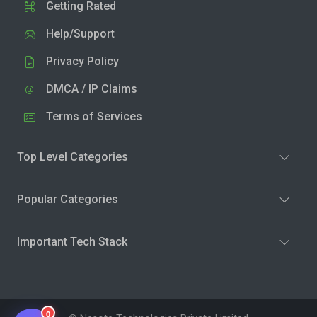
Getting Rated
Help/Support
Privacy Policy
DMCA / IP Claims
Terms of Services
Top Level Categories
Popular Categories
Important Tech Stack
0