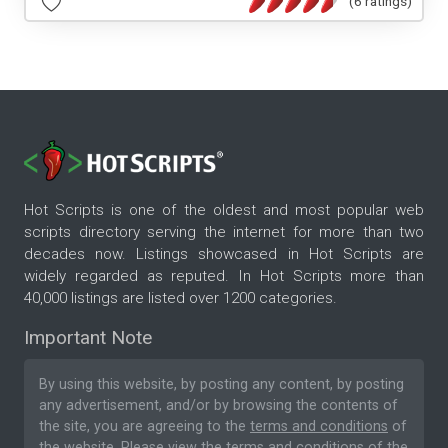
(6 ratings)
Hot Scripts is one of the oldest and most popular web
scripts directory serving the internet for more than two
decades now. Listings showcased in Hot Scripts are
widely regarded as reputed. In Hot Scripts more than
40,000 listings are listed over 1200 categories.
Important Note
By using this website, by posting any content, by posting
any advertisement, and/or by browsing the contents of
the site, you are agreeing to the
terms and conditions
of
the website. Please
view the terms and conditions
of the