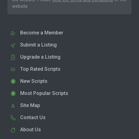
website.
Become a Member
Submit a Listing
Upgrade a Listing
Top Rated Scripts
New Scripts
Most Popular Scripts
Site Map
Contact Us
About Us