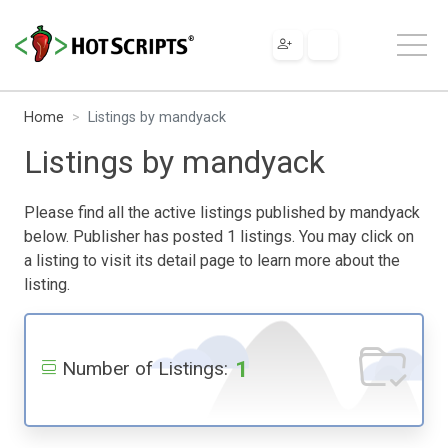
Home
Listings by mandyack
Listings by mandyack
Please find all the active listings published by mandyack
below. Publisher has posted 1 listings. You may click on
a listing to visit its detail page to learn more about the
listing.
1
Number of Listings: