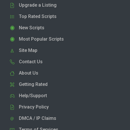
Upgrade a Listing
Top Rated Scripts
New Scripts
Most Popular Scripts
Site Map
Contact Us
About Us
Getting Rated
Help/Support
Privacy Policy
DMCA / IP Claims
Terms of Services