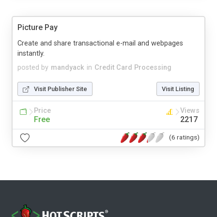
Picture Pay
Create and share transactional e-mail and webpages
instantly.
posted by
mandyack
in
Credit Card Processing
Visit Publisher Site
Visit Listing
Price
Views
Free
2217
(6 ratings)