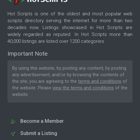
Hot Scripts is one of the oldest and most popular web
scripts directory serving the internet for more than two
decades now. Listings showcased in Hot Scripts are
widely regarded as reputed. In Hot Scripts more than
40,000 listings are listed over 1200 categories.
Important Note
By using this website, by posting any content, by posting
any advertisement, and/or by browsing the contents of
the site, you are agreeing to the
terms and conditions
of
the website. Please
view the terms and conditions
of the
website.
Become a Member
Submit a Listing