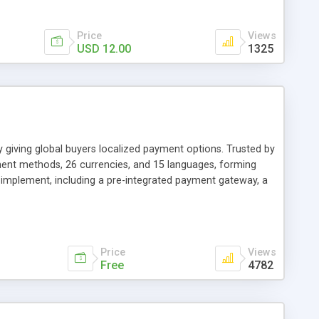
Price
Views
USD 12.00
1325
giving global buyers localized payment options. Trusted by
ent methods, 26 currencies, and 15 languages, forming
o implement, including a pre-integrated payment gateway, a
the most popular carts. Apply for free today with this link
Price
Views
Free
4782