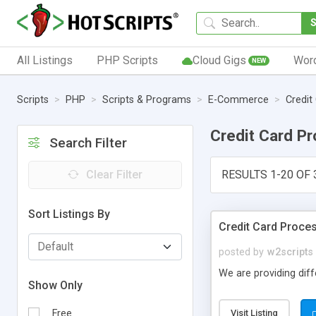
All Listings
PHP Scripts
Cloud Gigs
Wor
NEW
Scripts
PHP
Scripts & Programs
E-Commerce
Credit
Credit Card P
Search Filter
Clear Filter
RESULTS 1-20 OF 
Sort Listings By
Credit Card Proces
posted by
w2scripts
We are providing diff
Show Only
Free
Visit Listing