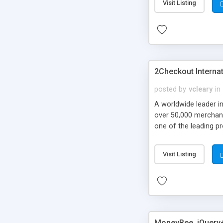
Visit Listing
2Checkout Interna
posted by
vcleary
in
A worldwide leader i
over 50,000 merchant
one of the leading pr
merchant account, PCI
today!
Visit Listing
MoneyBee, jQuery