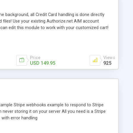
e background, all Credit Card handling is done directly
d files! Use your existing Authorize.net AIM account
 can edit this module to work with your customized cart!
 IPs for testing purposes!
Price
Views
USD 149.95
925
 example Stripe webhooks example to respond to Stripe
never storing it on your server All you need is a Stripe
with error handling