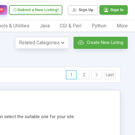
Submit a New Listing!
Sign Up
Sign In
EW
ols & Utilities
Java
CGI & Perl
Python
More
Create New Listing
1
2
Last
 select the suitable one for your site.