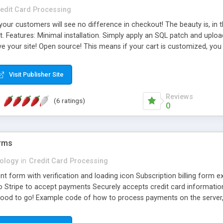
edit Card Processing
our customers will see no difference in checkout! The beauty is, in th
. Features: Minimal installation. Simply apply an SQL patch and uploa
e your site! Open source! This means if your cart is customized, you
ed X-payments! Config option to limit the payment method to specific
Visit Publisher Site
Reviews
(6 ratings)
0
orms
ology
in
Credit Card Processing
nt form with verification and loading icon Subscription billing form
o Stripe to accept payments Securely accepts credit card information 
ood to go! Example code of how to process payments on the server, 