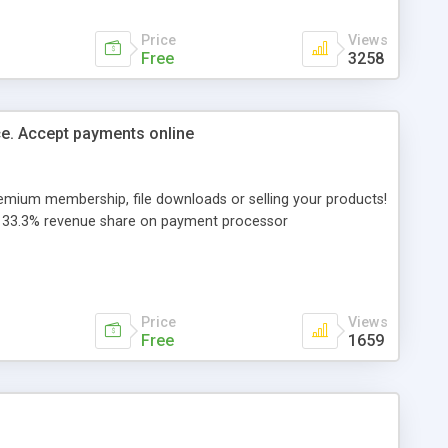
Price
Views
Free
3258
e. Accept payments online
remium membership, file downloads or selling your products!
s - 33.3% revenue share on payment processor
Price
Views
Free
1659