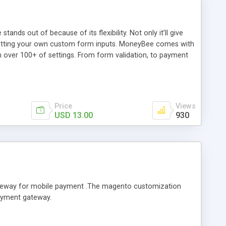
ds out of because of its flexibility. Not only it’ll give
by setting your own custom form inputs. MoneyBee comes with
th over 100+ of settings. From form validation, to payment
les, and callbacks (yes, callbacks are accepted), the script
y which fields contain the billing information to be
ent, and return you data to be stored or manipulated how
Price
Views
USD 13.00
930
teway for mobile payment .The magento customization
payment gateway.