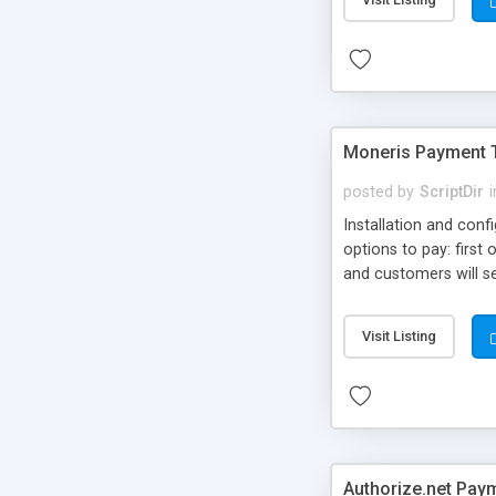
Moneris Payment 
posted by
ScriptDir
i
Installation and con
options to pay: first
and customers will sel
comes in 2 versions, w
services with pre-def
Visit Listing
Authorize.net Pay