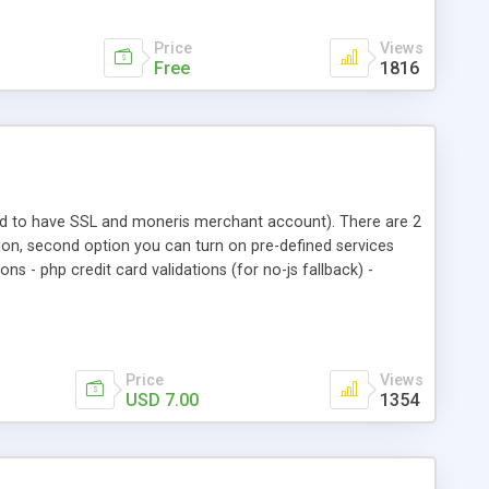
Price
Views
Free
1816
eed to have SSL and moneris merchant account). There are 2
tion, second option you can turn on pre-defined services
ns - php credit card validations (for no-js fallback) -
tp to https redirection (on/off in config file) - setup
mers (with description) - and more...
Price
Views
USD 7.00
1354