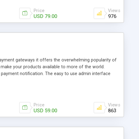
Price
Views
USD 79.00
976
 payment gateways it offers the overwhelming popularity of
o make your products available to more of the world.
t payment notification. The easy to use admin interface
 update notifications and much more. Creates automated
s admin control panel Download link expiration setting
heckout button codes automatically created Use these buy
Price
Views
USD 59.00
863