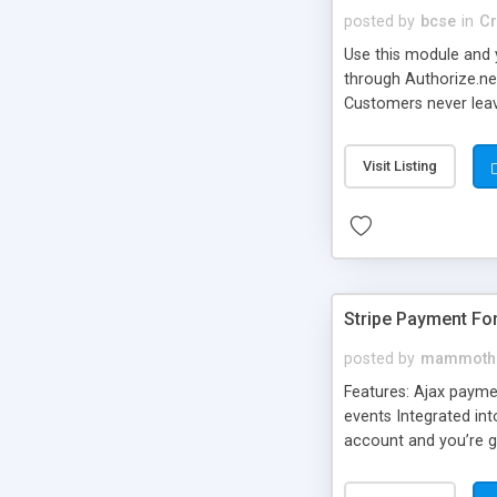
posted by
bcse
in
Cr
Use this module and y
through Authorize.net
Customers never leav
Allows you not to ne
Visit Listing
Stripe Payment F
posted by
mammoth
Features: Ajax payme
events Integrated int
account and you’re g