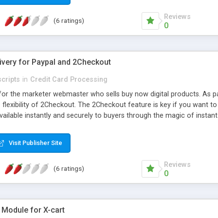
Reviews
(6 ratings)
0
livery for Paypal and 2Checkout
cripts
in
Credit Card Processing
pt for the marketer webmaster who sells buy now digital products. As
 flexibility of 2Checkout. The 2Checkout feature is key if you want t
ailable instantly and securely to buyers through the magic of instan
atures, like automated link access and licence expiration, one click
ess automatically Limits download access automatically Full feature
Visit Publisher Site
etting Notify all licensed users when product updated Paypal and 2C
 Create manual transactions for giveaways or offline payments
Reviews
(6 ratings)
0
 Module for X-cart