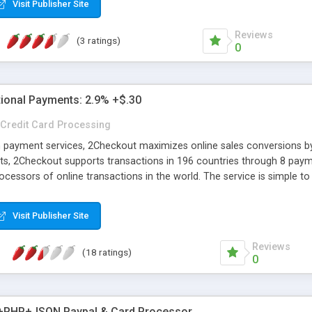
Visit Publisher Site
Reviews
(3 ratings)
0
tional Payments: 2.9% +$.30
Credit Card Processing
n payment services, 2Checkout maximizes online sales conversions by 
s, 2Checkout supports transactions in 196 countries through 8 paym
ocessors of online transactions in the world. The service is simple t
 compliance, international fraud prevention, and plug-ins for 100 of 
Visit Publisher Site
Reviews
(18 ratings)
0
+PHP+JSON Paypal & Card Processor