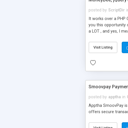
posted by
ScriptDir
i
It works over a PHP O
you this opportunity
a LOT , and yes, I me
processing, MoneyBee h
will not only validate
Visit Listing
processed. After tha
you want.
Smoovpay Payment
posted by
apptha
in
Apptha SmoovPay is 
offers secure transa
Visit Listing