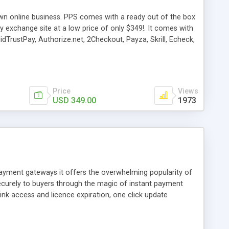
own online business. PPS comes with a ready out of the box
exchange site at a low price of only $349!. It comes with
dTrustPay, Authorize.net, 2Checkout, Payza, Skrill, Echeck,
ment Option (Guest Check-out), Transaction ID, New Web
 & User Area with lots of features.
Price
Views
USD 349.00
1973
 payment gateways it offers the overwhelming popularity of
securely to buyers through the magic of instant payment
ink access and licence expiration, one click update
s make money selling your products. This is not a digital
So if you prefer self sufficiency, this is the digital