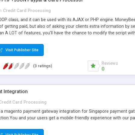
n
Credit Card Processing
OP class, and it can be used with its AJAX or PHP engine. MoneyBee stan
 of getting paid, but also of asking your clients extra information 
an A LOT of features, you’ll have the chance to modify the script wi
as got it all. By simply setting your form structure, it’s validation ru
 it (based on your rules of course), but it’ll be smart enough to identif
Visit Publisher Site
t, it’ll communicate with the required gateway and process the paym
Reviews
(3 ratings)
0
 Integration
Credit Card Processing
a magento payment gateway integration for Singapore payment ga
ction.You and your users get a mobile-friendly experience with our 
Visit Publisher Site