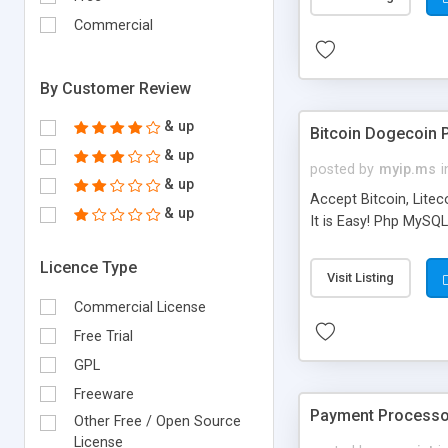
Commercial
By Customer Review
& up
Bitcoin Dogecoin 
& up
posted by
myip.ms
i
& up
​Accept Bitcoin, Lit
& up
It is Easy! Php MySQ
Licence Type
Visit Listing
Commercial License
Free Trial
GPL
Freeware
Payment Processor
Other Free / Open Source
License