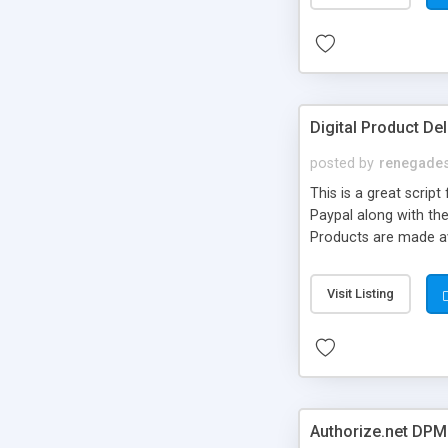
Digital Product De
posted by
renegades
This is a great scri
Paypal along with the
Products are made av
offers some great fe
product download acc
Visit Listing
License expiration s
now buttons anywhere
Authorize.net DPM