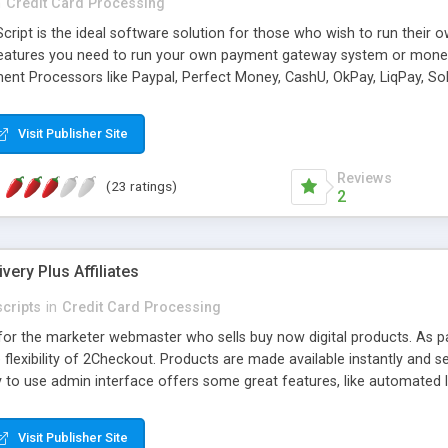
n
Credit Card Processing
ript is the ideal software solution for those who wish to run their 
 features you need to run your own payment gateway system or money 
ent Processors like Paypal, Perfect Money, CashU, OkPay, LiqPay, Soli
more add-on available. Smart feature of the product New Direct Pay
aptcha, Best Security Functions and fraud protections, Advance Admin
Visit Publisher Site
Reviews
(23 ratings)
2
ivery Plus Affiliates
cripts
in
Credit Card Processing
pt for the marketer webmaster who sells buy now digital products. As
 flexibility of 2Checkout. Products are made available instantly and 
y to use admin interface offers some great features, like automated l
h more. An integrated affiliate system is included, which lets affiliate
s a standalone PHP script system you own. So there are no future fees. 
Visit Publisher Site
 you.