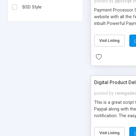
posted by
ppscript
i
BSD Style
Payment Processor Sc
website with all the
inbuilt Powerful Paym
NetBanking and lots 
2.0 Design, Google C
Visit Listing
Digital Product Del
posted by
renegades
This is a great scri
Paypal along with the
notification. The eas
notifications and muc
download service. It i
Visit Listing
download system for