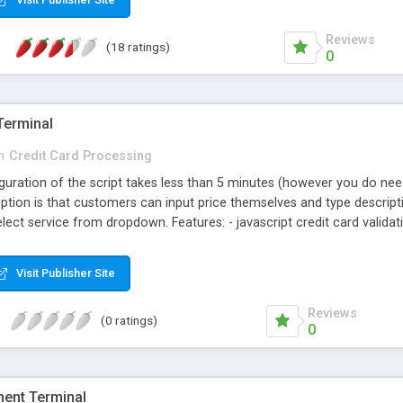
Reviews
(18 ratings)
0
Terminal
n
Credit Card Processing
figuration of the script takes less than 5 minutes (however you do n
 option is that customers can input price themselves and type descrip
ect service from dropdown. Features: - javascript credit card validatio
ith accordion and without - 1 configuration file to edit. - automatic ht
ined prices (in config file) - option to input any amount by your custo
Visit Publisher Site
Reviews
(0 ratings)
0
ment Terminal