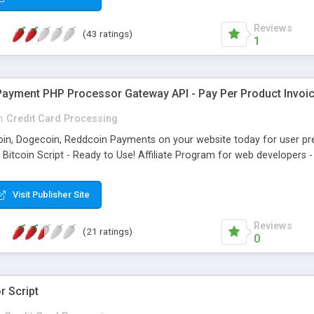
Reviews
(43 ratings)
1
Payment PHP Processor Gateway API - Pay Per Product Invoic
n
Credit Card Processing
ecoin, Dogecoin, Reddcoin Payments on your website today for user p
L Bitcoin Script - Ready to Use! Affiliate Program for web developer
Visit Publisher Site
Reviews
(21 ratings)
0
 Script