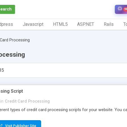
Search
N
dpress
Javascript
HTML5
ASP.NET
Rails
To
 Card Processing
rocessing
35
sing Script
in
Credit Card Processing
erent types of credit card processing scripts for your website. You can
Visit Publisher Site