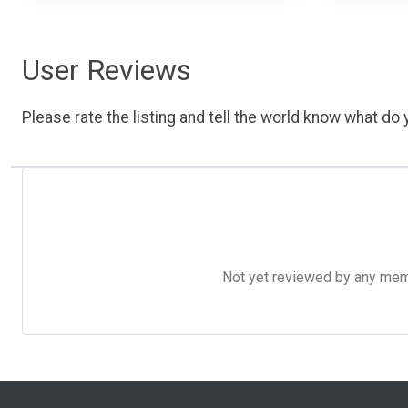
User Reviews
Please rate the listing and tell the world know what do y
Not yet reviewed by any member