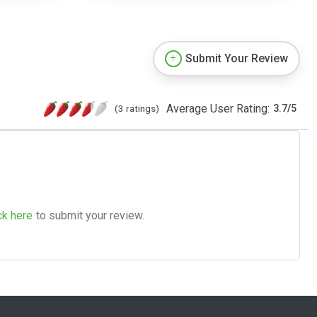
Submit Your Review
Average User Rating:
(3 ratings)
3.7
/
5
ck here
to submit your review.