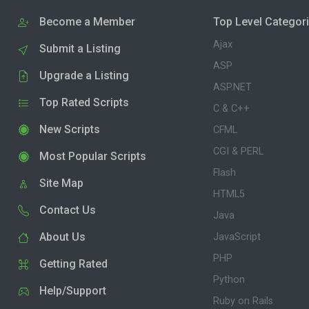
Become a Member
Top Level Categor
Ajax
Submit a Listing
ASP
Upgrade a Listing
ASP.NET
Top Rated Scripts
C & C++
New Scripts
CFML
CGI & PERL
Most Popular Scripts
Flash
Site Map
HTML5
Contact Us
Java
About Us
JavaScript
PHP
Getting Rated
Python
Help/Support
Ruby on Rails