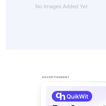
No Images Added Yet
ADVERTISEMENT