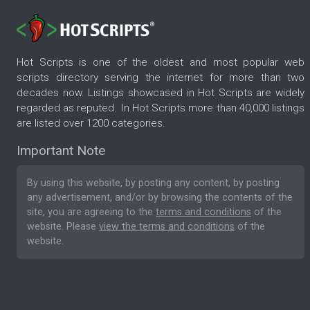
Hot Scripts is one of the oldest and most popular web
scripts directory serving the internet for more than two
decades now. Listings showcased in Hot Scripts are widely
regarded as reputed. In Hot Scripts more than 40,000 listings
are listed over 1200 categories.
Important Note
By using this website, by posting any content, by posting
any advertisement, and/or by browsing the contents of the
site, you are agreeing to the
terms and conditions
of the
website. Please
view the terms and conditions
of the
website.