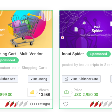
ing Cart - Multi Vendor
Inout Spider
Sponsored
Sponsored
posted by
inoutscripts
in
Sear
noutscripts
in
Shopping Carts
Visit Publisher Site
blisher Site
Visit Listing
Price
Views
USD 2,950.00
899.00
13588
(111 ratings)