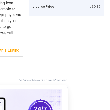
ing icon
License Price
USD 12
xample to
cept payments
 it on your
d to go!
er, with
this Listing
The banner below is an advertisement