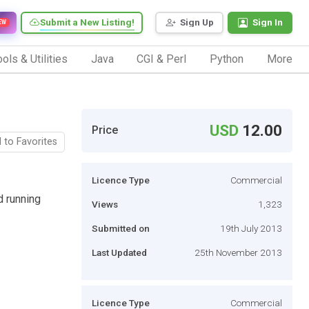
Submit a New Listing!
Sign Up
Sign In
EW
ols & Utilities
Java
CGI & Perl
Python
More
USD
12.00
Price
 to Favorites
Licence Type
Commercial
d running
Views
1,323
Submitted on
19th July 2013
Last Updated
25th November 2013
Licence Type
Commercial