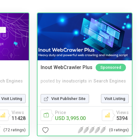
Inout WebCrawler Plus
Sponsored
ch Engines
posted by
inoutscripts
in
Search Engines
Visit Listing
Visit Publisher Site
Visit Listing
Views
Price
Views
11428
USD 3,995.00
5394
(72 ratings)
(0 ratings)