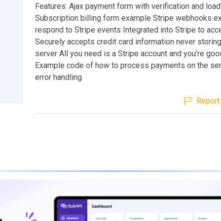
Features: Ajax payment form with verification and load
Subscription billing form example Stripe webhooks e
respond to Stripe events Integrated into Stripe to ac
Securely accepts credit card information never storing
server All you need is a Stripe account and you’re goo
Example code of how to process payments on the serv
error handling
Report 