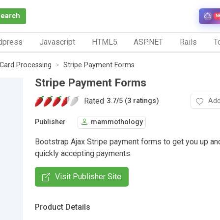
Search
N
dpress
Javascript
HTML5
ASP.NET
Rails
To
 Card Processing
Stripe Payment Forms
Stripe Payment Forms
Rated
Add
3.7
/
5 (3 ratings)
Publisher
mammothology
Bootstrap Ajax Stripe payment forms to get you up an
quickly accepting payments.
Visit Publisher Site
Product Details