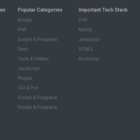
ies
Popular Categories
Important Tech Stack
Scripts
PHP
PHP
MySQL
Scripts & Programs
Javascript
Flash
HTML5
Tools & Utilities
Bootstrap
JavaScript
Plugins
CGI & Perl
Scripts & Programs
Scripts & Programs