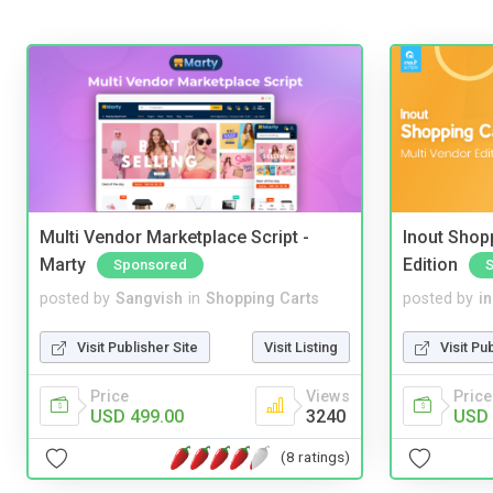
Multi Vendor Marketplace Script -
Inout Shopp
Marty
Edition
Sponsored
posted by
Sangvish
in
Shopping Carts
posted by
i
Visit Publisher Site
Visit Listing
Visit Pu
Price
Views
Price
USD 499.00
3240
USD 
(8 ratings)