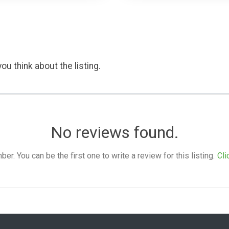
ou think about the listing.
No reviews found.
. You can be the first one to write a review for this listing.
Cli