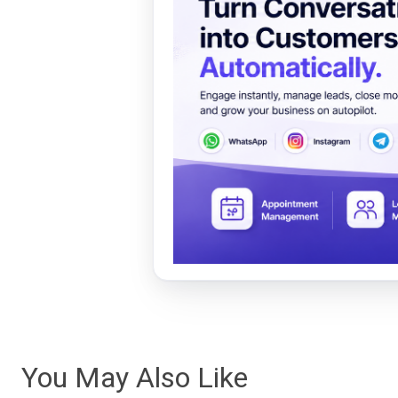
You May Also Like