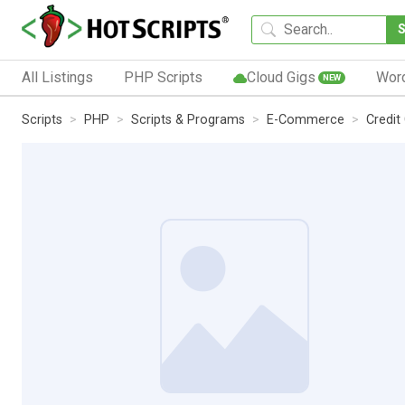
All Listings
PHP Scripts
Cloud Gigs
Wor
NEW
Scripts
PHP
Scripts & Programs
E-Commerce
Credit