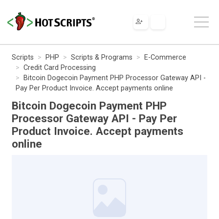
Scripts
PHP
Scripts & Programs
E-Commerce
Credit Card Processing
Bitcoin Dogecoin Payment PHP Processor Gateway API -
Pay Per Product Invoice. Accept payments online
Bitcoin Dogecoin Payment PHP
Processor Gateway API - Pay Per
Product Invoice. Accept payments
online