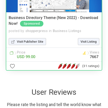
Business Directory Theme (New 2022) - Download
Now!
Sponsored
posted by
shopperpress
in
Business Listings
Visit Publisher Site
Visit Listing
Price
Views
USD 99.00
7667
(31 ratings)
User Reviews
Please rate the listing and tell the world know what