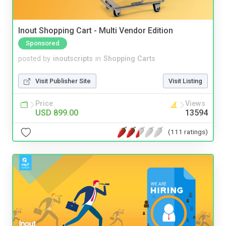
Inout Shopping Cart - Multi Vendor Edition
Sponsored
posted by
inoutscripts
in
Shopping Carts
Visit Publisher Site
Visit Listing
Price
Views
USD 899.00
13594
(111 ratings)