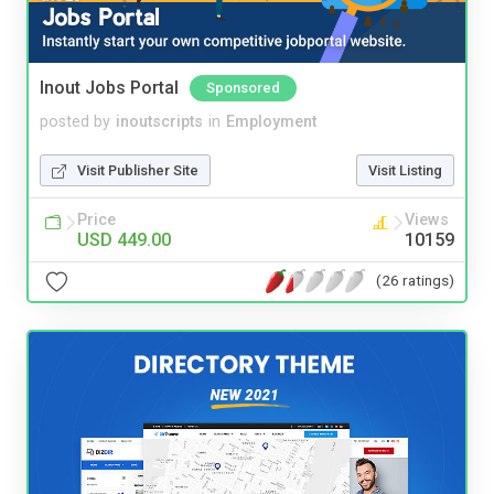
Inout Jobs Portal
Sponsored
posted by
inoutscripts
in
Employment
Visit Publisher Site
Visit Listing
Price
Views
USD 449.00
10159
(26 ratings)