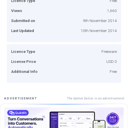
Licence Type
Free
Views
1,660
Submitted on
9th November 2014
Last Updated
10th November 2014
Licence Type
Freeware
License Price
USD 0
Additional Info
Free
The banner below is an advertisement
ADVERTISEMENT