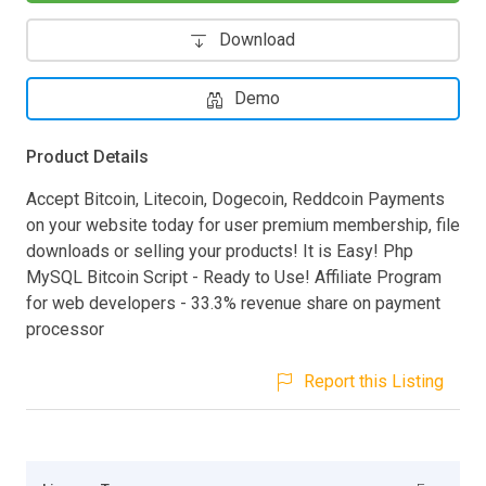
Download
Demo
Product Details
​Accept Bitcoin, Litecoin, Dogecoin, Reddcoin Payments
on your website today for user premium membership, file
downloads or selling your products! It is Easy! Php
MySQL Bitcoin Script - Ready to Use! Affiliate Program
for web developers - 33.3% revenue share on payment
processor
Report this Listing