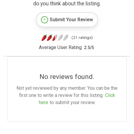
do you think about the listing.
Submit Your Review
(21 ratings)
Average User Rating:
2.5
/
5
No reviews found.
Not yet reviewed by any member. You can be the
first one to write a review for this listing.
Click
here
to submit your review.