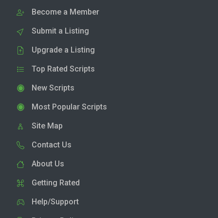
Become a Member
Submit a Listing
Upgrade a Listing
Top Rated Scripts
New Scripts
Most Popular Scripts
Site Map
Contact Us
About Us
Getting Rated
Help/Support