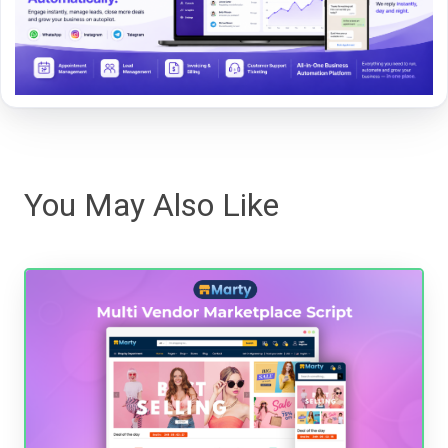
You May Also Like