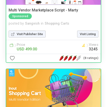
Multi Vendor Marketplace Script - Marty
Sponsored
posted by
Sangvish
in
Shopping Carts
Visit Publisher Site
Visit Listing
Price
Views
USD 499.00
3245
(8 ratings)