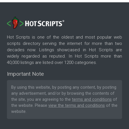
Hot Scripts is one of the oldest and most popular web
scripts directory serving the internet for more than two
decades now. Listings showcased in Hot Scripts are
widely regarded as reputed. In Hot Scripts more than
40,000 listings are listed over 1200 categories.
Important Note
By using this website, by posting any content, by posting
any advertisement, and/or by browsing the contents of
the site, you are agreeing to the
terms and conditions
of
the website. Please
view the terms and conditions
of the
website.