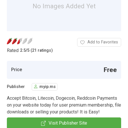
No Images Added Yet
Add to Favorites
Rated
2.5
/
5 (21 ratings)
Free
Price
Publisher
myip.ms
​Accept Bitcoin, Litecoin, Dogecoin, Reddcoin Payments
on your website today for user premium membership, file
downloads or selling your products! It is Easy!
Visit Publisher Site