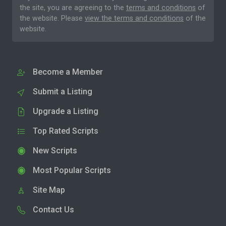
the site, you are agreeing to the
terms and conditions
of
the website. Please
view the terms and conditions
of the
website.
Become a Member
Submit a Listing
Upgrade a Listing
Top Rated Scripts
New Scripts
Most Popular Scripts
Site Map
Contact Us