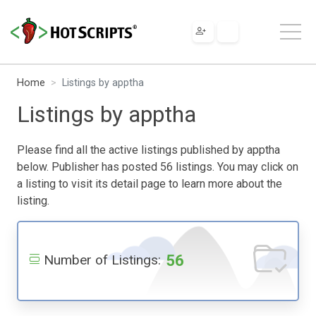
Home
Listings by apptha
Listings by apptha
Please find all the active listings published by apptha
below. Publisher has posted 56 listings. You may click on
a listing to visit its detail page to learn more about the
listing.
56
Number of Listings: