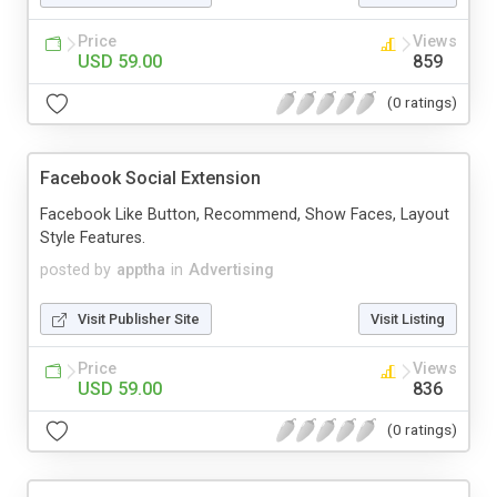
Price
Views
USD 59.00
859
(0 ratings)
Facebook Social Extension
Facebook Like Button, Recommend, Show Faces, Layout
Style Features.
posted by
apptha
in
Advertising
Visit Publisher Site
Visit Listing
Price
Views
USD 59.00
836
(0 ratings)