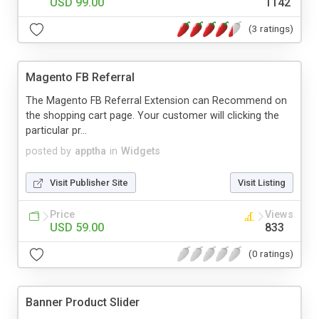
USD 99.00
1142
(3 ratings)
Magento FB Referral
The Magento FB Referral Extension can Recommend on
the shopping cart page. Your customer will clicking the
particular pr...
posted by
apptha
in
Widgets
Visit Publisher Site
Visit Listing
Price
Views
USD 59.00
833
(0 ratings)
Banner Product Slider