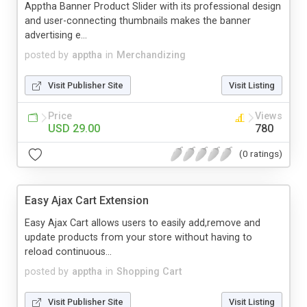
Apptha Banner Product Slider with its professional design
and user-connecting thumbnails makes the banner
advertising e...
posted by
apptha
in
Merchandizing
Visit Publisher Site
Visit Listing
Price
Views
USD 29.00
780
(0 ratings)
Easy Ajax Cart Extension
Easy Ajax Cart allows users to easily add,remove and
update products from your store without having to
reload continuous...
posted by
apptha
in
Shopping Cart
Visit Publisher Site
Visit Listing