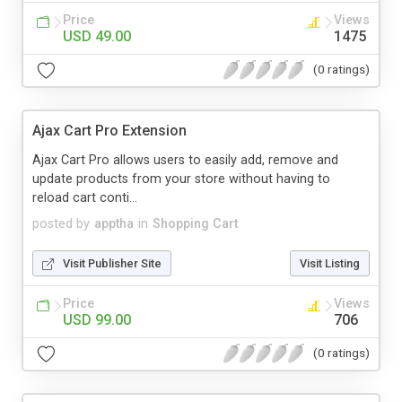
Price
Views
USD 49.00
1475
(0 ratings)
Ajax Cart Pro Extension
Ajax Cart Pro allows users to easily add, remove and
update products from your store without having to
reload cart conti...
posted by
apptha
in
Shopping Cart
Visit Publisher Site
Visit Listing
Price
Views
USD 99.00
706
(0 ratings)