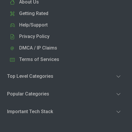
About Us
Getting Rated
Help/Support
Privacy Policy
DMCA / IP Claims
Terms of Services
Top Level Categories
Popular Categories
Important Tech Stack