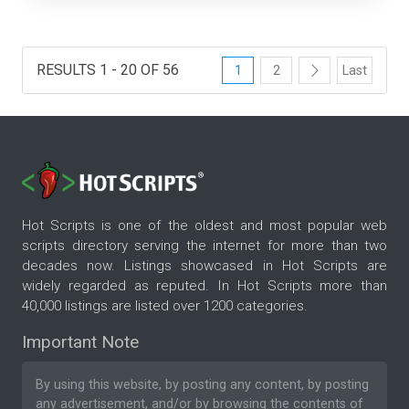
RESULTS 1 - 20 OF 56
1
2
Last
Hot Scripts is one of the oldest and most popular web
scripts directory serving the internet for more than two
decades now. Listings showcased in Hot Scripts are
widely regarded as reputed. In Hot Scripts more than
40,000 listings are listed over 1200 categories.
Important Note
By using this website, by posting any content, by posting
any advertisement, and/or by browsing the contents of