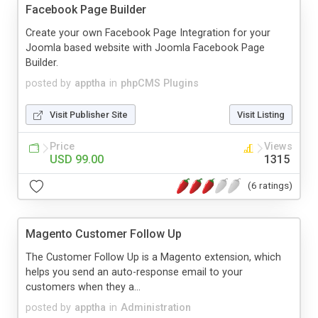
Facebook Page Builder
Create your own Facebook Page Integration for your
Joomla based website with Joomla Facebook Page
Builder.
posted by
apptha
in
phpCMS Plugins
Visit Publisher Site
Visit Listing
Price
Views
USD 99.00
1315
(6 ratings)
Magento Customer Follow Up
The Customer Follow Up is a Magento extension, which
helps you send an auto-response email to your
customers when they a...
posted by
apptha
in
Administration