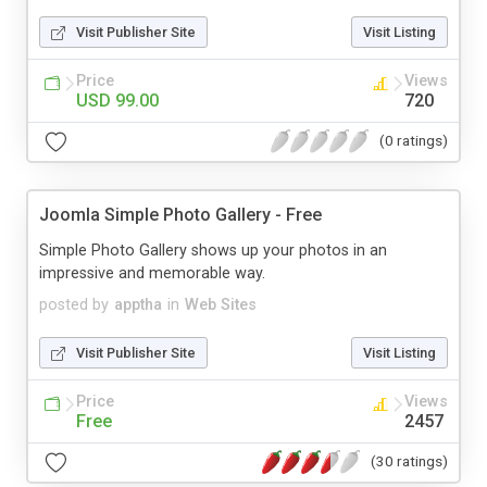
Visit Publisher Site
Visit Listing
Price
Views
USD 99.00
720
(0 ratings)
Joomla Simple Photo Gallery - Free
Simple Photo Gallery shows up your photos in an
impressive and memorable way.
posted by
apptha
in
Web Sites
Visit Publisher Site
Visit Listing
Price
Views
Free
2457
(30 ratings)