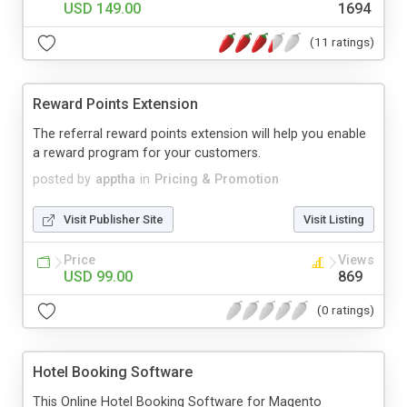
USD 149.00
1694
(11 ratings)
Reward Points Extension
The referral reward points extension will help you enable
a reward program for your customers.
posted by
apptha
in
Pricing & Promotion
Visit Publisher Site
Visit Listing
Price
Views
USD 99.00
869
(0 ratings)
Hotel Booking Software
This Online Hotel Booking Software for Magento