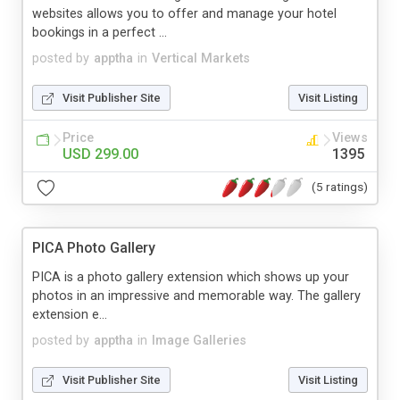
websites allows you to offer and manage your hotel
bookings in a perfect ...
posted by
apptha
in
Vertical Markets
Visit Publisher Site
Visit Listing
Price
Views
USD 299.00
1395
(5 ratings)
PICA Photo Gallery
PICA is a photo gallery extension which shows up your
photos in an impressive and memorable way. The gallery
extension e...
posted by
apptha
in
Image Galleries
Visit Publisher Site
Visit Listing