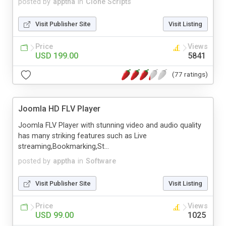
posted by
apptha
in
Clone Scripts
Visit Publisher Site
Visit Listing
Price
Views
USD 199.00
5841
(77 ratings)
Joomla HD FLV Player
Joomla FLV Player with stunning video and audio quality
has many striking features such as Live
streaming,Bookmarking,St...
posted by
apptha
in
Software
Visit Publisher Site
Visit Listing
Price
Views
USD 99.00
1025