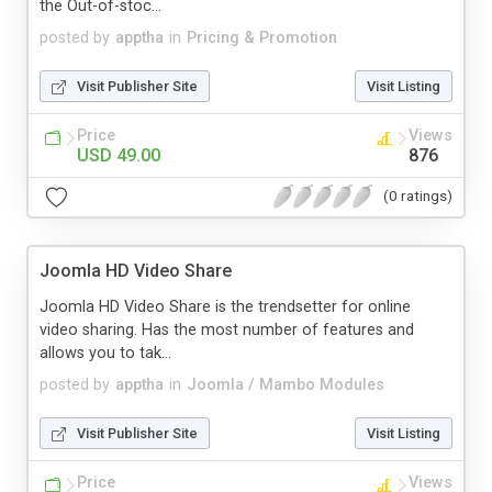
the Out-of-stoc...
posted by
apptha
in
Pricing & Promotion
Visit Publisher Site
Visit Listing
Price
Views
USD 49.00
876
(0 ratings)
Joomla HD Video Share
Joomla HD Video Share is the trendsetter for online
video sharing. Has the most number of features and
allows you to tak...
posted by
apptha
in
Joomla / Mambo Modules
Visit Publisher Site
Visit Listing
Price
Views