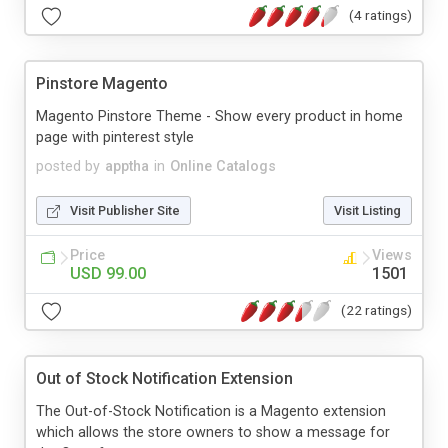
(4 ratings)
Pinstore Magento
Magento Pinstore Theme - Show every product in home
page with pinterest style
posted by
apptha
in
Online Catalogs
Visit Publisher Site
Visit Listing
Price
Views
USD 99.00
1501
(22 ratings)
Out of Stock Notification Extension
The Out-of-Stock Notification is a Magento extension
which allows the store owners to show a message for