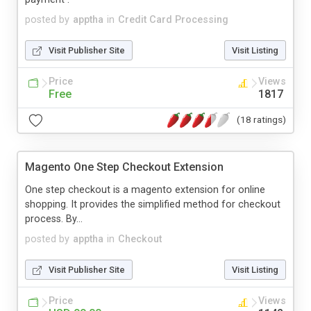
posted by
apptha
in
Credit Card Processing
Visit Publisher Site
Visit Listing
Price
Views
Free
1817
(18 ratings)
Magento One Step Checkout Extension
One step checkout is a magento extension for online
shopping. It provides the simplified method for checkout
process. By...
posted by
apptha
in
Checkout
Visit Publisher Site
Visit Listing
Price
Views