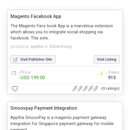
Magento Facebook App
The Magento Face book App is a marvelous extension
which allows you to integrate social shopping via
facebook. This exte...
posted by
apptha
in
Advertising
Visit Publisher Site
Visit Listing
Price
Views
USD 199.00
913
(0 ratings)
Smoovpay Payment Integration
Apptha SmoovPay is a magento payment gateway
integration for Singapore payment gateway for mobile
payment .