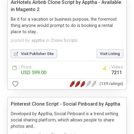
AirHotels Airbnb Clone Script by Apptha - Available
in Magento 2
Be it for a vacation or business purpose, the foremost
thing anyone would prompt to do is booking a rental
place to stay...
posted by
apptha
in
Clone Scripts
Visit Publisher Site
Visit Listing
Price
Views
USD 599.00
7211
(139 ratings)
Pinterest Clone Script - Social Pinboard by Apptha
Developed by Apptha, Social Pinboard is a trend setting
social sharing platform, which allows people to share
photos and...