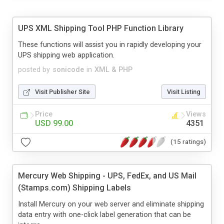
UPS XML Shipping Tool PHP Function Library
These functions will assist you in rapidly developing your
UPS shipping web application.
posted by
sonicode
in
XML & PHP
Visit Publisher Site
Visit Listing
Price
Views
USD 99.00
4351
(15 ratings)
Mercury Web Shipping - UPS, FedEx, and US Mail
(Stamps.com) Shipping Labels
Install Mercury on your web server and eliminate shipping
data entry with one-click label generation that can be