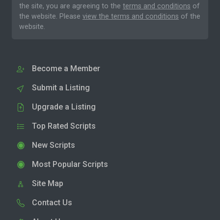
the site, you are agreeing to the
terms and conditions
of
the website. Please
view the terms and conditions
of the
website.
Become a Member
Submit a Listing
Upgrade a Listing
Top Rated Scripts
New Scripts
Most Popular Scripts
Site Map
Contact Us