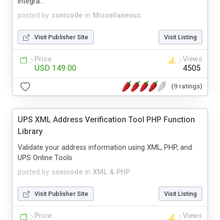
integra...
posted by
sonicode
in
Miscellaneous
Visit Publisher Site
Visit Listing
Price
Views
USD 149.00
4505
(9 ratings)
UPS XML Address Verification Tool PHP Function
Library
Validate your address information using XML, PHP, and
UPS Online Tools
posted by
sonicode
in
XML & PHP
Visit Publisher Site
Visit Listing
Price
Views