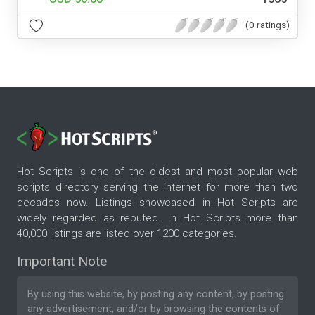
(0 ratings)
Hot Scripts is one of the oldest and most popular web
scripts directory serving the internet for more than two
decades now. Listings showcased in Hot Scripts are
widely regarded as reputed. In Hot Scripts more than
40,000 listings are listed over 1200 categories.
Important Note
By using this website, by posting any content, by posting
any advertisement, and/or by browsing the contents of