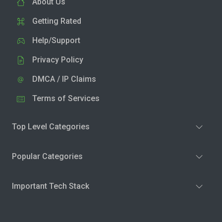
About Us
Getting Rated
Help/Support
Privacy Policy
DMCA / IP Claims
Terms of Services
Top Level Categories
Popular Categories
Important Tech Stack