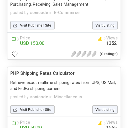
Purchasing, Receiving, Sales Management
posted by
sonicode
in
E-Commerce
Visit Publisher Site
Visit Listing
Price
Views
USD 150.00
1352
(0 ratings)
PHP Shipping Rates Calculator
Retrieve exact realtime shipping rates from UPS, US Mail,
and FedEx shipping carriers
posted by
sonicode
in
Miscellaneous
Visit Publisher Site
Visit Listing
Price
Views
USD 50.00
1565