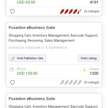
USD 65.00
4191
(6 ratings)
Poseidon eBusiness Suite
Shopping Cart, Inventory Management, Barcode Support,
Purchasing, Receiving, Sales Management
posted by
sonicode
in
E-Commerce
Visit Publisher Site
Visit Listing
Price
Views
USD 150.00
1300
(0 ratings)
Poseidon eBusiness Suite
Shopping Cart, Inventory Management, Barcode Support,