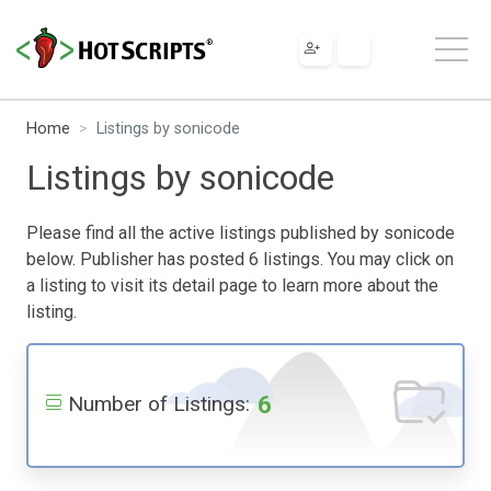
Home
Listings by sonicode
Listings by sonicode
Please find all the active listings published by sonicode
below. Publisher has posted 6 listings. You may click on
a listing to visit its detail page to learn more about the
listing.
6
Number of Listings: