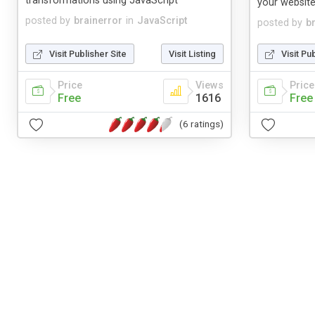
transformations using JavaScript
your website
posted by
brainerror
in
JavaScript
posted by
b
Visit Publisher Site
Visit Listing
Visit Pu
Price
Views
Price
Free
1616
Free
(6 ratings)