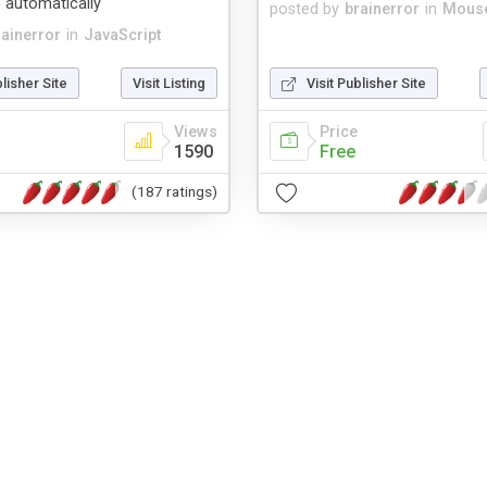
 automatically
posted by
brainerror
in
Mouse
rainerror
in
JavaScript
blisher Site
Visit Listing
Visit Publisher Site
Views
Price
1590
Free
(187 ratings)