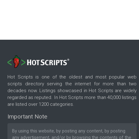
Hot Scripts is one of the oldest and most popular web
scripts directory serving the internet for more than two
decades now. Listings showcased in Hot Scripts are widely
regarded as reputed. In Hot Scripts more than 40,000 listings
are listed over 1200 categories.
Important Note
By using this website, by posting any content, by posting
any advertisement, and/or by browsing the contents of the