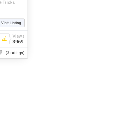
 Tricks
Visit Listing
Views
3969
(3 ratings)