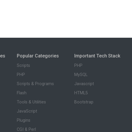
ies
Popular Categories
Important Tech Stack
Scripts
PHP
PHP
MySQL
Scripts & Programs
Javascript
Flash
HTML5
Tools & Utilities
Bootstrap
JavaScript
Plugins
CGI & Perl