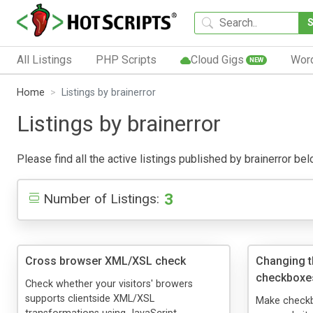
All Listings
PHP Scripts
Cloud Gigs
Wor
NEW
Home
Listings by brainerror
Listings by brainerror
Please find all the active listings published by brainerror belo
3
Number of Listings:
Cross browser XML/XSL check
Changing t
checkboxe
Check whether your visitors' browers
supports clientside XML/XSL
Make checkbo