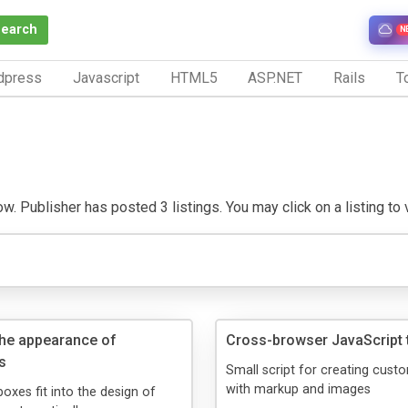
Search
N
dpress
Javascript
HTML5
ASP.NET
Rails
To
w. Publisher has posted 3 listings. You may click on a listing to v
he appearance of
Cross-browser JavaScript t
s
Small script for creating custo
with markup and images
xes fit into the design of