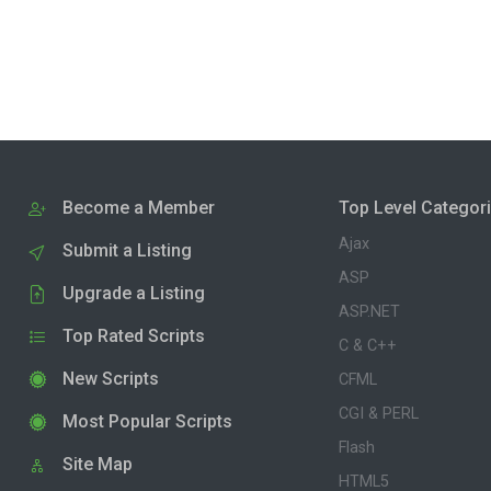
Become a Member
Top Level Categor
Ajax
Submit a Listing
ASP
Upgrade a Listing
ASP.NET
Top Rated Scripts
C & C++
New Scripts
CFML
CGI & PERL
Most Popular Scripts
Flash
Site Map
HTML5