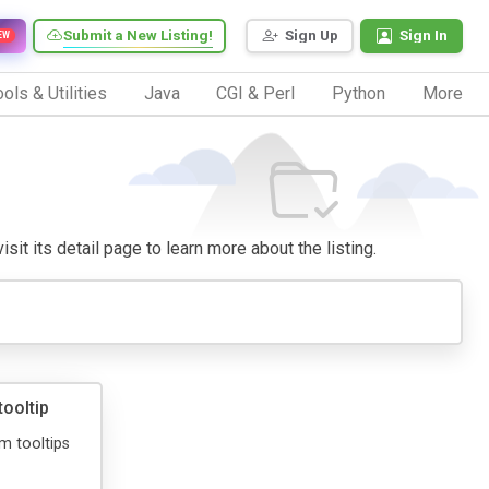
Submit a New Listing!
Sign Up
Sign In
EW
ols & Utilities
Java
CGI & Perl
Python
More
isit its detail page to learn more about the listing.
ooltip
m tooltips