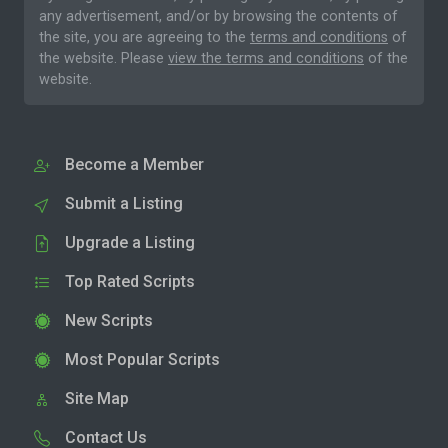
any advertisement, and/or by browsing the contents of
the site, you are agreeing to the
terms and conditions
of
the website. Please
view the terms and conditions
of the
website.
Become a Member
Submit a Listing
Upgrade a Listing
Top Rated Scripts
New Scripts
Most Popular Scripts
Site Map
Contact Us