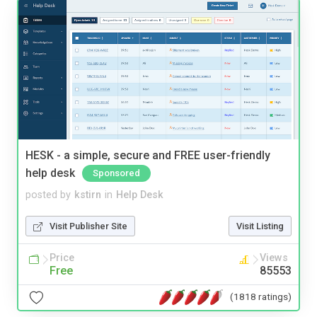
HESK - a simple, secure and FREE user-friendly
help desk
Sponsored
posted by
kstirn
in
Help Desk
Visit Publisher Site
Visit Listing
Price
Views
Free
85553
(1818 ratings)