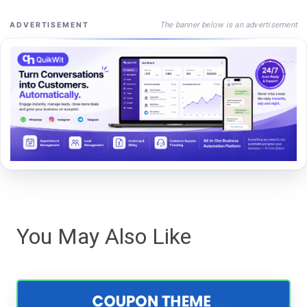
The banner below is an advertisement
ADVERTISEMENT
You May Also Like