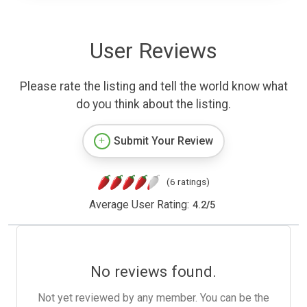
User Reviews
Please rate the listing and tell the world know what
do you think about the listing.
Submit Your Review
(6 ratings)
Average User Rating:
4.2
/
5
No reviews found.
Not yet reviewed by any member. You can be the