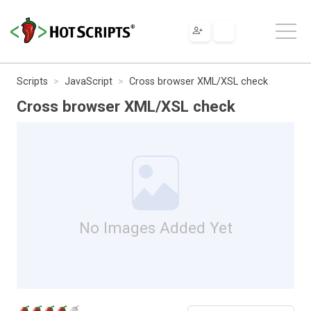
Scripts
JavaScript
Cross browser XML/XSL check
Cross browser XML/XSL check
No Images Added Yet