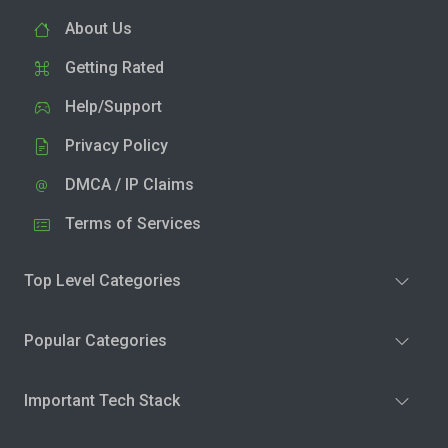
About Us
Getting Rated
Help/Support
Privacy Policy
DMCA / IP Claims
Terms of Services
Top Level Categories
Popular Categories
Important Tech Stack