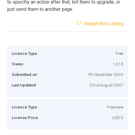
to specifiy an action after that, tell them to upgrade, or
just send them to another page.
Report this Listing
Licence Type
Free
Views
1,613
Submitted on
7th December 2003
Last Updated
22nd August 2007
Licence Type
Freeware
License Price
USD 0