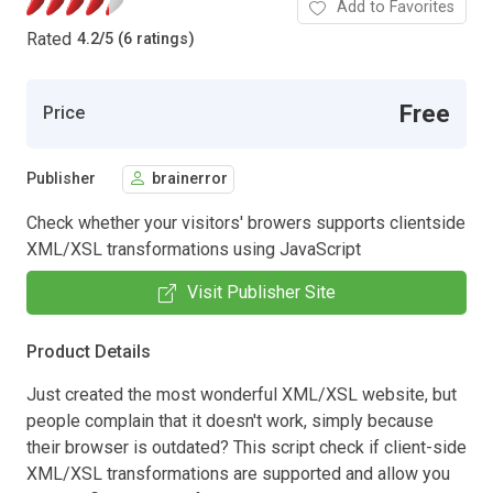
Add to Favorites
Rated
4.2
/
5 (6 ratings)
Free
Price
Publisher
brainerror
Check whether your visitors' browers supports clientside
XML/XSL transformations using JavaScript
Visit Publisher Site
Product Details
Just created the most wonderful XML/XSL website, but
people complain that it doesn't work, simply because
their browser is outdated? This script check if client-side
XML/XSL transformations are supported and allow you