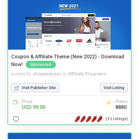
Coupon & Affiliate Theme (New 2022) - Download
Now!
Sponsored
posted by
shopperpress
in
Affiliate Programs
Visit Publisher Site
Visit Listing
Price
Views
USD 99.00
8880
(32 ratings)