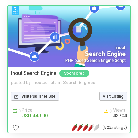
Inout Search Engine
Sponsored
posted by
inoutscripts
in
Search Engines
Visit Publisher Site
Visit Listing
Price
Views
USD 449.00
42704
(522 ratings)