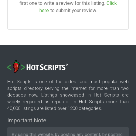
first one to write a review for this listing.
Click
here
to submit your review.
Hot Scripts is one of the oldest and most popular web
scripts directory serving the internet for more than two
decades now. Listings showcased in Hot Scripts are
widely regarded as reputed. In Hot Scripts more than
40,000 listings are listed over 1200 categories.
Important Note
By using this website, by posting any content, by posting