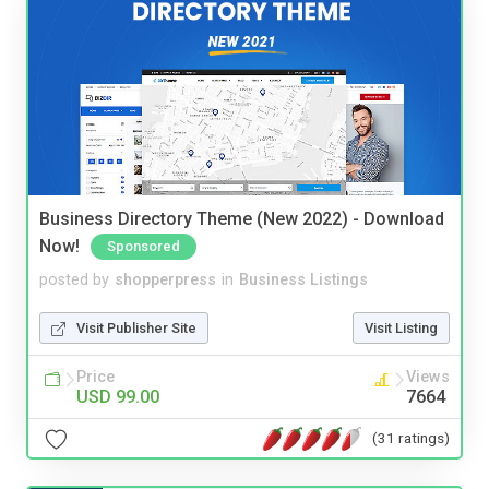
Business Directory Theme (New 2022) - Download
Now!
Sponsored
posted by
shopperpress
in
Business Listings
Visit Publisher Site
Visit Listing
Price
Views
USD 99.00
7664
(31 ratings)