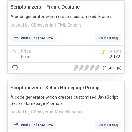
Scriptomizers - iFrame Designer
A code generator which creates customized iFrames.
posted by
CBowyer
in
HTML Editors
Visit Publisher Site
Visit Listing
Price
Views
Free
2072
(0 ratings)
Scriptomizers - Set as Homepage Prompt
A code generator which creates customized JavaScript
Set as Homepage Prompts.
posted by
CBowyer
in
Miscellaneous
Visit Publisher Site
Visit Listing