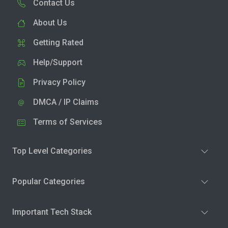
Contact Us
About Us
Getting Rated
Help/Support
Privacy Policy
DMCA / IP Claims
Terms of Services
Top Level Categories
Popular Categories
Important Tech Stack