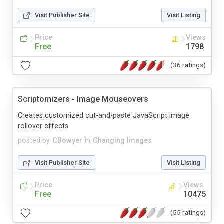
Visit Publisher Site
Visit Listing
Price
Views
Free
1798
(36 ratings)
Scriptomizers - Image Mouseovers
Creates customized cut-and-paste JavaScript image
rollover effects
posted by
CBowyer
in
Changing Images
Visit Publisher Site
Visit Listing
Price
Views
Free
10475
(55 ratings)