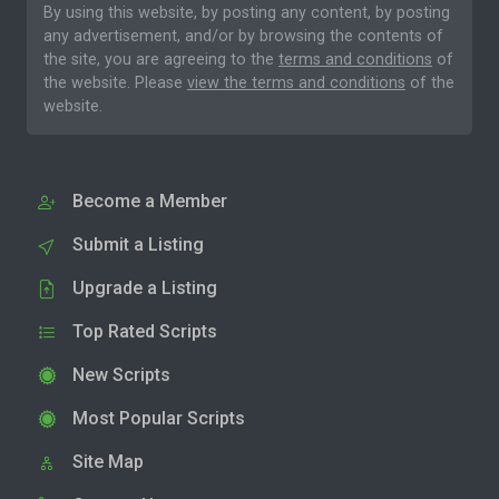
By using this website, by posting any content, by posting
any advertisement, and/or by browsing the contents of
the site, you are agreeing to the
terms and conditions
of
the website. Please
view the terms and conditions
of the
website.
Become a Member
Submit a Listing
Upgrade a Listing
Top Rated Scripts
New Scripts
Most Popular Scripts
Site Map