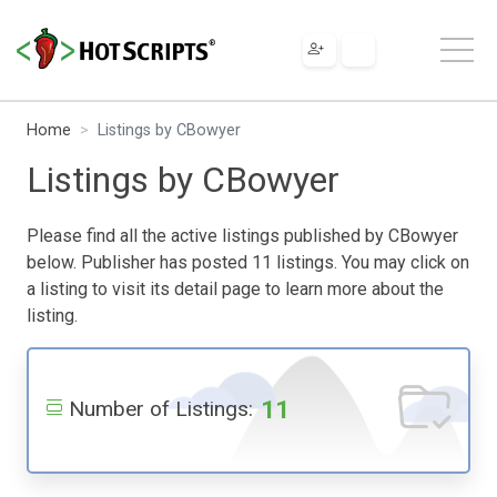
Home
Listings by CBowyer
Listings by CBowyer
Please find all the active listings published by CBowyer
below. Publisher has posted 11 listings. You may click on
a listing to visit its detail page to learn more about the
listing.
11
Number of Listings: