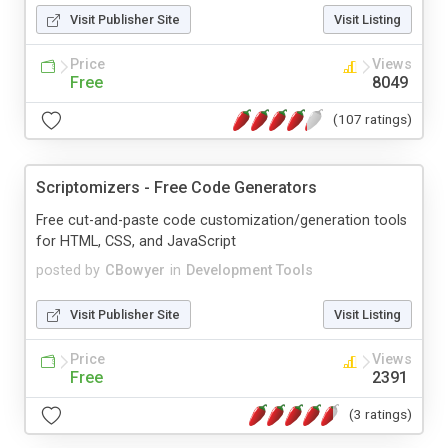
Visit Publisher Site
Visit Listing
Price
Views
Free
8049
(107 ratings)
Scriptomizers - Free Code Generators
Free cut-and-paste code customization/generation tools
for HTML, CSS, and JavaScript
posted by
CBowyer
in
Development Tools
Visit Publisher Site
Visit Listing
Price
Views
Free
2391
(3 ratings)