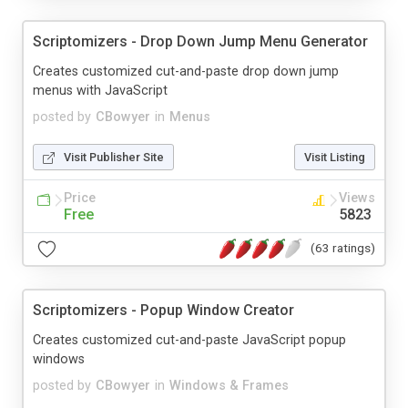
Scriptomizers - Drop Down Jump Menu Generator
Creates customized cut-and-paste drop down jump
menus with JavaScript
posted by
CBowyer
in
Menus
Visit Publisher Site
Visit Listing
Price
Views
Free
5823
(63 ratings)
Scriptomizers - Popup Window Creator
Creates customized cut-and-paste JavaScript popup
windows
posted by
CBowyer
in
Windows & Frames