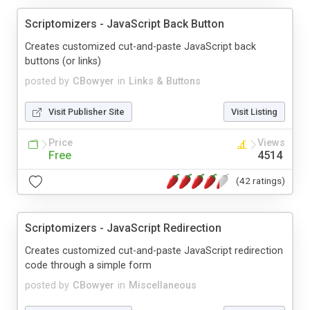
Scriptomizers - JavaScript Back Button
Creates customized cut-and-paste JavaScript back
buttons (or links)
posted by
CBowyer
in
Links & Buttons
Visit Publisher Site
Visit Listing
Price
Views
Free
4514
(42 ratings)
Scriptomizers - JavaScript Redirection
Creates customized cut-and-paste JavaScript redirection
code through a simple form
posted by
CBowyer
in
Miscellaneous