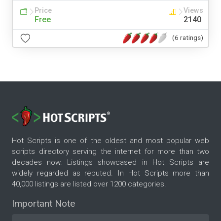
Price
Views
Free
2140
(6 ratings)
Hot Scripts is one of the oldest and most popular web
scripts directory serving the internet for more than two
decades now. Listings showcased in Hot Scripts are
widely regarded as reputed. In Hot Scripts more than
40,000 listings are listed over 1200 categories.
Important Note