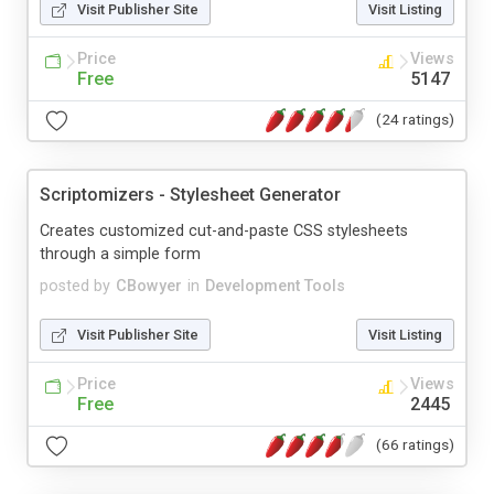
Visit Publisher Site
Visit Listing
Price
Views
Free
5147
(24 ratings)
Scriptomizers - Stylesheet Generator
Creates customized cut-and-paste CSS stylesheets
through a simple form
posted by
CBowyer
in
Development Tools
Visit Publisher Site
Visit Listing
Price
Views
Free
2445
(66 ratings)