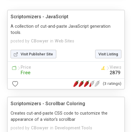
Scriptomizers - JavaScript
A collection of cut-and-paste JavaScript generation
tools.
posted by
CBowyer
in
Web Sites
Visit Publisher Site
Visit Listing
Price
Views
Free
2879
(3 ratings)
Scriptomizers - Scrollbar Coloring
Creates cut-and-paste CSS code to customize the
appearance of a visitor's scrollbar
posted by
CBowyer
in
Development Tools