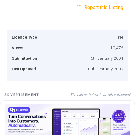
Report this Listing
Licence Type
Free
Views
10,476
Submitted on
6th January 2004
Last Updated
11th February 2009
The banner below is an advertisement
ADVERTISEMENT