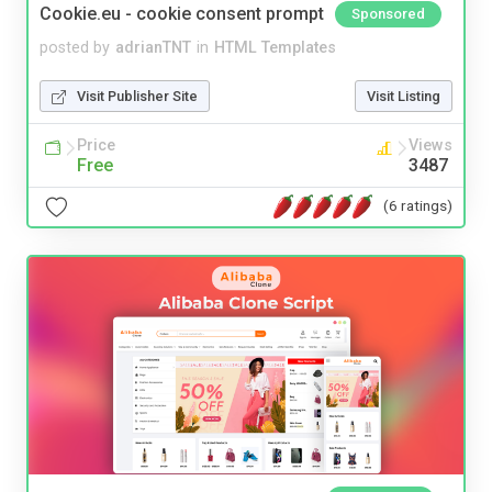
Cookie.eu - cookie consent prompt
Sponsored
posted by
adrianTNT
in
HTML Templates
Visit Publisher Site
Visit Listing
Price
Views
Free
3487
(6 ratings)