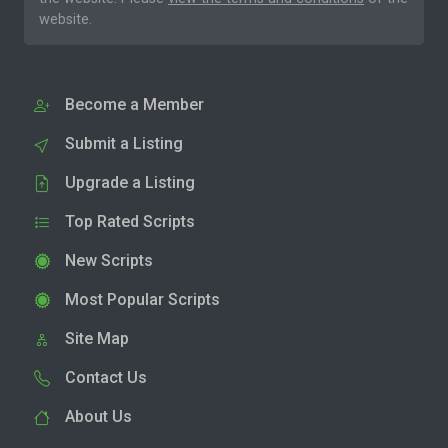
website.
Become a Member
Submit a Listing
Upgrade a Listing
Top Rated Scripts
New Scripts
Most Popular Scripts
Site Map
Contact Us
About Us