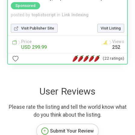
Sponsored
posted by
toplistscript
in
Link Indexing
Visit Publisher Site
Visit Listing
Price
Views
USD 299.99
252
(22 ratings)
User Reviews
Please rate the listing and tell the world know what
do you think about the listing.
Submit Your Review