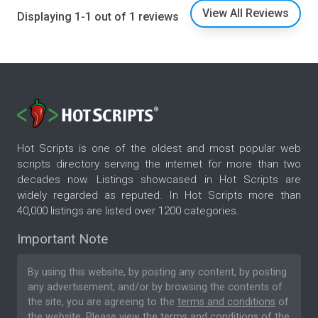
View All Reviews
Displaying 1-1 out of 1 reviews
Hot Scripts is one of the oldest and most popular web
scripts directory serving the internet for more than two
decades now. Listings showcased in Hot Scripts are
widely regarded as reputed. In Hot Scripts more than
40,000 listings are listed over 1200 categories.
Important Note
By using this website, by posting any content, by posting
any advertisement, and/or by browsing the contents of
the site, you are agreeing to the
terms and conditions
of
the website. Please
view the terms and conditions
of the