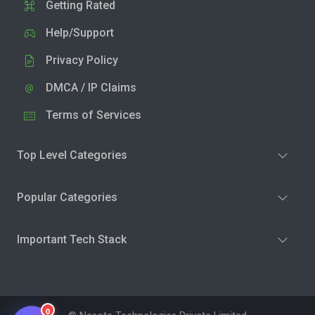
Getting Rated
Help/Support
Privacy Policy
DMCA / IP Claims
Terms of Services
Top Level Categories
Popular Categories
Important Tech Stack
0