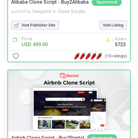
Alibaba Clone Script - Buy2Alibaba
Sponsored
posted by
Sangvish
in
Clone Scripts
Visit Publisher Site
Visit Listing
Price
Views
USD 499.00
5723
(10 ratings)
Airbnb Clone Script - Buy2Rental
Sponsored