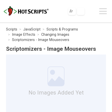
Scripts
JavaScript
Scripts & Programs
Image Effects
Changing Images
Scriptomizers - Image Mouseovers
Scriptomizers - Image Mouseovers
No Images Added Yet