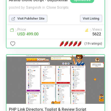
posted by
Sangvish
in
Clone Scripts
Visit Publisher Site
Visit Listing
Price
Views
USD 499.00
5622
(19 ratings)
PHP Link Directory, Toplist & Review Script