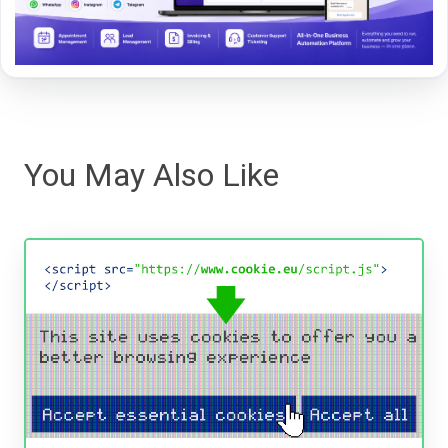
You May Also Like