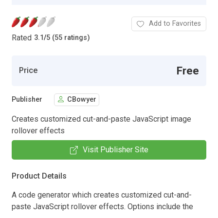
Add to Favorites
Rated
3.1
/
5 (55 ratings)
Free
Price
Publisher
CBowyer
Creates customized cut-and-paste JavaScript image
rollover effects
Visit Publisher Site
Product Details
A code generator which creates customized cut-and-
paste JavaScript rollover effects. Options include the