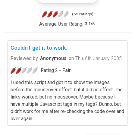
(55 ratings)
Average User Rating:
3.1
/
5
Couldn't get it to work.
Reviewed by
Anonymous
on
Thu, 6th January 2005
Rating 2 -
Fair
I used this script and got it to show the images
before the mouseover effect, but it did no effect. The
links worked, but no mouseover. Maybe because I
have multiple Javascript tags in my tags? Dunno, but
didn't work for me after re-checking the code over and
over again.