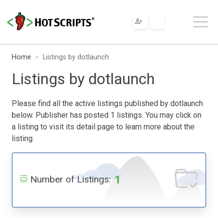
Home
Listings by dotlaunch
Listings by dotlaunch
Please find all the active listings published by dotlaunch
below. Publisher has posted 1 listings. You may click on
a listing to visit its detail page to learn more about the
listing.
1
Number of Listings: