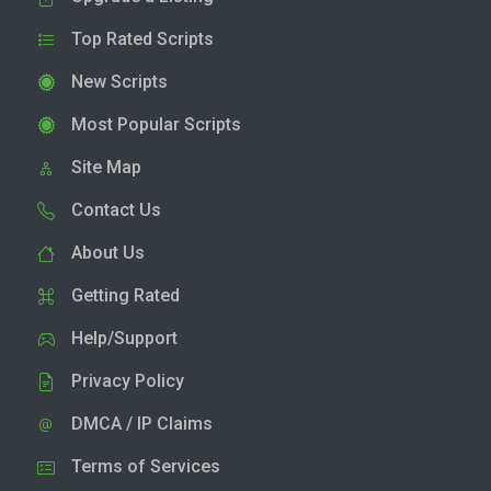
Top Rated Scripts
New Scripts
Most Popular Scripts
Site Map
Contact Us
About Us
Getting Rated
Help/Support
Privacy Policy
DMCA / IP Claims
Terms of Services