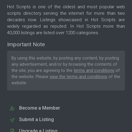
Hot Scripts is one of the oldest and most popular web
scripts directory serving the internet for more than two
decades now. Listings showcased in Hot Scripts are
widely regarded as reputed. In Hot Scripts more than
40,000 listings are listed over 1200 categories.
Important Note
By using this website, by posting any content, by posting
any advertisement, and/or by browsing the contents of
the site, you are agreeing to the
terms and conditions
of
the website. Please
view the terms and conditions
of the
website.
Become a Member
Submit a Listing
Upgrade a Listing