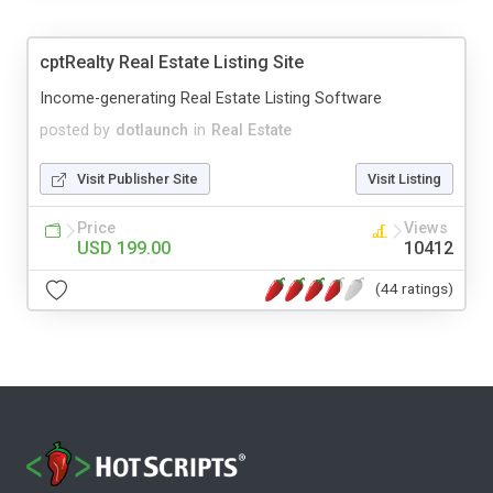
cptRealty Real Estate Listing Site
Income-generating Real Estate Listing Software
posted by
dotlaunch
in
Real Estate
Visit Publisher Site
Visit Listing
Price
Views
USD 199.00
10412
(44 ratings)