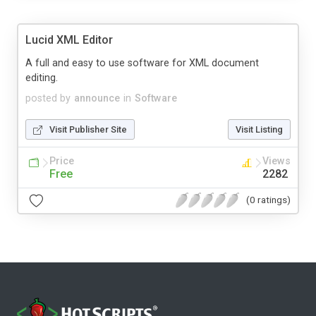
Lucid XML Editor
A full and easy to use software for XML document
editing.
posted by
announce
in
Software
Visit Publisher Site
Visit Listing
Price
Views
Free
2282
(0 ratings)