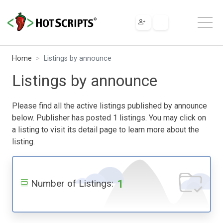
Home
Listings by announce
Listings by announce
Please find all the active listings published by announce
below. Publisher has posted 1 listings. You may click on
a listing to visit its detail page to learn more about the
listing.
1
Number of Listings: