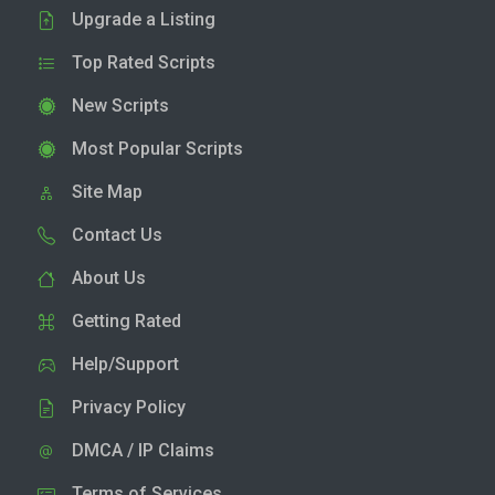
Upgrade a Listing
Top Rated Scripts
New Scripts
Most Popular Scripts
Site Map
Contact Us
About Us
Getting Rated
Help/Support
Privacy Policy
DMCA / IP Claims
Terms of Services