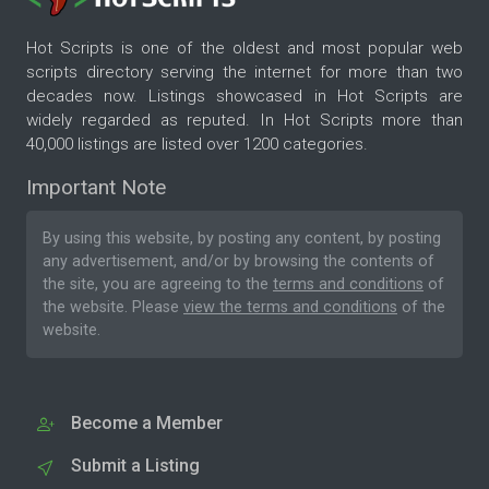
Hot Scripts is one of the oldest and most popular web
scripts directory serving the internet for more than two
decades now. Listings showcased in Hot Scripts are
widely regarded as reputed. In Hot Scripts more than
40,000 listings are listed over 1200 categories.
Important Note
By using this website, by posting any content, by posting
any advertisement, and/or by browsing the contents of
the site, you are agreeing to the
terms and conditions
of
the website. Please
view the terms and conditions
of the
website.
Become a Member
Submit a Listing