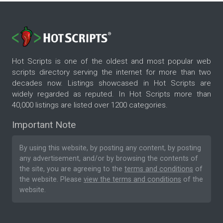
Hot Scripts is one of the oldest and most popular web
scripts directory serving the internet for more than two
decades now. Listings showcased in Hot Scripts are
widely regarded as reputed. In Hot Scripts more than
40,000 listings are listed over 1200 categories.
Important Note
By using this website, by posting any content, by posting
any advertisement, and/or by browsing the contents of
the site, you are agreeing to the
terms and conditions
of
the website. Please
view the terms and conditions
of the
website.