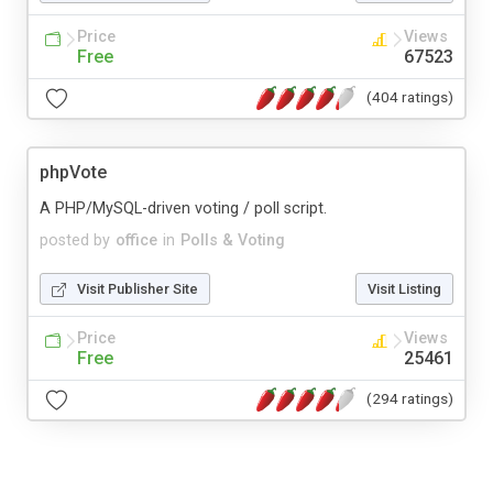
Price
Views
Free
67523
(404 ratings)
phpVote
A PHP/MySQL-driven voting / poll script.
posted by
office
in
Polls & Voting
Visit Publisher Site
Visit Listing
Price
Views
Free
25461
(294 ratings)