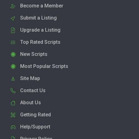
Become a Member
Submit a Listing
Upgrade a Listing
Top Rated Scripts
New Scripts
Most Popular Scripts
Site Map
Contact Us
About Us
Getting Rated
Help/Support
Privacy Policy