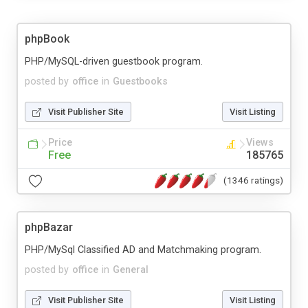
phpBook
PHP/MySQL-driven guestbook program.
posted by
office
in
Guestbooks
Visit Publisher Site
Visit Listing
Price
Views
Free
185765
(1346 ratings)
phpBazar
PHP/MySql Classified AD and Matchmaking program.
posted by
office
in
General
Visit Publisher Site
Visit Listing