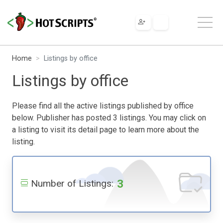
Home
Listings by office
Listings by office
Please find all the active listings published by office
below. Publisher has posted 3 listings. You may click on
a listing to visit its detail page to learn more about the
listing.
3
Number of Listings: