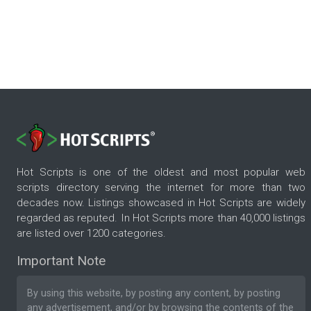
Hot Scripts is one of the oldest and most popular web
scripts directory serving the internet for more than two
decades now. Listings showcased in Hot Scripts are widely
regarded as reputed. In Hot Scripts more than 40,000 listings
are listed over 1200 categories.
Important Note
By using this website, by posting any content, by posting
any advertisement, and/or by browsing the contents of the