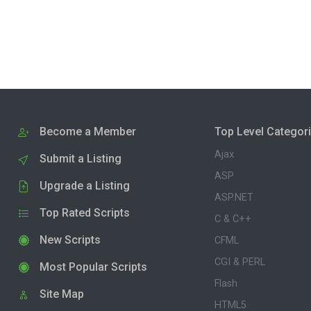
Become a Member
Top Level Categor
Ajax
Submit a Listing
ASP
Upgrade a Listing
ASP.NET
Top Rated Scripts
C & C++
New Scripts
CFML
CGI & PERL
Most Popular Scripts
Flash
Site Map
HTML5