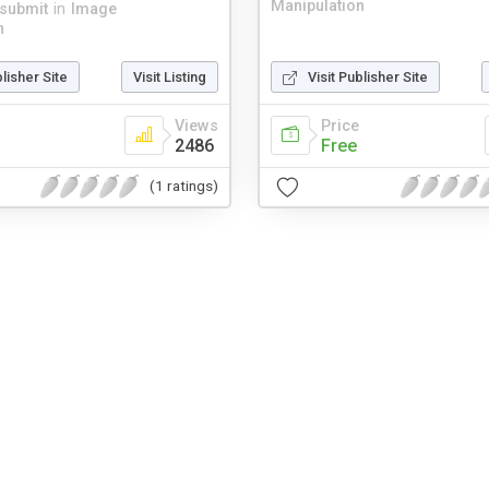
Manipulation
jsubmit
in
Image
n
blisher Site
Visit Listing
Visit Publisher Site
Views
Price
2486
Free
(1 ratings)