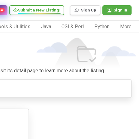
Submit a New Listing!
Sign Up
Sign In
EW
ols & Utilities
Java
CGI & Perl
Python
More
it its detail page to learn more about the listing.