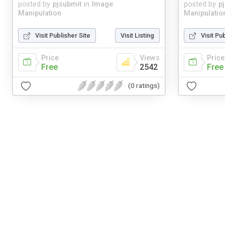
posted by
pjsubmit
in
Image
posted by
p
Manipulation
Manipulatio
Visit Publisher Site
Visit Listing
Visit Pu
Price
Views
Price
Free
2542
Free
(0 ratings)