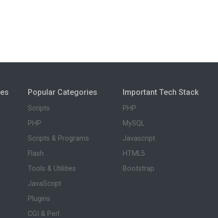
ies
Popular Categories
Important Tech Stack
Scripts
PHP
PHP
MySQL
Scripts & Programs
Javascript
Flash
HTML5
Tools & Utilities
Bootstrap
JavaScript
Plugins
CGI & Perl