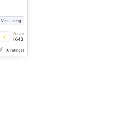
Visit Listing
Views
1640
(0 ratings)