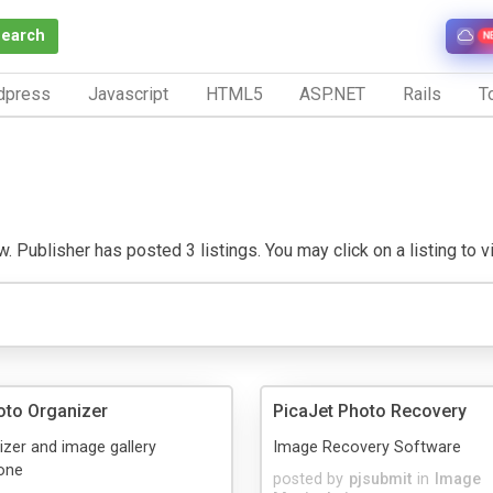
Search
N
dpress
Javascript
HTML5
ASP.NET
Rails
To
. Publisher has posted 3 listings. You may click on a listing to vis
oto Organizer
PicaJet Photo Recovery
zer and image gallery
Image Recovery Software
 one
posted by
pjsubmit
in
Image