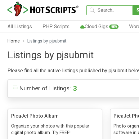
All Listings
PHP Scripts
Cloud Gigs
Wor
NEW
Home
Listings by pjsubmit
Listings by pjsubmit
Please find all the active listings published by pjsubmit below
3
Number of Listings:
PicaJet Photo Album
PicaJet Ph
Organize your photos with this popular
Photo organi
digital photo album. Try FREE!
software in