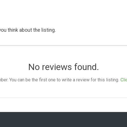
ou think about the listing.
No reviews found.
. You can be the first one to write a review for this listing.
Cli