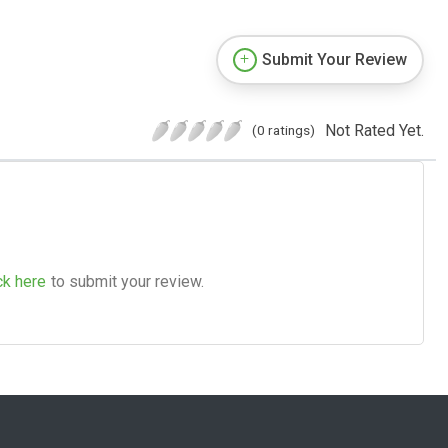
Submit Your Review
Not Rated Yet.
(0 ratings)
ck here
to submit your review.