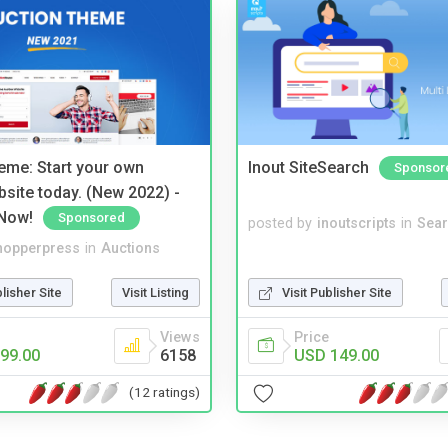
eme: Start your own
Inout SiteSearch
Sponsor
bsite today. (New 2022) -
Now!
Sponsored
posted by
inoutscripts
in
Sear
hopperpress
in
Auctions
blisher Site
Visit Listing
Visit Publisher Site
Views
Price
99.00
6158
USD 149.00
(12 ratings)