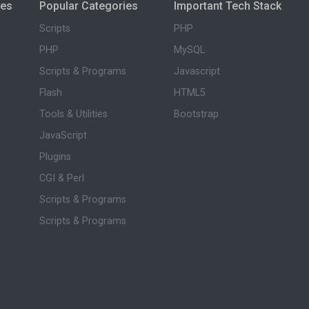
ies
Popular Categories
Important Tech Stack
Scripts
PHP
PHP
MySQL
Scripts & Programs
Javascript
Flash
HTML5
Tools & Utilities
Bootstrap
JavaScript
Plugins
CGI & Perl
Scripts & Programs
Scripts & Programs