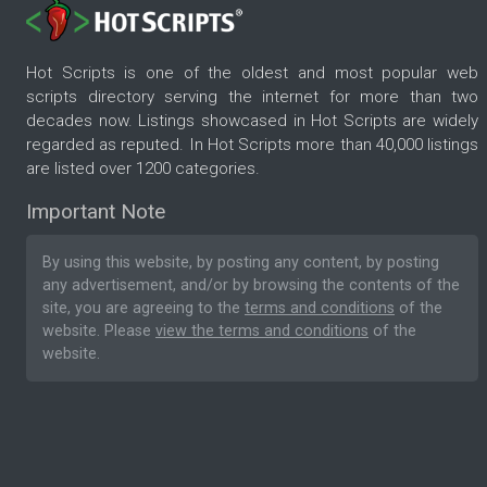
Hot Scripts is one of the oldest and most popular web
scripts directory serving the internet for more than two
decades now. Listings showcased in Hot Scripts are widely
regarded as reputed. In Hot Scripts more than 40,000 listings
are listed over 1200 categories.
Important Note
By using this website, by posting any content, by posting
any advertisement, and/or by browsing the contents of the
site, you are agreeing to the
terms and conditions
of the
website. Please
view the terms and conditions
of the
website.