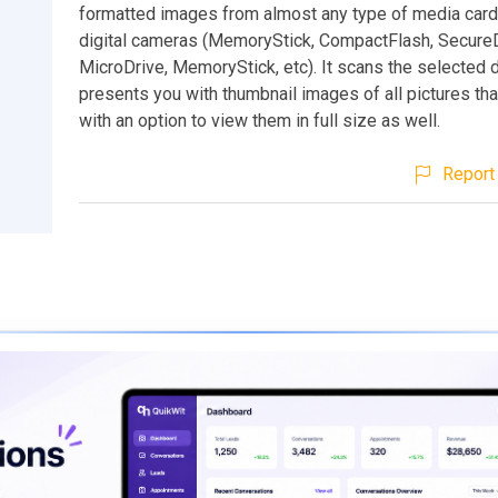
formatted images from almost any type of media car
digital cameras (MemoryStick, CompactFlash, SecureDi
MicroDrive, MemoryStick, etc). It scans the selected 
presents you with thumbnail images of all pictures th
with an option to view them in full size as well.
Report 