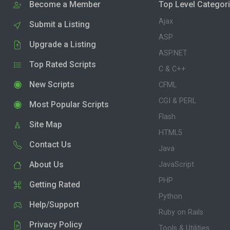
Become a Member
Top Level Categor
Ajax
Submit a Listing
ASP
Upgrade a Listing
ASP.NET
Top Rated Scripts
C & C++
New Scripts
CFML
CGI & PERL
Most Popular Scripts
Flash
Site Map
HTML5
Contact Us
Java
About Us
JavaScript
PHP
Getting Rated
Python
Help/Support
Ruby on Rails
Privacy Policy
Tools & Utilities