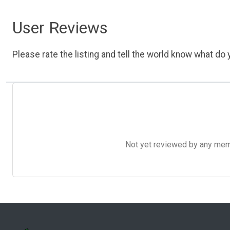
User Reviews
Please rate the listing and tell the world know what do y
Not yet reviewed by any member