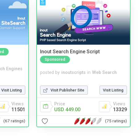
Inout Search Engine Script
ed
Sponsored
ch Engines
posted by
inoutscripts
in
Web Search
Visit Publisher Site
Visit Listing
Visit Listing
Price
Views
Views
USD 449.00
13329
11501
(75 ratings)
(67 ratings)