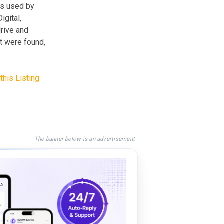
ds used by
gital,
drive and
at were found,
this Listing
The banner below is an advertisement