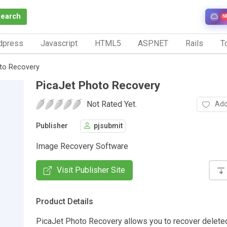
Search
N
dpress
Javascript
HTML5
ASP.NET
Rails
To
to Recovery
PicaJet Photo Recovery
Not Rated Yet.
Add
Publisher
pjsubmit
Image Recovery Software
Visit Publisher Site
Product Details
PicaJet Photo Recovery allows you to recover delete