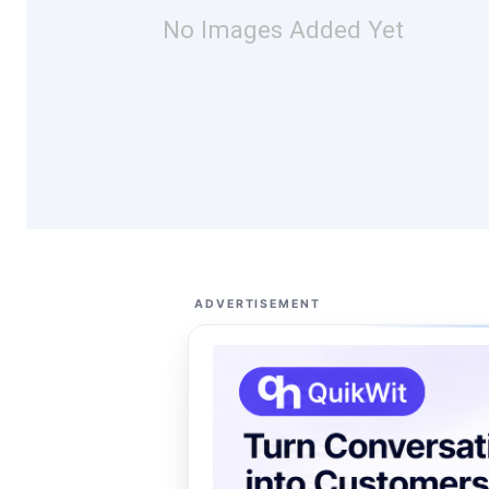
No Images Added Yet
ADVERTISEMENT