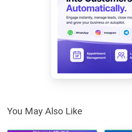
You May Also Like