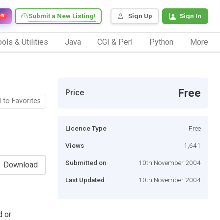
Submit a New Listing!
Sign Up
Sign In
EW
ols & Utilities
Java
CGI & Perl
Python
More
Free
Price
 to Favorites
Licence Type
Free
Views
1,641
Submitted on
10th November 2004
Download
Last Updated
10th November 2004
d or