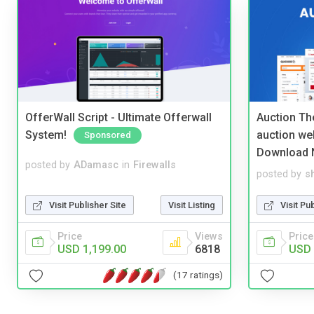
OfferWall Script - Ultimate Offerwall
Auction Th
System!
auction we
Sponsored
Download 
posted by
ADamasc
in
Firewalls
posted by
s
Visit Publisher Site
Visit Listing
Visit Pu
Price
Views
Price
USD 1,199.00
6818
USD 
(17 ratings)