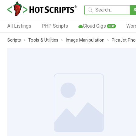
All Listings
PHP Scripts
Cloud Gigs
Wor
NEW
Scripts
Tools & Utilities
Image Manipulation
PicaJet Pho