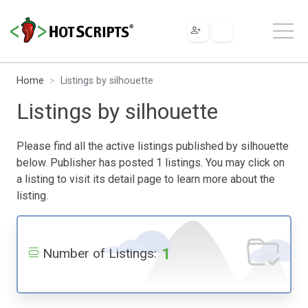
Home
Listings by silhouette
Listings by silhouette
Please find all the active listings published by silhouette
below. Publisher has posted 1 listings. You may click on
a listing to visit its detail page to learn more about the
listing.
1
Number of Listings: