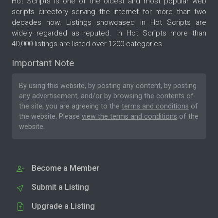
Hot Scripts is one of the oldest and most popular web
scripts directory serving the internet for more than two
decades now. Listings showcased in Hot Scripts are
widely regarded as reputed. In Hot Scripts more than
40,000 listings are listed over 1200 categories.
Important Note
By using this website, by posting any content, by posting
any advertisement, and/or by browsing the contents of
the site, you are agreeing to the
terms and conditions
of
the website. Please
view the terms and conditions
of the
website.
Become a Member
Submit a Listing
Upgrade a Listing