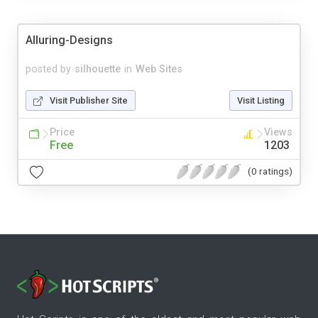
Alluring-Designs
posted by
silhouette
in
Web Sites
Visit Publisher Site
Visit Listing
Price
Views
Free
1203
(0 ratings)