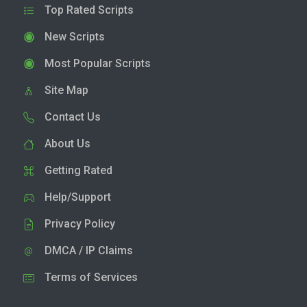
Top Rated Scripts
New Scripts
Most Popular Scripts
Site Map
Contact Us
About Us
Getting Rated
Help/Support
Privacy Policy
DMCA / IP Claims
Terms of Services