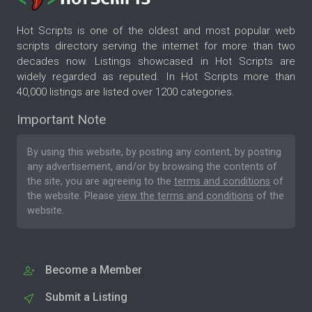
Hot Scripts is one of the oldest and most popular web
scripts directory serving the internet for more than two
decades now. Listings showcased in Hot Scripts are
widely regarded as reputed. In Hot Scripts more than
40,000 listings are listed over 1200 categories.
Important Note
By using this website, by posting any content, by posting
any advertisement, and/or by browsing the contents of
the site, you are agreeing to the
terms and conditions
of
the website. Please
view the terms and conditions
of the
website.
Become a Member
Submit a Listing