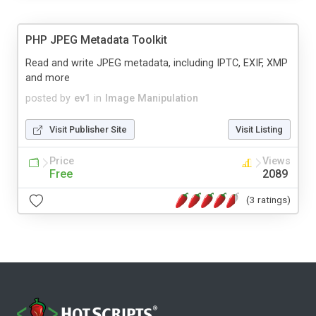
PHP JPEG Metadata Toolkit
Read and write JPEG metadata, including IPTC, EXIF, XMP
and more
posted by
ev1
in
Image Manipulation
Visit Publisher Site
Visit Listing
Price
Views
Free
2089
(3 ratings)