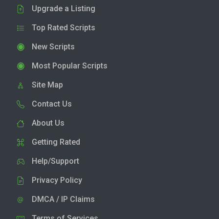
Upgrade a Listing
Top Rated Scripts
New Scripts
Most Popular Scripts
Site Map
Contact Us
About Us
Getting Rated
Help/Support
Privacy Policy
DMCA / IP Claims
Terms of Services