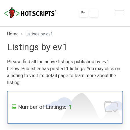
Home
Listings by ev1
Listings by ev1
Please find all the active listings published by ev1
below. Publisher has posted 1 listings. You may click on
a listing to visit its detail page to learn more about the
listing.
1
Number of Listings: