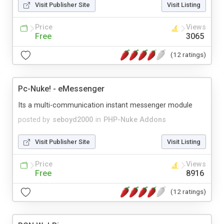
Visit Publisher Site
Visit Listing
Price
Views
Free
3065
(12 ratings)
Pc-Nuke! - eMessenger
Its a multi-communication instant messenger module
posted by
seboyd2000
in
PHP-Nuke Addons
Visit Publisher Site
Visit Listing
Price
Views
Free
8916
(12 ratings)