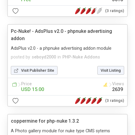
(3 ratings)
Pc-Nuke! - AdsPlus v2.0 - phpnuke advertising
addon
AdsPlus v2.0 - a phpnuke advertising addon module
posted by
seboyd2000
in
PHP-Nuke Addons
Visit Publisher Site
Visit Listing
Price
Views
USD 15.00
2639
(3 ratings)
coppermine for php-nuke 1.3.2
A Photo gallery module for nuke type CMS sytems