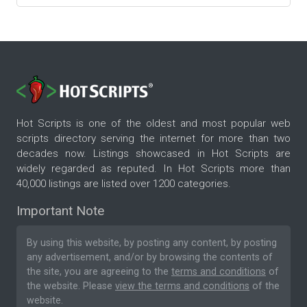
Hot Scripts is one of the oldest and most popular web
scripts directory serving the internet for more than two
decades now. Listings showcased in Hot Scripts are
widely regarded as reputed. In Hot Scripts more than
40,000 listings are listed over 1200 categories.
Important Note
By using this website, by posting any content, by posting
any advertisement, and/or by browsing the contents of
the site, you are agreeing to the
terms and conditions
of
the website. Please
view the terms and conditions
of the
website.