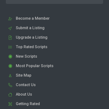
Become a Member
Submit a Listing
Upgrade a Listing
Top Rated Scripts
New Scripts
Most Popular Scripts
Site Map
Contact Us
About Us
Getting Rated