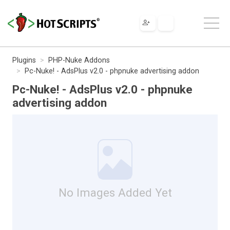
Plugins
PHP-Nuke Addons
Pc-Nuke! - AdsPlus v2.0 - phpnuke advertising addon
Pc-Nuke! - AdsPlus v2.0 - phpnuke
advertising addon
No Images Added Yet