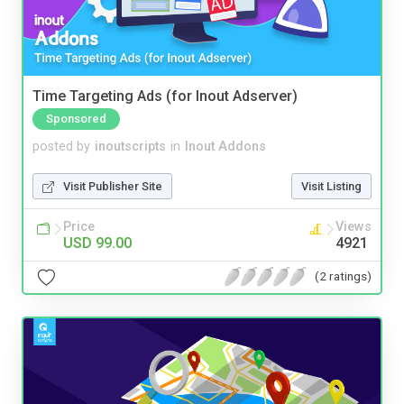
Time Targeting Ads (for Inout Adserver)
Sponsored
posted by
inoutscripts
in
Inout Addons
Visit Publisher Site
Visit Listing
Price
Views
USD 99.00
4921
(2 ratings)