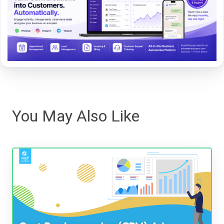
You May Also Like