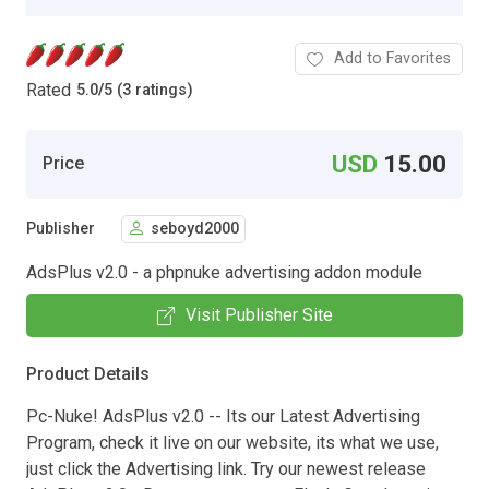
Add to Favorites
Rated
5.0
/
5 (3 ratings)
USD
15.00
Price
Publisher
seboyd2000
AdsPlus v2.0 - a phpnuke advertising addon module
Visit Publisher Site
Product Details
Pc-Nuke! AdsPlus v2.0 -- Its our Latest Advertising
Program, check it live on our website, its what we use,
just click the Advertising link. Try our newest release