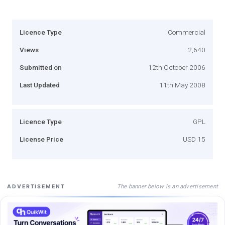
Licence Type
Commercial
Views
2,640
Submitted on
12th October 2006
Last Updated
11th May 2008
Licence Type
GPL
License Price
USD 15
The banner below is an advertisement
ADVERTISEMENT