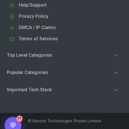
Help/Support
Privacy Policy
DMCA / IP Claims
Terms of Services
Top Level Categories
Popular Categories
Important Tech Stack
0
© Nesote Technologies Private Limited
💬