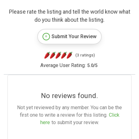
Please rate the listing and tell the world know what
do you think about the listing.
Submit Your Review
(3 ratings)
Average User Rating:
5.0
/
5
No reviews found.
Not yet reviewed by any member. You can be the
first one to write a review for this listing.
Click
here
to submit your review.