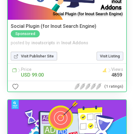
Social Plugin (for Inout Search Engine)
Sponsored
posted by
inoutscripts
in
Inout Addons
Visit Publisher Site
Visit Listing
Price
Views
USD 99.00
4859
(1 ratings)