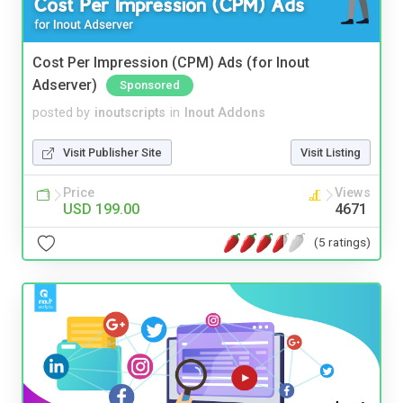
Cost Per Impression (CPM) Ads (for Inout
Adserver)
Sponsored
posted by
inoutscripts
in
Inout Addons
Visit Publisher Site
Visit Listing
Price
Views
USD 199.00
4671
(5 ratings)