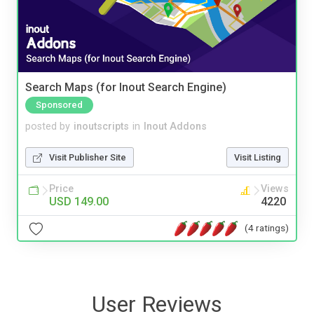
Search Maps (for Inout Search Engine)
Sponsored
posted by
inoutscripts
in
Inout Addons
Visit Publisher Site
Visit Listing
Price
Views
USD 149.00
4220
(4 ratings)
User Reviews