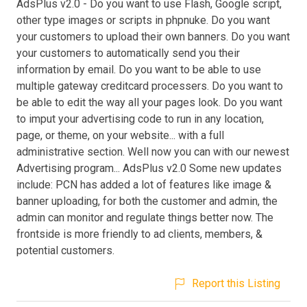
AdsPlus v2.0 - Do you want to use Flash, Google script,
other type images or scripts in phpnuke. Do you want
your customers to upload their own banners. Do you want
your customers to automatically send you their
information by email. Do you want to be able to use
multiple gateway creditcard processers. Do you want to
be able to edit the way all your pages look. Do you want
to imput your advertising code to run in any location,
page, or theme, on your website... with a full
administrative section. Well now you can with our newest
Advertising program... AdsPlus v2.0 Some new updates
include: PCN has added a lot of features like image &
banner uploading, for both the customer and admin, the
admin can monitor and regulate things better now. The
frontside is more friendly to ad clients, members, &
potential customers.
Report this Listing