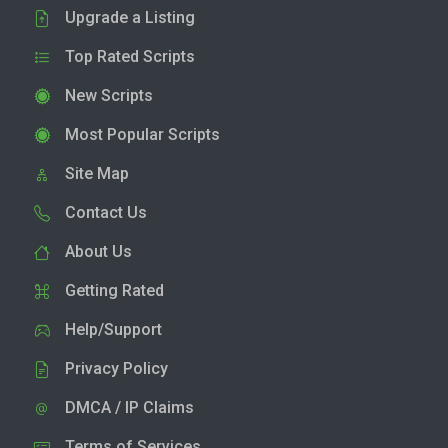
Upgrade a Listing
Top Rated Scripts
New Scripts
Most Popular Scripts
Site Map
Contact Us
About Us
Getting Rated
Help/Support
Privacy Policy
DMCA / IP Claims
Terms of Services