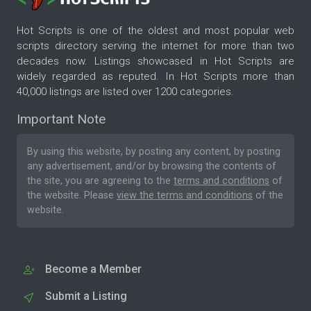
Hot Scripts is one of the oldest and most popular web
scripts directory serving the internet for more than two
decades now. Listings showcased in Hot Scripts are
widely regarded as reputed. In Hot Scripts more than
40,000 listings are listed over 1200 categories.
Important Note
By using this website, by posting any content, by posting
any advertisement, and/or by browsing the contents of
the site, you are agreeing to the
terms and conditions
of
the website. Please
view the terms and conditions
of the
website.
Become a Member
Submit a Listing