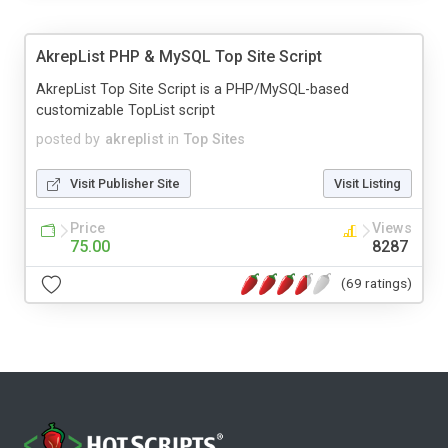
AkrepList PHP & MySQL Top Site Script
AkrepList Top Site Script is a PHP/MySQL-based
customizable TopList script
posted by
akreplist
in
Top Sites
Visit Publisher Site
Visit Listing
Price
Views
75.00
8287
(69 ratings)