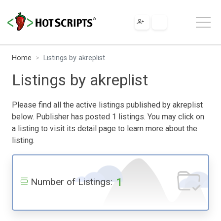
Home
Listings by akreplist
Listings by akreplist
Please find all the active listings published by akreplist
below. Publisher has posted 1 listings. You may click on
a listing to visit its detail page to learn more about the
listing.
1
Number of Listings: