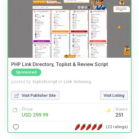
PHP Link Directory, Toplist & Review Script
Sponsored
posted by
toplistscript
in
Link Indexing
Visit Publisher Site
Visit Listing
Price
Views
USD 299.99
251
(22 ratings)