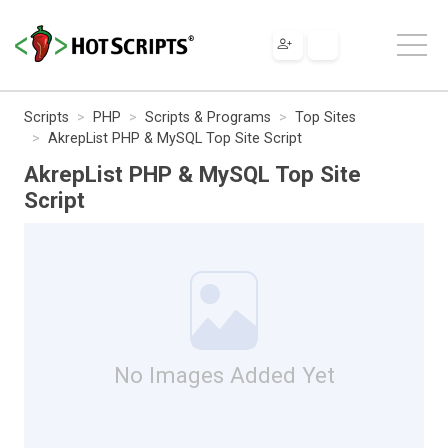
Scripts
PHP
Scripts & Programs
Top Sites
AkrepList PHP & MySQL Top Site Script
AkrepList PHP & MySQL Top Site
Script
No Images Added Yet