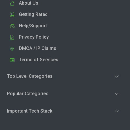
About Us
Getting Rated
Help/Support
Privacy Policy
DMCA / IP Claims
Terms of Services
Top Level Categories
Popular Categories
Important Tech Stack