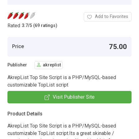
Add to Favorites
Rated
3.7
/
5 (69 ratings)
75.00
Price
Publisher
akreplist
AkrepList Top Site Script is a PHP/MySQL-based
customizable TopList script
Visit Publisher Site
Product Details
AkrepList Top Site Script is a PHP/MySQL-based
customizable TopList script.Its a great skinable /