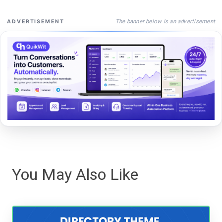
The banner below is an advertisement
ADVERTISEMENT
You May Also Like