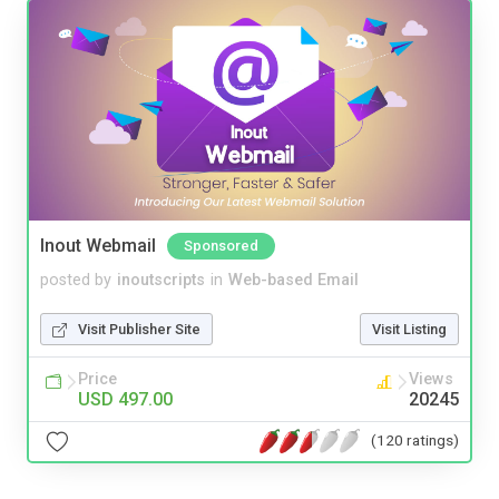
Inout Webmail
Sponsored
posted by
inoutscripts
in
Web-based Email
Visit Publisher Site
Visit Listing
Price
Views
USD 497.00
20245
(120 ratings)