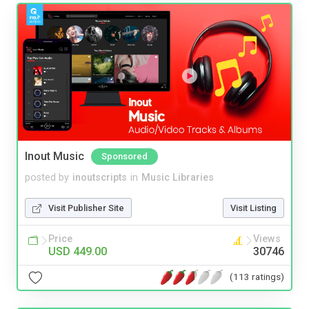
Inout Music
Sponsored
posted by
inoutscripts
in
Music Libraries
Visit Publisher Site
Visit Listing
Price
Views
USD 449.00
30746
(113 ratings)