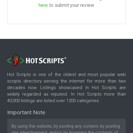
here
to submit your review.
Hot Scripts is one of the oldest and most popular web
scripts directory serving the internet for more than two
decades now. Listings showcased in Hot Scripts are
widely regarded as reputed. In Hot Scripts more than
40,000 listings are listed over 1200 categories.
Important Note
By using this website, by posting any content, by posting
any advertisement, and/or by browsing the contents of