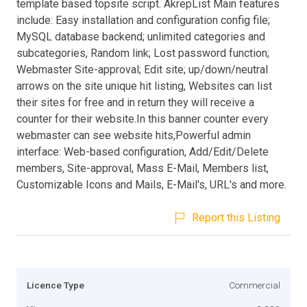
template based topsite script. AkrepList Main features
include: Easy installation and configuration config file;
MySQL database backend; unlimited categories and
subcategories, Random link; Lost password function;
Webmaster Site-approval; Edit site; up/down/neutral
arrows on the site unique hit listing, Websites can list
their sites for free and in return they will receive a
counter for their website.In this banner counter every
webmaster can see website hits,Powerful admin
interface: Web-based configuration, Add/Edit/Delete
members, Site-approval, Mass E-Mail, Members list,
Customizable Icons and Mails, E-Mail's, URL's and more.
Report this Listing
Licence Type
Commercial