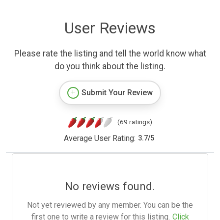
User Reviews
Please rate the listing and tell the world know what
do you think about the listing.
Submit Your Review
(69 ratings)
Average User Rating:
3.7
/
5
No reviews found.
Not yet reviewed by any member. You can be the
first one to write a review for this listing.
Click