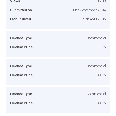
Views
8,289
Submitted on
11th September 2004
Last Updated
27th April 2005
Licence Type
Commercial
License Price
75
Licence Type
Commercial
License Price
USD 75
Licence Type
Commercial
License Price
USD 75