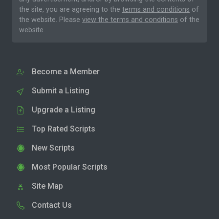
the site, you are agreeing to the
terms and conditions
of
the website. Please
view the terms and conditions
of the
website.
Become a Member
Submit a Listing
Upgrade a Listing
Top Rated Scripts
New Scripts
Most Popular Scripts
Site Map
Contact Us