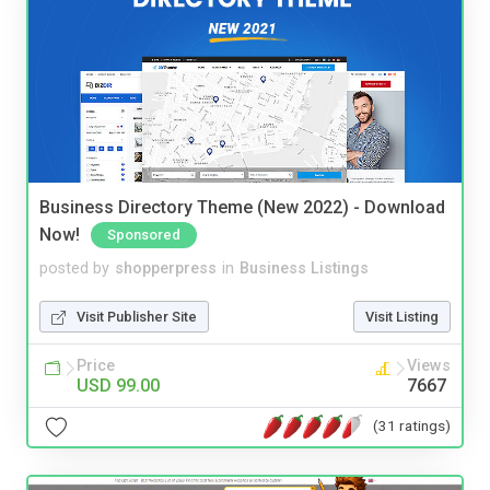
Business Directory Theme (New 2022) - Download
Now!
Sponsored
posted by
shopperpress
in
Business Listings
Visit Publisher Site
Visit Listing
Price
Views
USD 99.00
7667
(31 ratings)