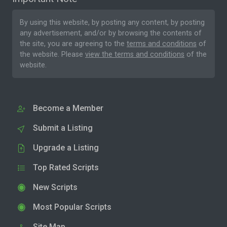
By using this website, by posting any content, by posting
any advertisement, and/or by browsing the contents of
the site, you are agreeing to the
terms and conditions
of
the website. Please
view the terms and conditions
of the
website.
Become a Member
Submit a Listing
Upgrade a Listing
Top Rated Scripts
New Scripts
Most Popular Scripts
Site Map