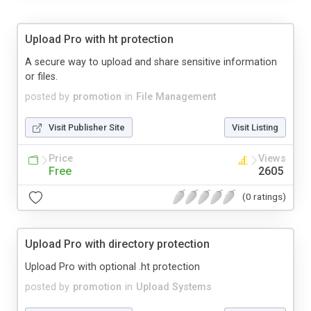
Upload Pro with ht protection
A secure way to upload and share sensitive information
or files.
posted by
promotion
in
File Management
Visit Publisher Site
Visit Listing
Price
Views
Free
2605
(0 ratings)
Upload Pro with directory protection
Upload Pro with optional .ht protection
posted by
promotion
in
Upload Systems