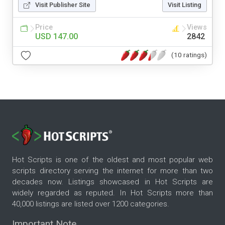
Visit Publisher Site
Visit Listing
Price
Views
USD 147.00
2842
(10 ratings)
Hot Scripts is one of the oldest and most popular web
scripts directory serving the internet for more than two
decades now. Listings showcased in Hot Scripts are
widely regarded as reputed. In Hot Scripts more than
40,000 listings are listed over 1200 categories.
Important Note