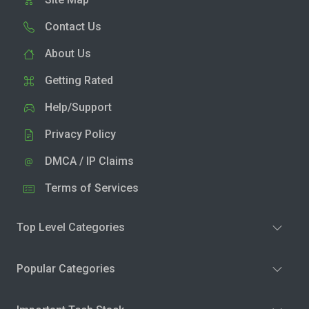
Contact Us
About Us
Getting Rated
Help/Support
Privacy Policy
DMCA / IP Claims
Terms of Services
Top Level Categories
Popular Categories