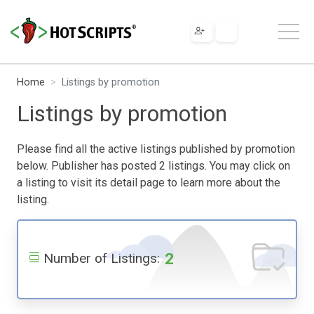
Home
Listings by promotion
Listings by promotion
Please find all the active listings published by promotion
below. Publisher has posted 2 listings. You may click on
a listing to visit its detail page to learn more about the
listing.
2
Number of Listings: