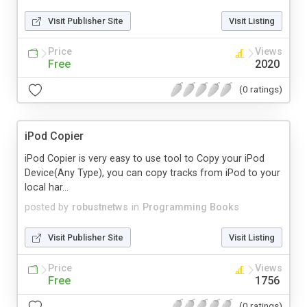
Visit Publisher Site
Visit Listing
Price
Views
Free
2020
(0 ratings)
iPod Copier
iPod Copier is very easy to use tool to Copy your iPod
Device(Any Type), you can copy tracks from iPod to your
local har...
posted by
robustnetws
in
Programming Books
Visit Publisher Site
Visit Listing
Price
Views
Free
1756
(0 ratings)