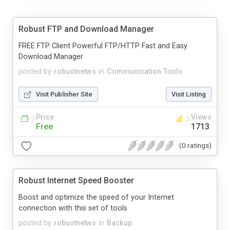
Robust FTP and Download Manager
FREE FTP Client Powerful FTP/HTTP Fast and Easy
Download Manager
posted by
robustnetws
in
Communication Tools
Visit Publisher Site
Visit Listing
Price
Views
Free
1713
(0 ratings)
Robust Internet Speed Booster
Boost and optimize the speed of your Internet
connection with this set of tools
posted by
robustnetws
in
Backup