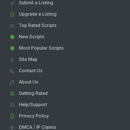
Submit a Listing
Upgrade a Listing
Top Rated Scripts
New Scripts
Most Popular Scripts
Site Map
Contact Us
About Us
Getting Rated
Help/Support
Privacy Policy
DMCA / IP Claims