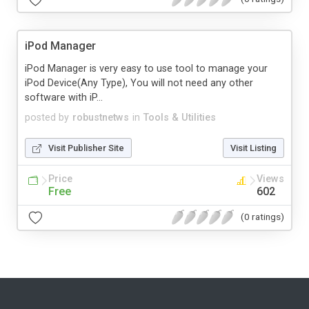
iPod Manager
iPod Manager is very easy to use tool to manage your
iPod Device(Any Type), You will not need any other
software with iP...
posted by
robustnetws
in
Tools & Utilities
Visit Publisher Site
Visit Listing
Price
Views
Free
602
(0 ratings)