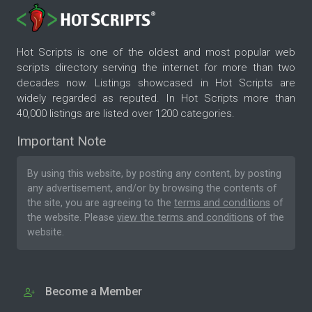
Hot Scripts is one of the oldest and most popular web
scripts directory serving the internet for more than two
decades now. Listings showcased in Hot Scripts are
widely regarded as reputed. In Hot Scripts more than
40,000 listings are listed over 1200 categories.
Important Note
By using this website, by posting any content, by posting
any advertisement, and/or by browsing the contents of
the site, you are agreeing to the
terms and conditions
of
the website. Please
view the terms and conditions
of the
website.
Become a Member