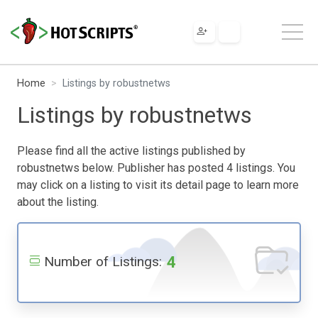
Home
Listings by robustnetws
Listings by robustnetws
Please find all the active listings published by
robustnetws below. Publisher has posted 4 listings. You
may click on a listing to visit its detail page to learn more
about the listing.
4
Number of Listings: