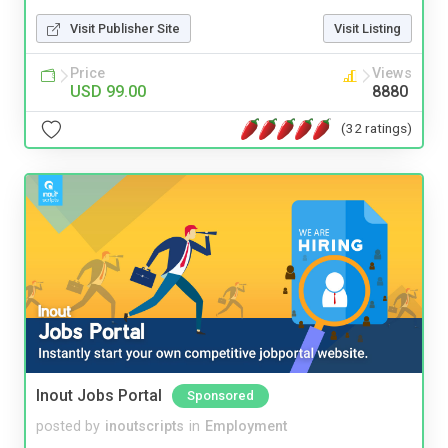
Visit Publisher Site
Visit Listing
Price
Views
USD 99.00
8880
(32 ratings)
Inout Jobs Portal
Sponsored
posted by
inoutscripts
in
Employment