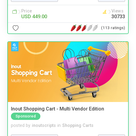
Price
Views
USD 449.00
30733
(113 ratings)
Inout Shopping Cart - Multi Vendor Edition
Sponsored
posted by
inoutscripts
in
Shopping Carts