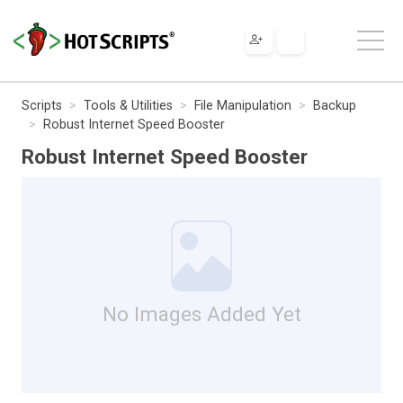
Scripts
Tools & Utilities
File Manipulation
Backup
Robust Internet Speed Booster
Robust Internet Speed Booster
No Images Added Yet