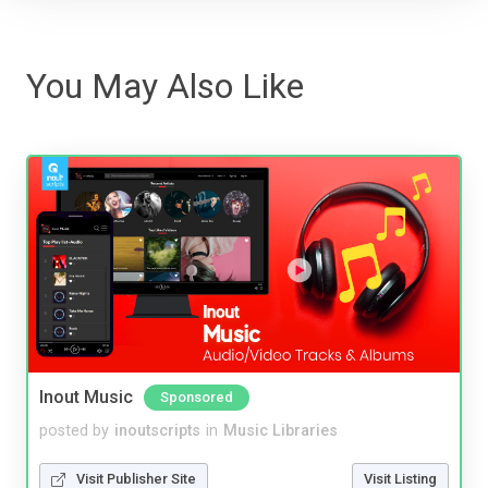
You May Also Like
Inout Music
Sponsored
posted by
inoutscripts
in
Music Libraries
Visit Publisher Site
Visit Listing