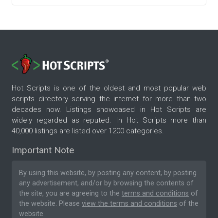
Hot Scripts is one of the oldest and most popular web
scripts directory serving the internet for more than two
decades now. Listings showcased in Hot Scripts are
widely regarded as reputed. In Hot Scripts more than
40,000 listings are listed over 1200 categories.
Important Note
By using this website, by posting any content, by posting
any advertisement, and/or by browsing the contents of
the site, you are agreeing to the
terms and conditions
of
the website. Please
view the terms and conditions
of the
website.