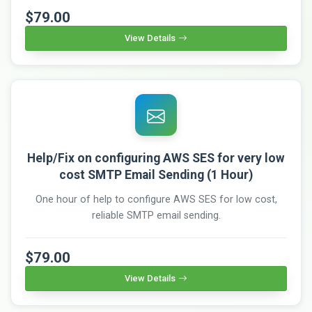
$79.00
View Details
Help/Fix on configuring AWS SES for very low
cost SMTP Email Sending (1 Hour)
One hour of help to configure AWS SES for low cost,
reliable SMTP email sending.
$79.00
View Details