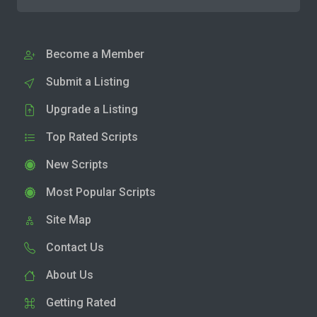
Become a Member
Submit a Listing
Upgrade a Listing
Top Rated Scripts
New Scripts
Most Popular Scripts
Site Map
Contact Us
About Us
Getting Rated