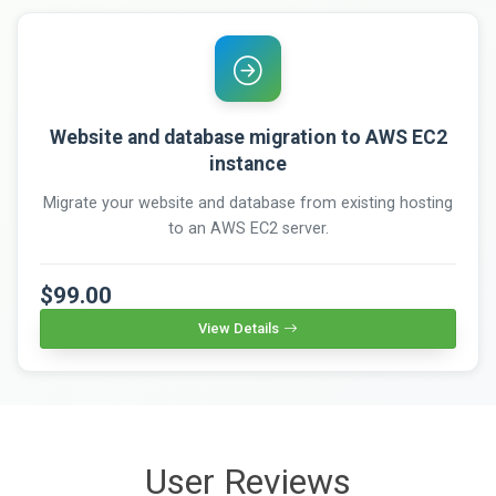
Website and database migration to AWS EC2
instance
Migrate your website and database from existing hosting
to an AWS EC2 server.
$99.00
View Details
User Reviews