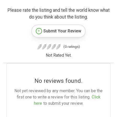
Please rate the listing and tell the world know what
do you think about the listing.
Submit Your Review
(0 ratings)
Not Rated Yet.
No reviews found.
Not yet reviewed by any member. You can be the
first one to write a review for this listing.
Click
here
to submit your review.