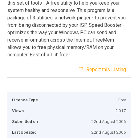
this set of tools - A free utility to help you keep your
system healthy and responsive. This program is a
package of 3 utilities, a network pinger - to prevent you
from being disconnected by your ISP, Speed Booster -
optimizes the way your Windows PC can send and
receive information across the Internet, FreeMem -
allows you to free physical memory/RAM on your
computer. Best of all...it' free!
Report this Listing
Licence Type
Free
Views
2,017
Submitted on
22nd August 2006
Last Updated
22nd August 2006