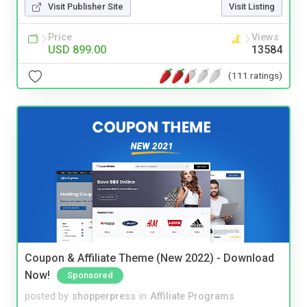
Visit Publisher Site
Visit Listing
Price
Views
USD 899.00
13584
(111 ratings)
Coupon & Affiliate Theme (New 2022) - Download
Now!
Sponsored
posted by
shopperpress
in
Affiliate Programs