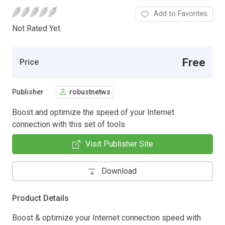
Add to Favorites
Not Rated Yet.
Free
Price
Publisher
robustnetws
Boost and optimize the speed of your Internet
connection with this set of tools
Visit Publisher Site
Download
Product Details
Boost & optimize your Internet connection speed with