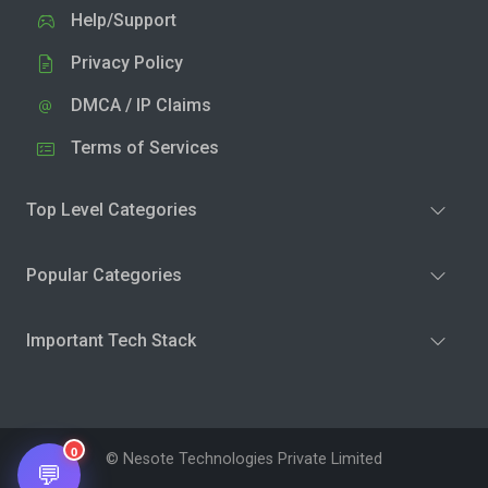
Help/Support
Privacy Policy
DMCA / IP Claims
Terms of Services
Top Level Categories
Popular Categories
Important Tech Stack
0
© Nesote Technologies Private Limited
💬