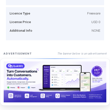
Licence Type
Freeware
License Price
USD 0
Additional Info
NONE
The banner below is an advertisement
ADVERTISEMENT