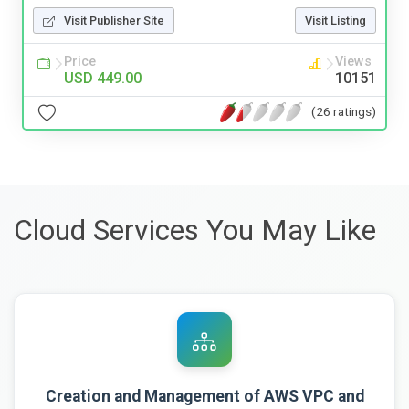
Visit Publisher Site
Visit Listing
Price
Views
USD 449.00
10151
(26 ratings)
Cloud Services You May Like
Creation and Management of AWS VPC and