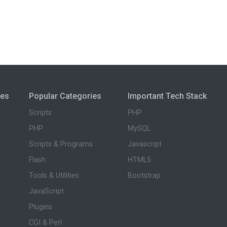
ies
Popular Categories
Important Tech Stack
Scripts
PHP
PHP
MySQL
Scripts & Programs
Javascript
Flash
HTML5
Tools & Utilities
Bootstrap
JavaScript
Plugins
CGI & Perl