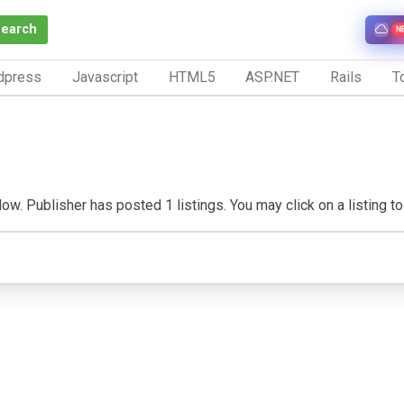
Search
N
dpress
Javascript
HTML5
ASP.NET
Rails
To
w. Publisher has posted 1 listings. You may click on a listing to v