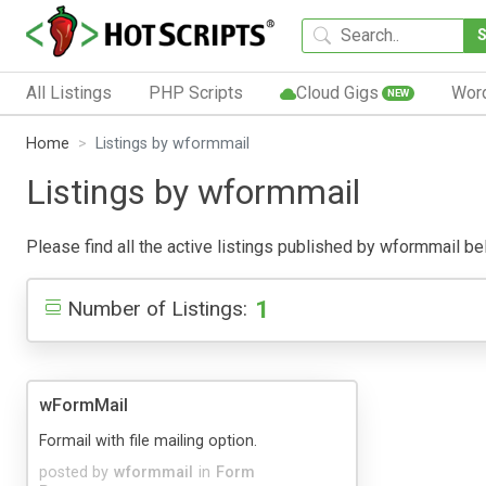
All Listings
PHP Scripts
Cloud Gigs
Wor
NEW
Home
Listings by wformmail
Listings by wformmail
Please find all the active listings published by wformmail belo
1
Number of Listings:
wFormMail
Formail with file mailing option.
posted by
wformmail
in
Form