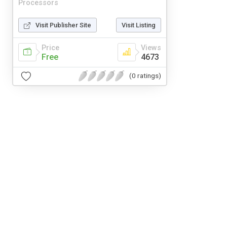
Processors
Visit Publisher Site
Visit Listing
Price
Views
Free
4673
(0 ratings)