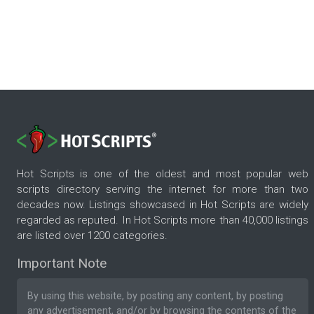
Hot Scripts is one of the oldest and most popular web
scripts directory serving the internet for more than two
decades now. Listings showcased in Hot Scripts are widely
regarded as reputed. In Hot Scripts more than 40,000 listings
are listed over 1200 categories.
Important Note
By using this website, by posting any content, by posting
any advertisement, and/or by browsing the contents of the