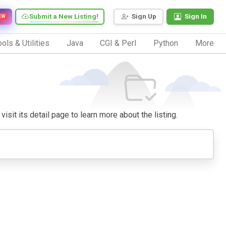
Submit a New Listing!
Sign Up
Sign In
EW
ols & Utilities
Java
CGI & Perl
Python
More
isit its detail page to learn more about the listing.