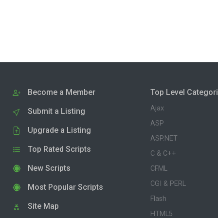
Become a Member
Top Level Categor
Ajax
Submit a Listing
ASP
Upgrade a Listing
ASP.NET
Top Rated Scripts
C & C++
New Scripts
CFML
CGI & PERL
Most Popular Scripts
Flash
Site Map
HTML5