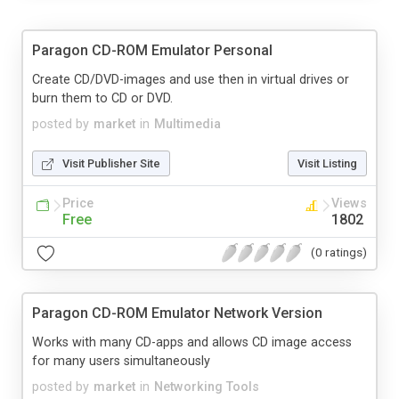
Paragon CD-ROM Emulator Personal
Create CD/DVD-images and use then in virtual drives or
burn them to CD or DVD.
posted by
market
in
Multimedia
Visit Publisher Site
Visit Listing
Price
Views
Free
1802
(0 ratings)
Paragon CD-ROM Emulator Network Version
Works with many CD-apps and allows CD image access
for many users simultaneously
posted by
market
in
Networking Tools