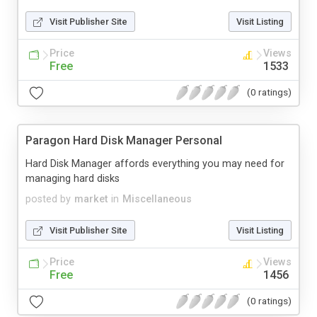
Visit Publisher Site
Visit Listing
Price
Views
Free
1533
(0 ratings)
Paragon Hard Disk Manager Personal
Hard Disk Manager affords everything you may need for
managing hard disks
posted by
market
in
Miscellaneous
Visit Publisher Site
Visit Listing
Price
Views
Free
1456
(0 ratings)