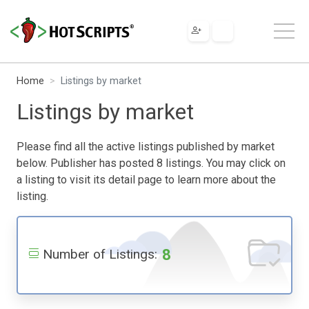
Home
Listings by market
Listings by market
Please find all the active listings published by market
below. Publisher has posted 8 listings. You may click on
a listing to visit its detail page to learn more about the
listing.
8
Number of Listings: