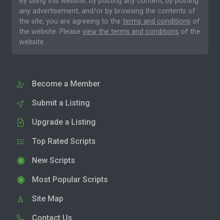
By using this website, by posting any content, by posting
any advertisement, and/or by browsing the contents of
the site, you are agreeing to the
terms and conditions
of
the website. Please
view the terms and conditions
of the
website.
Become a Member
Submit a Listing
Upgrade a Listing
Top Rated Scripts
New Scripts
Most Popular Scripts
Site Map
Contact Us