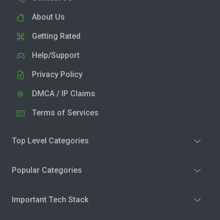
About Us
Getting Rated
Help/Support
Privacy Policy
DMCA / IP Claims
Terms of Services
Top Level Categories
Popular Categories
Important Tech Stack