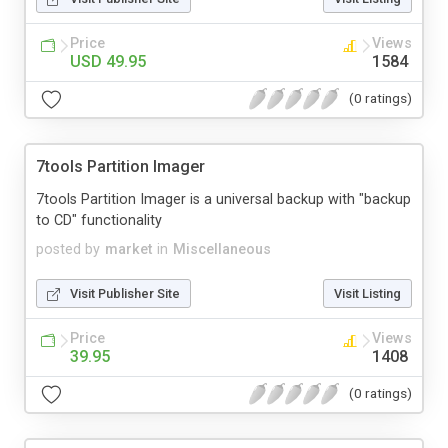
Price
Views
USD 49.95
1584
(0 ratings)
7tools Partition Imager
7tools Partition Imager is a universal backup with "backup
to CD" functionality
posted by
market
in
Miscellaneous
Visit Publisher Site
Visit Listing
Price
Views
39.95
1408
(0 ratings)