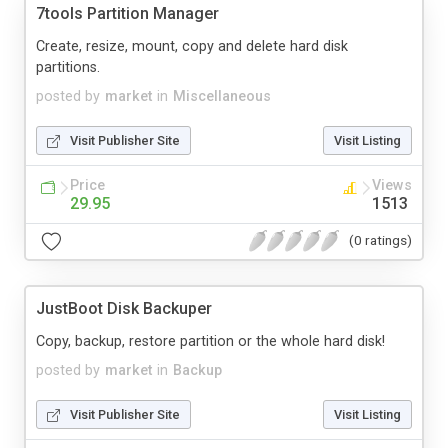
7tools Partition Manager
Create, resize, mount, copy and delete hard disk
partitions.
posted by
market
in
Miscellaneous
Visit Publisher Site
Visit Listing
Price
Views
29.95
1513
(0 ratings)
JustBoot Disk Backuper
Copy, backup, restore partition or the whole hard disk!
posted by
market
in
Backup
Visit Publisher Site
Visit Listing