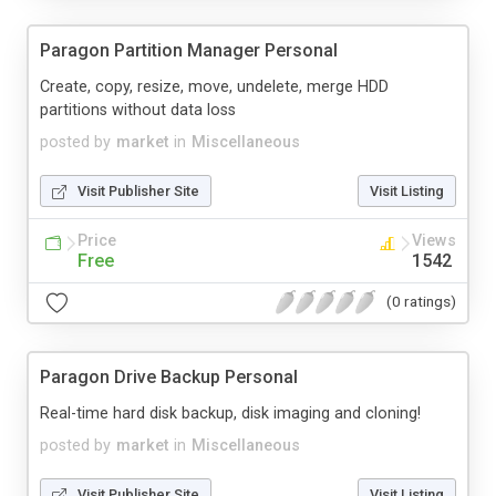
Paragon Partition Manager Personal
Create, copy, resize, move, undelete, merge HDD
partitions without data loss
posted by
market
in
Miscellaneous
Visit Publisher Site
Visit Listing
Price
Views
Free
1542
(0 ratings)
Paragon Drive Backup Personal
Real-time hard disk backup, disk imaging and cloning!
posted by
market
in
Miscellaneous
Visit Publisher Site
Visit Listing