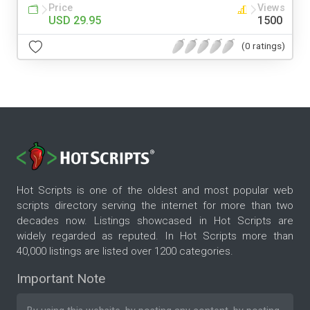
Price
Views
USD 29.95
1500
(0 ratings)
Hot Scripts is one of the oldest and most popular web
scripts directory serving the internet for more than two
decades now. Listings showcased in Hot Scripts are
widely regarded as reputed. In Hot Scripts more than
40,000 listings are listed over 1200 categories.
Important Note