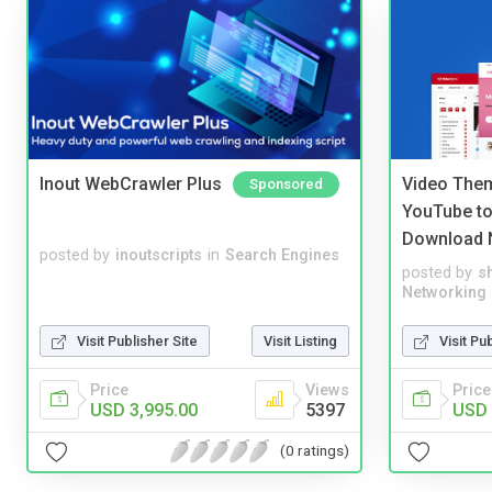
Inout WebCrawler Plus
Video Them
Sponsored
YouTube to
Download 
posted by
inoutscripts
in
Search Engines
posted by
s
Networking
Visit Publisher Site
Visit Listing
Visit Pu
Price
Views
Price
USD 3,995.00
5397
USD 
(0 ratings)