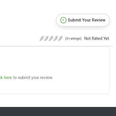
Submit Your Review
Not Rated Yet.
(0 ratings)
ck here
to submit your review.