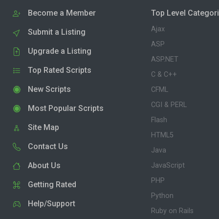
Become a Member
Top Level Categor
Ajax
Submit a Listing
ASP
Upgrade a Listing
ASP.NET
Top Rated Scripts
C & C++
New Scripts
CFML
CGI & PERL
Most Popular Scripts
Flash
Site Map
HTML5
Contact Us
Java
About Us
JavaScript
PHP
Getting Rated
Python
Help/Support
Ruby on Rails