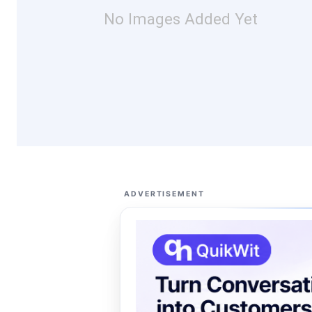
No Images Added Yet
ADVERTISEMENT