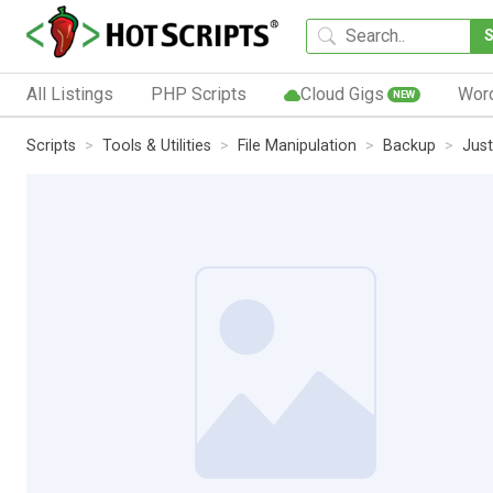
All Listings
PHP Scripts
Cloud Gigs
Wor
NEW
Scripts
Tools & Utilities
File Manipulation
Backup
Jus