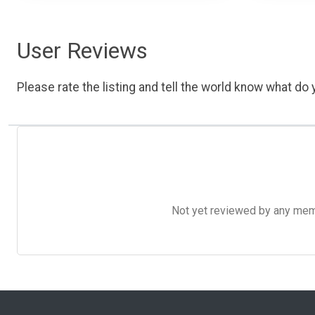
User Reviews
Please rate the listing and tell the world know what do y
Not yet reviewed by any member