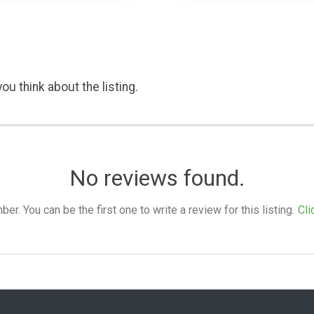
ou think about the listing.
No reviews found.
. You can be the first one to write a review for this listing.
Cli