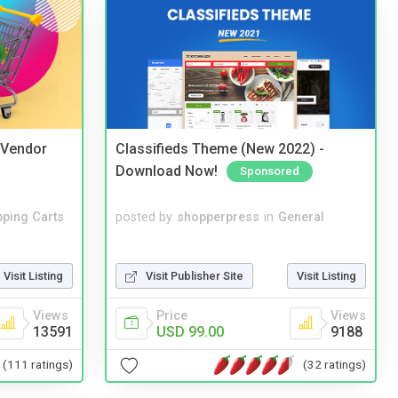
i Vendor
Classifieds Theme (New 2022) -
Download Now!
Sponsored
ping Carts
posted by
shopperpress
in
General
Visit Listing
Visit Publisher Site
Visit Listing
Views
Price
Views
13591
USD 99.00
9188
(111 ratings)
(32 ratings)