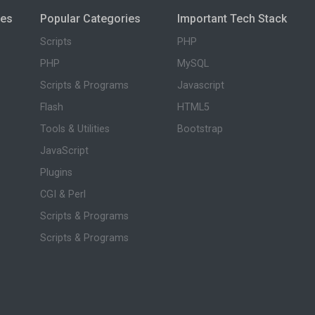
ies
Popular Categories
Important Tech Stack
Scripts
PHP
PHP
MySQL
Scripts & Programs
Javascript
Flash
HTML5
Tools & Utilities
Bootstrap
JavaScript
Plugins
CGI & Perl
Scripts & Programs
Scripts & Programs