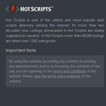
Hot Scripts is one of the oldest and most popular web
scripts directory serving the internet for more than two
decades now. Listings showcased in Hot Scripts are widely
regarded as reputed. In Hot Scripts more than 40,000 listings
are listed over 1200 categories.
Important Note
By using this website, by posting any content, by posting
any advertisement, and/or by browsing the contents of the
site, you are agreeing to the
terms and conditions
of the
website. Please
view the terms and conditions
of the
website.