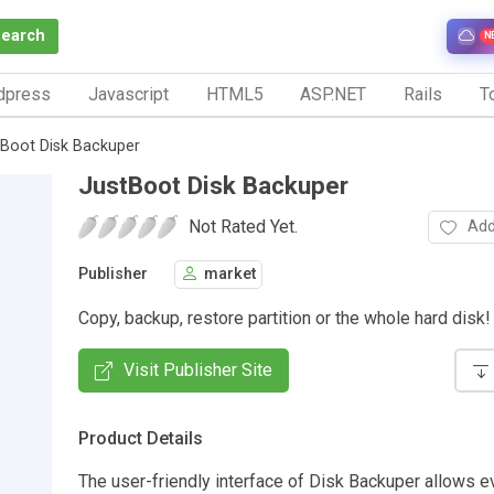
Search
N
dpress
Javascript
HTML5
ASP.NET
Rails
To
tBoot Disk Backuper
JustBoot Disk Backuper
Not Rated Yet.
Add
Publisher
market
Copy, backup, restore partition or the whole hard disk!
Visit Publisher Site
Product Details
The user-friendly interface of Disk Backuper allows e