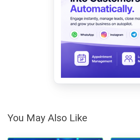
You May Also Like