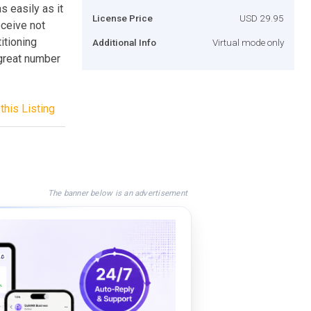
s easily as it
License Price
USD 29.95
ceive not
itioning
Additional Info
Virtual mode only
 great number
this Listing
The banner below is an advertisement