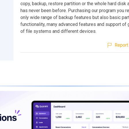
copy, backup, restore partition or the whole hard disk a
has never been before. Purchasing our program you re
only wide range of backup features but also basic part
functionality, many advanced features and support of
of file systems and different devices.
Report 