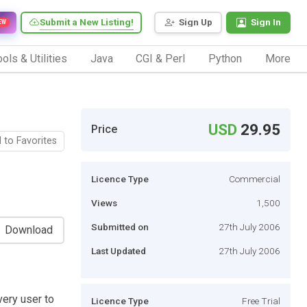
Submit a New Listing!
Sign Up
Sign In
EW
ols & Utilities
Java
CGI & Perl
Python
More
USD
29.95
Price
 to Favorites
Licence Type
Commercial
Views
1,500
Submitted on
27th July 2006
Download
Last Updated
27th July 2006
very user to
Licence Type
Free Trial