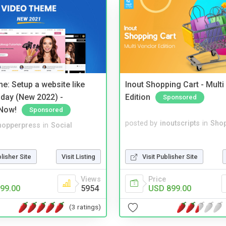
e: Setup a website like
Inout Shopping Cart - Mult
day (New 2022) -
Edition
Sponsored
Now!
Sponsored
posted by
inoutscripts
in
Shop
hopperpress
in
Social
Visit Publisher Site
blisher Site
Visit Listing
Price
Views
USD 899.00
99.00
5954
(3 ratings)