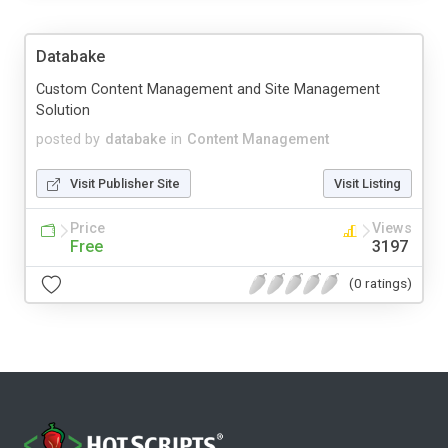
Databake
Custom Content Management and Site Management
Solution
posted by
databake
in
Content Management
Visit Publisher Site
Visit Listing
Price
Views
Free
3197
(0 ratings)