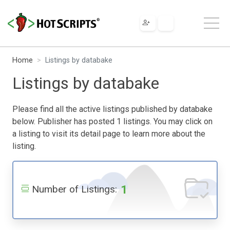
Home
Listings by databake
Listings by databake
Please find all the active listings published by databake
below. Publisher has posted 1 listings. You may click on
a listing to visit its detail page to learn more about the
listing.
1
Number of Listings: