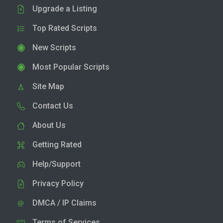
Upgrade a Listing
Top Rated Scripts
New Scripts
Most Popular Scripts
Site Map
Contact Us
About Us
Getting Rated
Help/Support
Privacy Policy
DMCA / IP Claims
Terms of Services