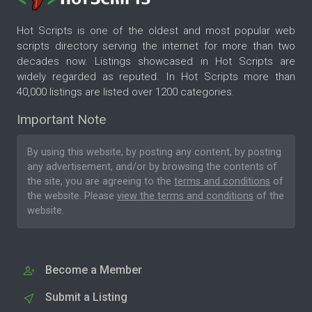
Hot Scripts is one of the oldest and most popular web
scripts directory serving the internet for more than two
decades now. Listings showcased in Hot Scripts are
widely regarded as reputed. In Hot Scripts more than
40,000 listings are listed over 1200 categories.
Important Note
By using this website, by posting any content, by posting
any advertisement, and/or by browsing the contents of
the site, you are agreeing to the
terms and conditions
of
the website. Please
view the terms and conditions
of the
website.
Become a Member
Submit a Listing