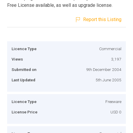
Free License available, as well as upgrade license.
Report this Listing
Licence Type
Commercial
Views
3,197
Submitted on
9th December 2004
Last Updated
5th June 2005
Licence Type
Freeware
License Price
USD 0