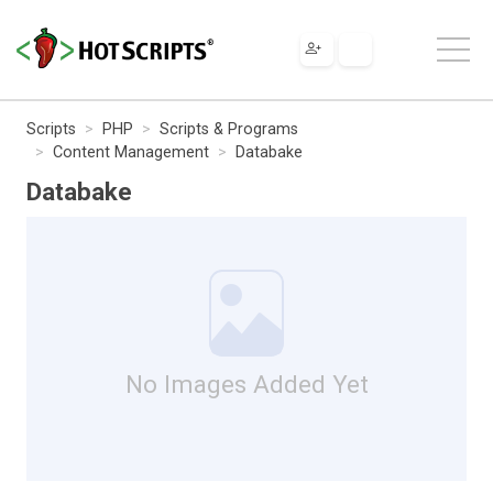
Scripts
PHP
Scripts & Programs
Content Management
Databake
Databake
No Images Added Yet