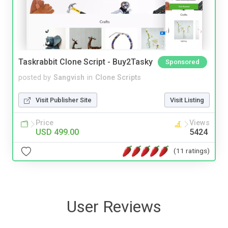
Taskrabbit Clone Script - Buy2Tasky
Sponsored
posted by
Sangvish
in
Clone Scripts
Visit Publisher Site
Visit Listing
Price
Views
USD 499.00
5424
(11 ratings)
User Reviews