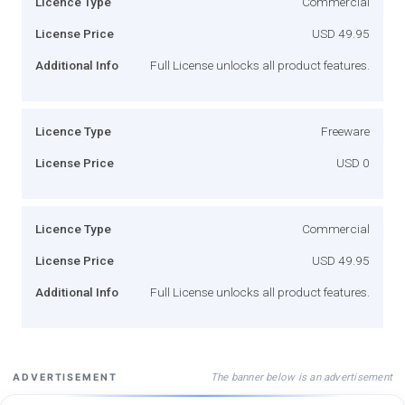
Licence Type
Commercial
License Price
USD 49.95
Additional Info
Full License unlocks all product features.
Licence Type
Freeware
License Price
USD 0
Licence Type
Commercial
License Price
USD 49.95
Additional Info
Full License unlocks all product features.
The banner below is an advertisement
ADVERTISEMENT