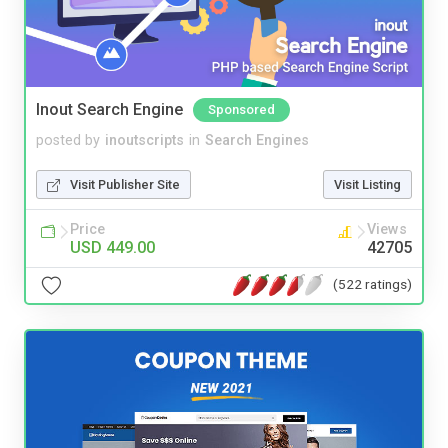
Inout Search Engine
Sponsored
posted by
inoutscripts
in
Search Engines
Visit Publisher Site
Visit Listing
Price
Views
USD 449.00
42705
(522 ratings)