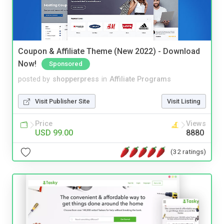
Coupon & Affiliate Theme (New 2022) - Download
Now!
Sponsored
posted by
shopperpress
in
Affiliate Programs
Visit Publisher Site
Visit Listing
Price
Views
USD 99.00
8880
(32 ratings)