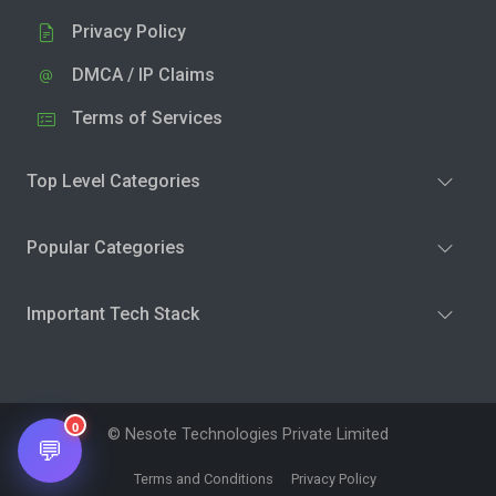
Privacy Policy
DMCA / IP Claims
Terms of Services
Top Level Categories
Popular Categories
Important Tech Stack
0
© Nesote Technologies Private Limited
💬
Terms and Conditions
Privacy Policy