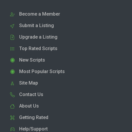
Become a Member
Submit a Listing
Upgrade a Listing
Top Rated Scripts
New Scripts
Most Popular Scripts
Site Map
Contact Us
About Us
Getting Rated
Help/Support