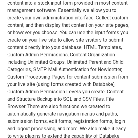
content into a stock input form provided in most content
management software. Essentially we allow you to
create your own administration interface. Collect custom
content, and then display that content on your site pages,
or however you choose. You can use the input forms you
create on your live site to allow site visitors to submit
content directly into your database. HTML Templates,
Custom Admin Permissions, Content Organization
including Unlimited Groups, Unlimited Parent and Child
Categories, SMTP Mail Authentication for Newlsetter,
Custom Processing Pages for content submission from
your live site (using forms created with Databake),
Custom Admin Permission Levels you create, Content
and Structure Backup into SQL and CSV Files, File
Browser. There are also functions we created to
automatically generate navigation menus and paths,
submission forms, edit forms, registration forms, login
and logout processing, and more. We also make it easy
to write plugins to extend the capability of Databake.