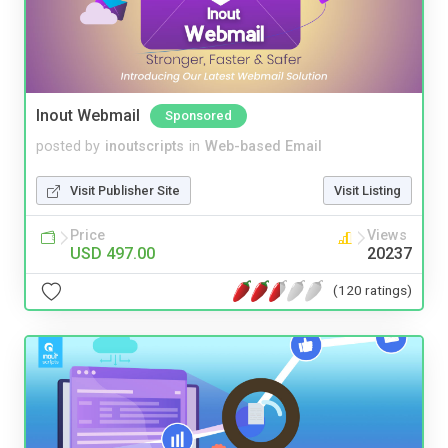
Inout Webmail
Sponsored
posted by
inoutscripts
in
Web-based Email
Visit Publisher Site
Visit Listing
Price
Views
USD 497.00
20237
(120 ratings)