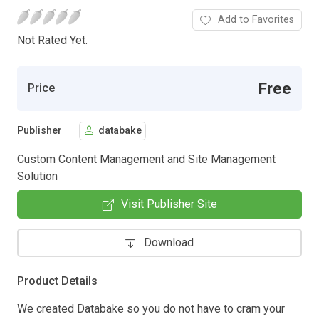
Add to Favorites
Not Rated Yet.
Free
Price
Publisher
databake
Custom Content Management and Site Management
Solution
Visit Publisher Site
Download
Product Details
We created Databake so you do not have to cram your