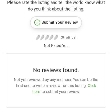
Please rate the listing and tell the world know what
do you think about the listing.
Submit Your Review
(0 ratings)
Not Rated Yet.
No reviews found.
Not yet reviewed by any member. You can be the
first one to write a review for this listing.
Click
here
to submit your review.