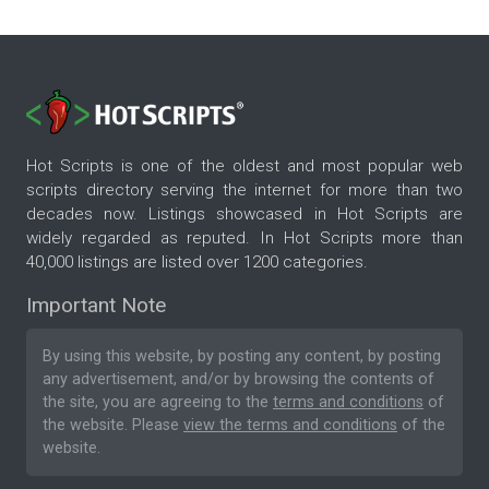
Hot Scripts is one of the oldest and most popular web
scripts directory serving the internet for more than two
decades now. Listings showcased in Hot Scripts are
widely regarded as reputed. In Hot Scripts more than
40,000 listings are listed over 1200 categories.
Important Note
By using this website, by posting any content, by posting
any advertisement, and/or by browsing the contents of
the site, you are agreeing to the
terms and conditions
of
the website. Please
view the terms and conditions
of the
website.