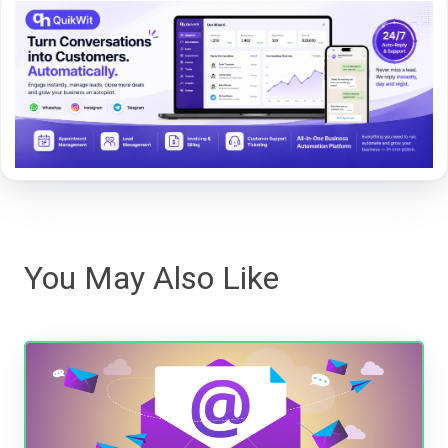
You May Also Like