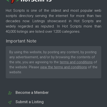
Hot Scripts is one of the oldest and most popular web
scripts directory serving the internet for more than two
decades now. Listings showcased in Hot Scripts are
widely regarded as reputed. In Hot Scripts more than
40,000 listings are listed over 1200 categories.
Important Note
By using this website, by posting any content, by posting
any advertisement, and/or by browsing the contents of
the site, you are agreeing to the
terms and conditions
of
the website. Please
view the terms and conditions
of the
website.
Become a Member
Submit a Listing