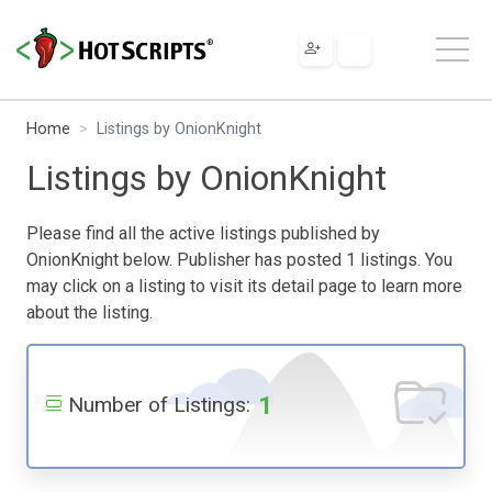
Home
Listings by OnionKnight
Listings by OnionKnight
Please find all the active listings published by
OnionKnight below. Publisher has posted 1 listings. You
may click on a listing to visit its detail page to learn more
about the listing.
1
Number of Listings: