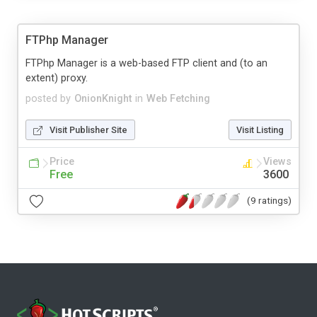
FTPhp Manager
FTPhp Manager is a web-based FTP client and (to an
extent) proxy.
posted by
OnionKnight
in
Web Fetching
Visit Publisher Site
Visit Listing
Price
Views
Free
3600
(9 ratings)