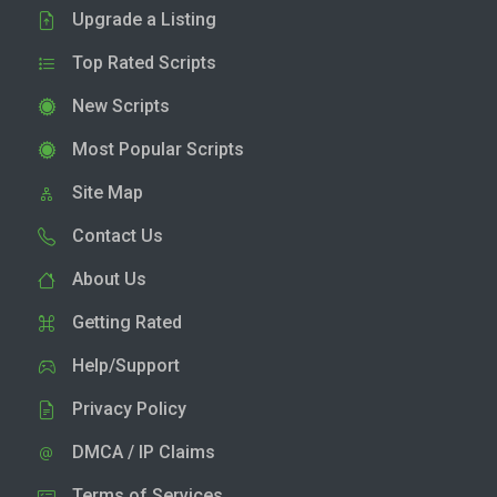
Upgrade a Listing
Top Rated Scripts
New Scripts
Most Popular Scripts
Site Map
Contact Us
About Us
Getting Rated
Help/Support
Privacy Policy
DMCA / IP Claims
Terms of Services