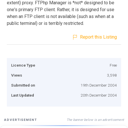
extent) proxy. FTPhp Manager is *not* designed to be
one's primary FTP client. Rather, it is designed for use
when an FTP client is not available (such as when at a
public terminal) or is terribly restricted.
Report this Listing
Licence Type
Free
Views
3,598
Submitted on
19th December 2004
Last Updated
20th December 2004
The banner below is an advertisement
ADVERTISEMENT