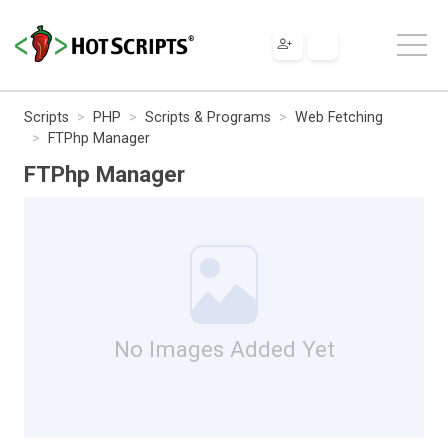
Scripts
PHP
Scripts & Programs
Web Fetching
FTPhp Manager
FTPhp Manager
No Images Added Yet