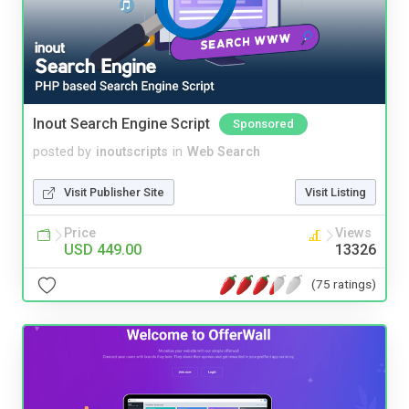
Inout Search Engine Script
Sponsored
posted by
inoutscripts
in
Web Search
Visit Publisher Site
Visit Listing
Price
Views
USD 449.00
13326
(75 ratings)