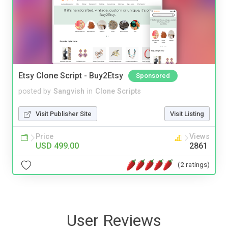
Etsy Clone Script - Buy2Etsy
Sponsored
posted by
Sangvish
in
Clone Scripts
Visit Publisher Site
Visit Listing
Price
Views
USD 499.00
2861
(2 ratings)
User Reviews