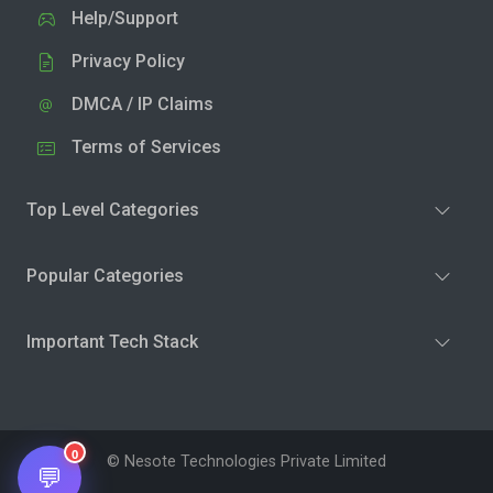
Help/Support
Privacy Policy
DMCA / IP Claims
Terms of Services
Top Level Categories
Popular Categories
Important Tech Stack
0
© Nesote Technologies Private Limited
💬