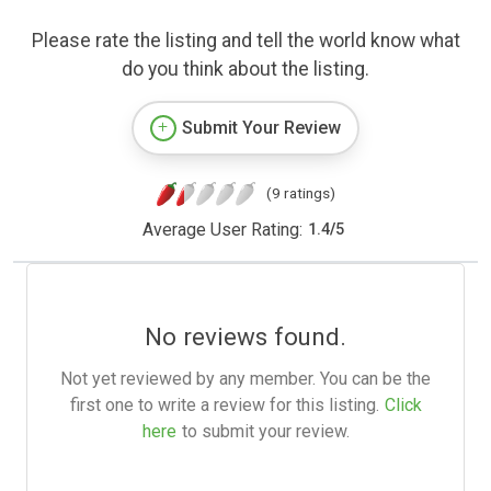
Please rate the listing and tell the world know what
do you think about the listing.
Submit Your Review
(9 ratings)
Average User Rating:
1.4
/
5
No reviews found.
Not yet reviewed by any member. You can be the
first one to write a review for this listing.
Click
here
to submit your review.