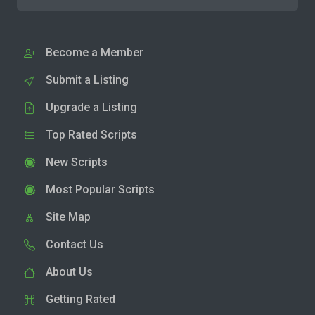
Become a Member
Submit a Listing
Upgrade a Listing
Top Rated Scripts
New Scripts
Most Popular Scripts
Site Map
Contact Us
About Us
Getting Rated