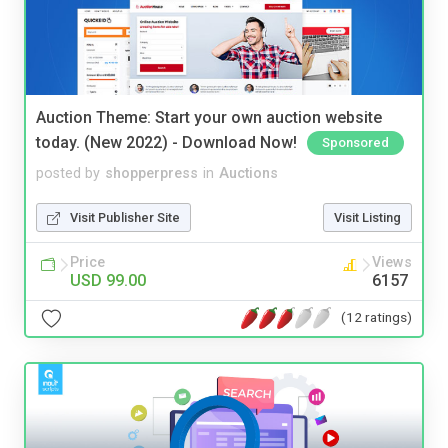
Auction Theme: Start your own auction website
today. (New 2022) - Download Now!
Sponsored
posted by
shopperpress
in
Auctions
Visit Publisher Site
Visit Listing
Price
Views
USD 99.00
6157
(12 ratings)