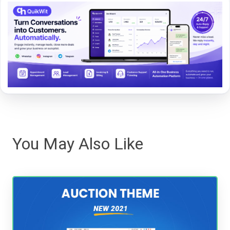
You May Also Like