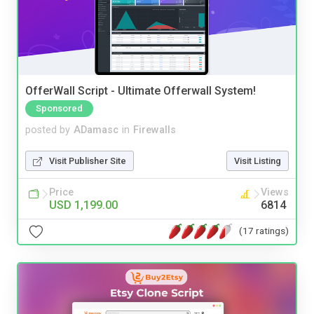
OfferWall Script - Ultimate Offerwall System!
Sponsored
posted by
ADamasc
in
Firewalls
Visit Publisher Site
Visit Listing
Price
Views
USD 1,199.00
6814
(17 ratings)