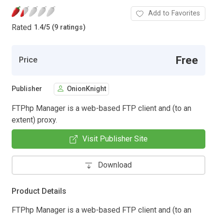
Add to Favorites
Rated
1.4
/
5 (9 ratings)
Free
Price
Publisher
OnionKnight
FTPhp Manager is a web-based FTP client and (to an
extent) proxy.
Visit Publisher Site
Download
Product Details
FTPhp Manager is a web-based FTP client and (to an