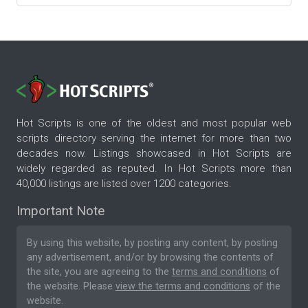
Hot Scripts is one of the oldest and most popular web
scripts directory serving the internet for more than two
decades now. Listings showcased in Hot Scripts are
widely regarded as reputed. In Hot Scripts more than
40,000 listings are listed over 1200 categories.
Important Note
By using this website, by posting any content, by posting
any advertisement, and/or by browsing the contents of
the site, you are agreeing to the
terms and conditions
of
the website. Please
view the terms and conditions
of the
website.