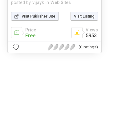
posted by
vijayk
in
Web Sites
Visit Publisher Site
Visit Listing
Price
Views
Free
5953
(0 ratings)