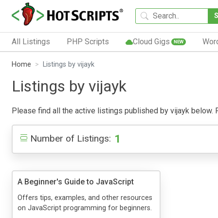
All Listings
PHP Scripts
Cloud Gigs
Wor
NEW
Home
Listings by vijayk
Listings by vijayk
Please find all the active listings published by vijayk below. P
1
Number of Listings:
A Beginner's Guide to JavaScript
Offers tips, examples, and other resources
on JavaScript programming for beginners.