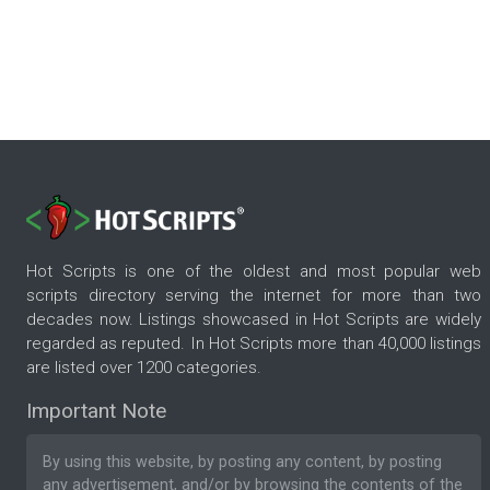
Hot Scripts is one of the oldest and most popular web
scripts directory serving the internet for more than two
decades now. Listings showcased in Hot Scripts are widely
regarded as reputed. In Hot Scripts more than 40,000 listings
are listed over 1200 categories.
Important Note
By using this website, by posting any content, by posting
any advertisement, and/or by browsing the contents of the