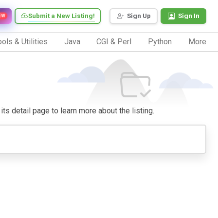
Submit a New Listing!
Sign Up
Sign In
EW
ols & Utilities
Java
CGI & Perl
Python
More
its detail page to learn more about the listing.