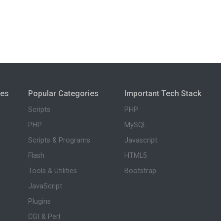
ies
Popular Categories
Important Tech Stack
Scripts
PHP
PHP
MySQL
Scripts & Programs
Javascript
Flash
HTML5
Tools & Utilities
Bootstrap
JavaScript
Plugins
CGI & Perl