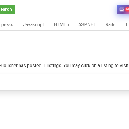
Search
N
dpress
Javascript
HTML5
ASP.NET
Rails
To
ublisher has posted 1 listings. You may click on a listing to visit 