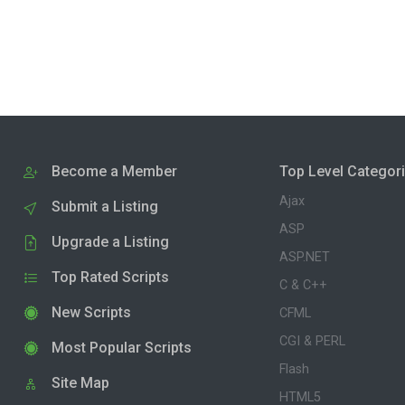
Become a Member
Top Level Categor
Ajax
Submit a Listing
ASP
Upgrade a Listing
ASP.NET
Top Rated Scripts
C & C++
New Scripts
CFML
CGI & PERL
Most Popular Scripts
Flash
Site Map
HTML5