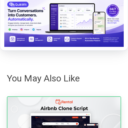
You May Also Like