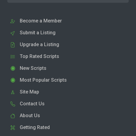
Become a Member
Submit a Listing
Upgrade a Listing
Top Rated Scripts
New Scripts
Most Popular Scripts
Site Map
Contact Us
About Us
Getting Rated