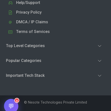
Help/Support
Privacy Policy
DMCA / IP Claims
Terms of Services
Top Level Categories
Popular Categories
Important Tech Stack
0
© Nesote Technologies Private Limited
💬