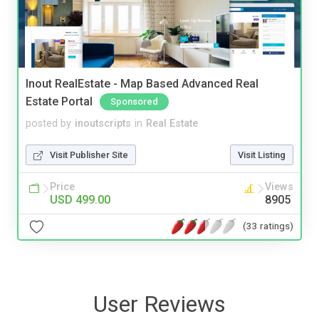
Inout RealEstate - Map Based Advanced Real
Estate Portal
Sponsored
posted by
inoutscripts
in
Real Estate
Visit Publisher Site
Visit Listing
Price
Views
USD 499.00
8905
(33 ratings)
User Reviews