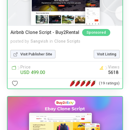
Airbnb Clone Script - Buy2Rental
Sponsored
posted by
Sangvish
in
Clone Scripts
Visit Publisher Site
Visit Listing
Price
Views
USD 499.00
5618
(19 ratings)