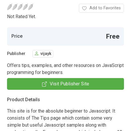
Add to Favorites
Not Rated Yet.
Free
Price
Publisher
vijayk
Offers tips, examples, and other resources on JavaScript
programming for beginners.
Visit Publisher Site
Product Details
This site is for the absolute beginner to Javascript. It
consists of The Tips page which contain some very
simple but useful Javascript samples along with