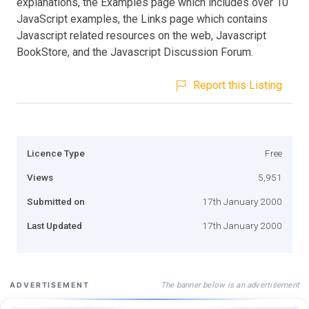
explanations, the Examples page which includes over 10
JavaScript examples, the Links page which contains
Javascript related resources on the web, Javascript
BookStore, and the Javascript Discussion Forum.
Report this Listing
Licence Type
Free
Views
5,951
Submitted on
17th January 2000
Last Updated
17th January 2000
The banner below is an advertisement
ADVERTISEMENT