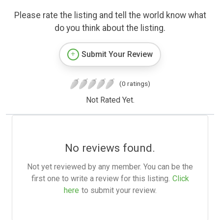
Please rate the listing and tell the world know what
do you think about the listing.
Submit Your Review
(0 ratings)
Not Rated Yet.
No reviews found.
Not yet reviewed by any member. You can be the
first one to write a review for this listing.
Click
here
to submit your review.