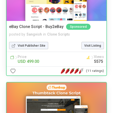
eBay Clone Script - Buy2eBay
Sponsored
posted by
Sangvish
in
Clone Scripts
Visit Publisher Site
Visit Listing
Price
Views
USD 499.00
5575
(11 ratings)