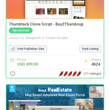
Thumbtack Clone Script - Buy2Thumbsup
Sponsored
posted by
Sangvish
in
Clone Scripts
Visit Publisher Site
Visit Listing
Price
Views
USD 499.00
4624
(11 ratings)