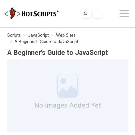
Scripts
JavaScript
Web Sites
A Beginner's Guide to JavaScript
A Beginner's Guide to JavaScript
No Images Added Yet