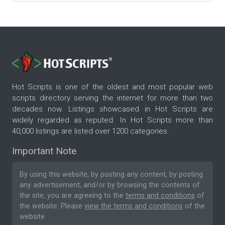
Hot Scripts is one of the oldest and most popular web
scripts directory serving the internet for more than two
decades now. Listings showcased in Hot Scripts are
widely regarded as reputed. In Hot Scripts more than
40,000 listings are listed over 1200 categories.
Important Note
By using this website, by posting any content, by posting
any advertisement, and/or by browsing the contents of
the site, you are agreeing to the
terms and conditions
of
the website. Please
view the terms and conditions
of the
website.