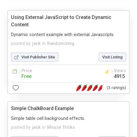
Using External JavaScript to Create Dynamic
Content
Dynamic content example with external Javascripts.
posted by
jack
in
Randomizing
Visit Publisher Site
Visit Listing
Price
Views
Free
4915
(3 ratings)
Simple ChalkBoard Example
Simple table cell background effects.
posted by
jack
in
Mouse Tricks