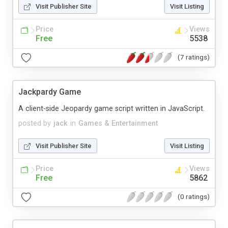
Visit Publisher Site
Visit Listing
Price
Views
Free
5538
(7 ratings)
Jackpardy Game
A client-side Jeopardy game script written in JavaScript.
posted by
jack
in
Games & Entertainment
Visit Publisher Site
Visit Listing
Price
Views
Free
5862
(0 ratings)