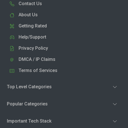
Contact Us
About Us
Getting Rated
Help/Support
Privacy Policy
DMCA / IP Claims
Terms of Services
Top Level Categories
Popular Categories
Important Tech Stack