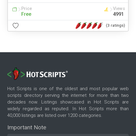
Price
Views
Free
4991
(3 ratings)
Hot Scripts is one of the oldest and most popular web
scripts directory serving the internet for more than two
decades now. Listings showcased in Hot Scripts are
widely regarded as reputed. In Hot Scripts more than
40,000 listings are listed over 1200 categories.
Important Note