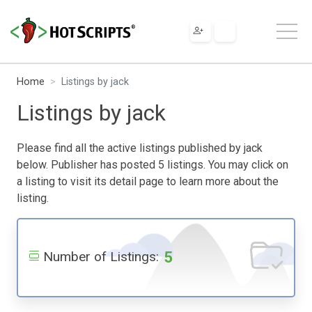
Home
Listings by jack
Listings by jack
Please find all the active listings published by jack
below. Publisher has posted 5 listings. You may click on
a listing to visit its detail page to learn more about the
listing.
5
Number of Listings: