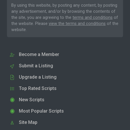
By using this website, by posting any content, by posting
any advertisement, and/or by browsing the contents of
the site, you are agreeing to the
terms and conditions
of
the website. Please
view the terms and conditions
of the
website.
Become a Member
Submit a Listing
Upgrade a Listing
Top Rated Scripts
New Scripts
Most Popular Scripts
Site Map