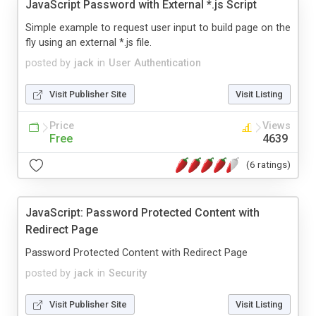
JavaScript Password with External *.js Script
Simple example to request user input to build page on the
fly using an external *.js file.
posted by
jack
in
User Authentication
Visit Publisher Site
Visit Listing
Price
Views
Free
4639
(6 ratings)
JavaScript: Password Protected Content with
Redirect Page
Password Protected Content with Redirect Page
posted by
jack
in
Security
Visit Publisher Site
Visit Listing