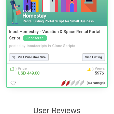
Inout Homestay - Vacation & Space Rental Portal
Script
Sponsored
posted by
inoutscripts
in
Clone Scripts
Visit Publisher Site
Visit Listing
Price
Views
USD 449.00
5976
(53 ratings)
User Reviews