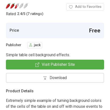
Add to Favorites
Rated
2.4
/
5 (7 ratings)
Free
Price
Publisher
jack
Simple table cell background effects.
Visit Publisher Site
Download
Product Details
Extremely simple example of turning background colors
of the cells of the table on and off with mouse events to