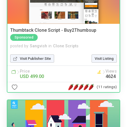
Thumbtack Clone Script - Buy2Thumbsup
Sponsored
posted by
Sangvish
in
Clone Scripts
Visit Publisher Site
Visit Listing
Price
Views
USD 499.00
4624
(11 ratings)