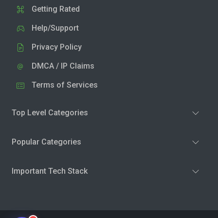
Getting Rated
Help/Support
Privacy Policy
DMCA / IP Claims
Terms of Services
Top Level Categories
Popular Categories
Important Tech Stack