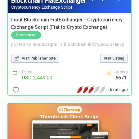
Inout Blockchain FiatExchanger - Cryptocurrency
Exchange Script (Fiat to Crypto Exchange)
Sponsored
posted by
inoutscripts
in
Blockchain & Cryptocurrency
Visit Publisher Site
Visit Listing
Price
Views
USD 2,449.00
6671
(6 ratings)