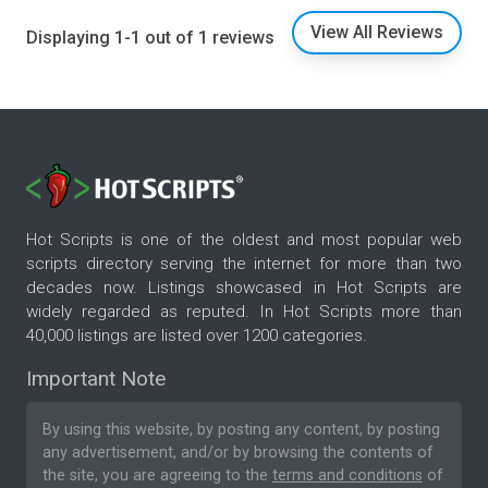
View All Reviews
Displaying 1-1 out of 1 reviews
Hot Scripts is one of the oldest and most popular web
scripts directory serving the internet for more than two
decades now. Listings showcased in Hot Scripts are
widely regarded as reputed. In Hot Scripts more than
40,000 listings are listed over 1200 categories.
Important Note
By using this website, by posting any content, by posting
any advertisement, and/or by browsing the contents of
the site, you are agreeing to the
terms and conditions
of