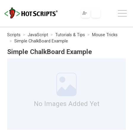
Scripts
JavaScript
Tutorials & Tips
Mouse Tricks
Simple ChalkBoard Example
Simple ChalkBoard Example
No Images Added Yet