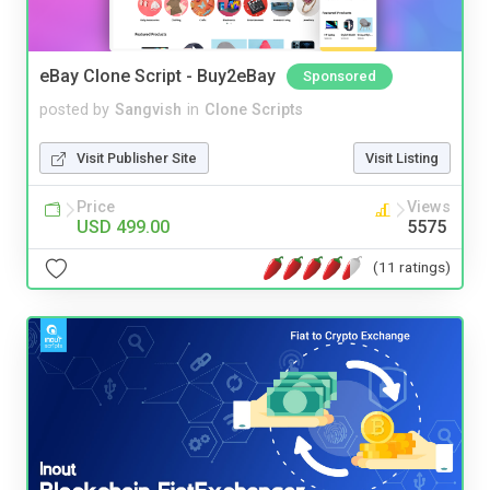
eBay Clone Script - Buy2eBay
Sponsored
posted by
Sangvish
in
Clone Scripts
Visit Publisher Site
Visit Listing
Price
Views
USD 499.00
5575
(11 ratings)