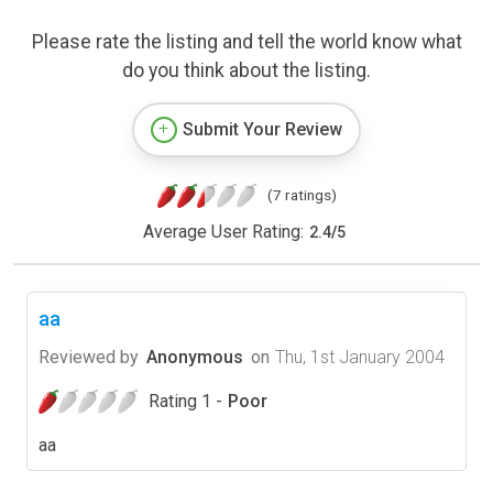
Please rate the listing and tell the world know what
do you think about the listing.
Submit Your Review
(7 ratings)
Average User Rating:
2.4
/
5
aa
Reviewed by
Anonymous
on
Thu, 1st January 2004
Rating 1 -
Poor
aa