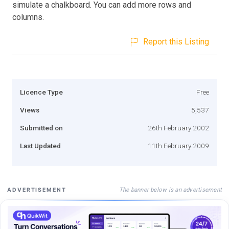
simulate a chalkboard. You can add more rows and
columns.
Report this Listing
Licence Type
Free
Views
5,537
Submitted on
26th February 2002
Last Updated
11th February 2009
The banner below is an advertisement
ADVERTISEMENT