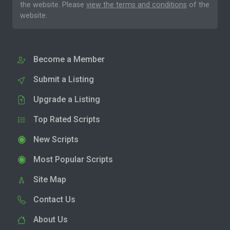
the website. Please
view the terms and conditions
of the
website.
Become a Member
Submit a Listing
Upgrade a Listing
Top Rated Scripts
New Scripts
Most Popular Scripts
Site Map
Contact Us
About Us