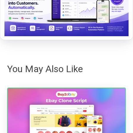
You May Also Like