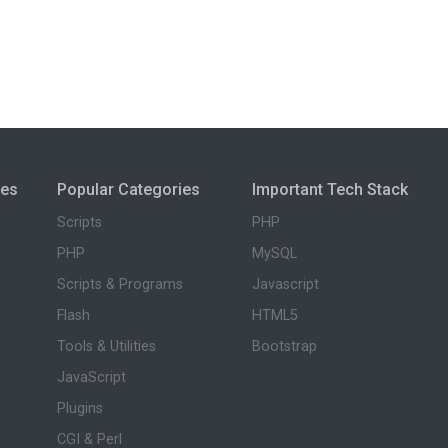
ies
Popular Categories
Important Tech Stack
Scripts
PHP
PHP
MySQL
Scripts & Programs
Javascript
Flash
HTML5
Tools & Utilities
Bootstrap
JavaScript
Plugins
CGI & Perl