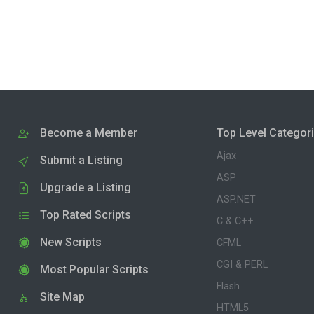
Become a Member
Top Level Categor
Ajax
Submit a Listing
ASP
Upgrade a Listing
ASP.NET
Top Rated Scripts
C & C++
New Scripts
CFML
CGI & PERL
Most Popular Scripts
Flash
Site Map
HTML5