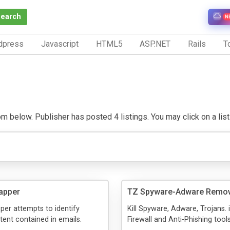
Search
N
dpress
Javascript
HTML5
ASP.NET
Rails
To
 below. Publisher has posted 4 listings. You may click on a listin
apper
TZ Spyware-Adware Remo
per attempts to identify
Kill Spyware, Adware, Trojans. 
tent contained in emails.
Firewall and Anti-Phishing tool