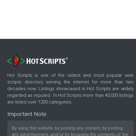
Hot Scripts is one of the oldest and most popular web
scripts directory serving the internet for more than two
decades now. Listings showcased in Hot Scripts are widely
regarded as reputed. In Hot Scripts more than 40,000 listings
are listed over 1200 categories.
Important Note
By using this website, by posting any content, by posting
any advertisement, and/or by browsing the contents of the