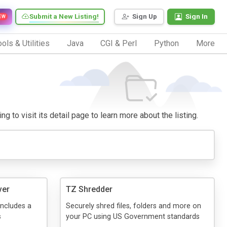
Submit a New Listing!
Sign Up
Sign In
EW
ols & Utilities
Java
CGI & Perl
Python
More
g to visit its detail page to learn more about the listing.
ver
TZ Shredder
includes a
Securely shred files, folders and more on
s
your PC using US Government standards