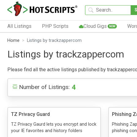
All Listings
PHP Scripts
Cloud Gigs
Wor
NEW
Home
Listings by trackzappercom
Listings by trackzappercom
Please find all the active listings published by trackzappercom
4
Number of Listings:
TZ Privacy Guard
Phishing Z
TZ Privacy Gaurd lets you encrypt and lock
Phishing Zap
your IE favorites and history folders
phishing con