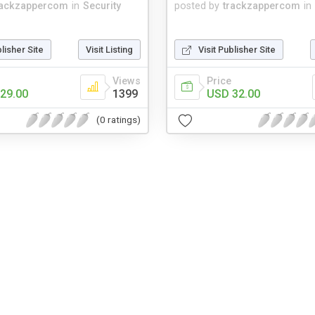
rackzappercom
in
Security
posted by
trackzappercom
in
blisher Site
Visit Listing
Visit Publisher Site
Views
Price
29.00
1399
USD 32.00
(0 ratings)