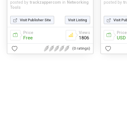
posted by
trackzappercom
in
Networking
posted by
t
Tools
Visit Publisher Site
Visit Listing
Visit Pu
Price
Views
Price
Free
1806
USD 
(0 ratings)