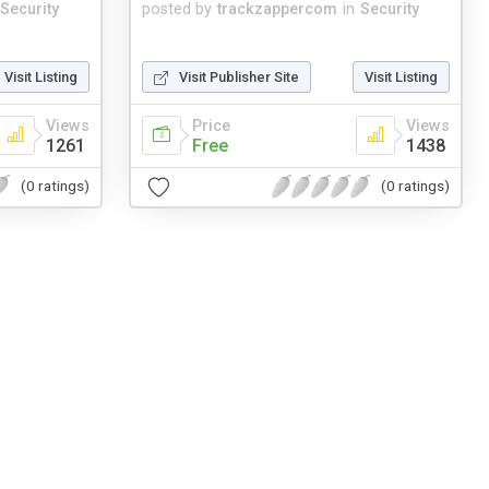
Security
posted by
trackzappercom
in
Security
Visit Listing
Visit Publisher Site
Visit Listing
Views
Price
Views
1261
Free
1438
(0 ratings)
(0 ratings)