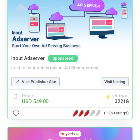
Inout Adserver
Sponsored
posted by
inoutscripts
in
Ad Management
Visit Publisher Site
Visit Listing
Price
Views
USD 549.00
32218
(126 ratings)