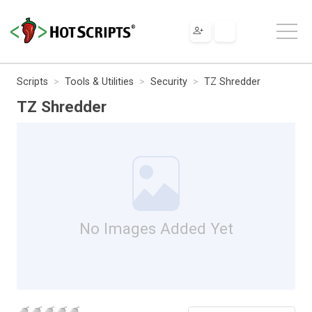
Scripts
Tools & Utilities
Security
TZ Shredder
TZ Shredder
No Images Added Yet