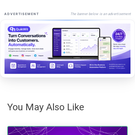
The banner below is an advertisement
ADVERTISEMENT
You May Also Like