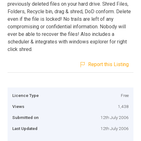
previously deleted files on your hard drive. Shred Files,
Folders, Recycle bin, drag & shred, DoD conform. Delete
even if the file is locked! No trails are left of any
compromising or confidential information. Nobody will
ever be able to recover the files! Also includes a
scheduler & integrates with windows explorer for right
click shred.
Report this Listing
Licence Type
Free
Views
1,438
Submitted on
12th July 2006
Last Updated
12th July 2006