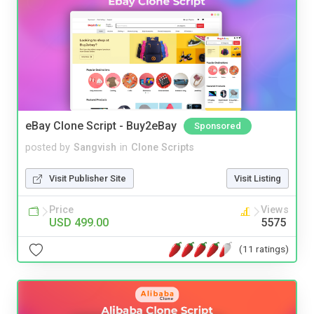
eBay Clone Script - Buy2eBay
Sponsored
posted by
Sangvish
in
Clone Scripts
Visit Publisher Site
Visit Listing
Price
Views
USD 499.00
5575
(11 ratings)