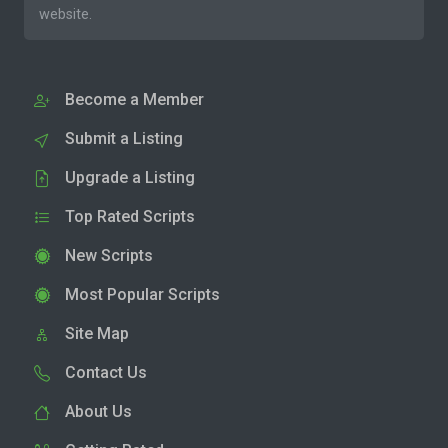
website.
Become a Member
Submit a Listing
Upgrade a Listing
Top Rated Scripts
New Scripts
Most Popular Scripts
Site Map
Contact Us
About Us