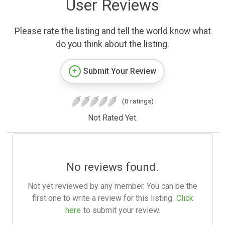
User Reviews
Please rate the listing and tell the world know what
do you think about the listing.
Submit Your Review
(0 ratings)
Not Rated Yet.
No reviews found.
Not yet reviewed by any member. You can be the
first one to write a review for this listing.
Click
here
to submit your review.