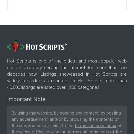
Hot Scripts is one of the oldest and most popular web
scripts directory serving the internet for more than two
decades now. Listings showcased in Hot Scripts are
widely regarded as reputed. In Hot Scripts more than
40,000 listings are listed over 1200 categories.
Important Note
By using this website, by posting any content, by posting
any advertisement, and/or by browsing the contents of
the site, you are agreeing to the
terms and conditions
of
the website. Please
view the terms and conditions
of the