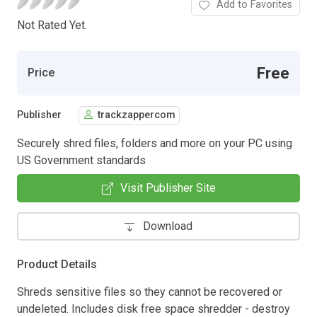
Add to Favorites
Not Rated Yet.
Free
Price
Publisher
trackzappercom
Securely shred files, folders and more on your PC using
US Government standards
Visit Publisher Site
Download
Product Details
Shreds sensitive files so they cannot be recovered or
undeleted. Includes disk free space shredder - destroy