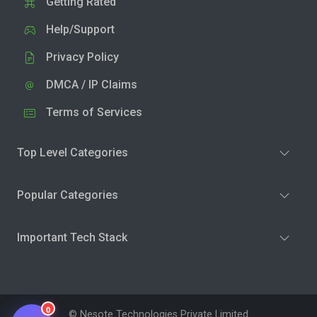
Getting Rated
Help/Support
Privacy Policy
DMCA / IP Claims
Terms of Services
Top Level Categories
Popular Categories
Important Tech Stack
0
© Nesote Technologies Private Limited