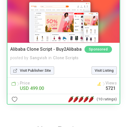
Alibaba Clone Script - Buy2Alibaba
Sponsored
posted by
Sangvish
in
Clone Scripts
Visit Publisher Site
Visit Listing
Price
Views
USD 499.00
5721
(10 ratings)