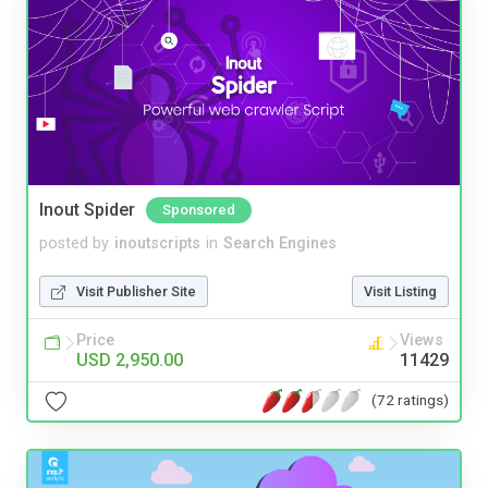
Inout Spider
Sponsored
posted by
inoutscripts
in
Search Engines
Visit Publisher Site
Visit Listing
Price
Views
USD 2,950.00
11429
(72 ratings)