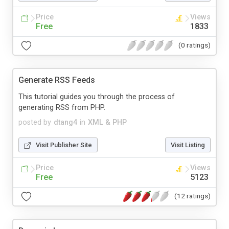
Price
Views
Free
1833
(0 ratings)
Generate RSS Feeds
This tutorial guides you through the process of
generating RSS from PHP.
posted by
dtang4
in
XML & PHP
Visit Publisher Site
Visit Listing
Price
Views
Free
5123
(12 ratings)