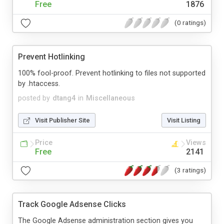
Free
1876
(0 ratings)
Prevent Hotlinking
100% fool-proof. Prevent hotlinking to files not supported
by .htaccess.
posted by
dtang4
in
Miscellaneous
Visit Publisher Site
Visit Listing
Price
Views
Free
2141
(3 ratings)
Track Google Adsense Clicks
The Google Adsense administration section gives you