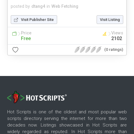
posted by
dtang4
in
Web Fetching
Visit Publisher Site
Visit Listing
Price
Views
Free
2102
(0 ratings)
Hot Scripts is one of the oldest and most popular web
scripts directory serving the internet for more than two
decades now. Listings showcased in Hot Scripts are
widely regarded as reputed. In Hot Scripts more than