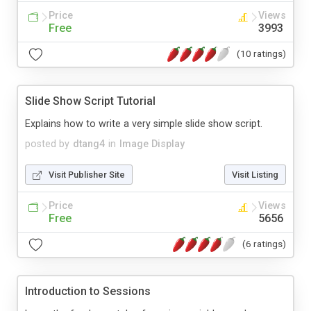
Price
Views
Free
3993
(10 ratings)
Slide Show Script Tutorial
Explains how to write a very simple slide show script.
posted by
dtang4
in
Image Display
Visit Publisher Site
Visit Listing
Price
Views
Free
5656
(6 ratings)
Introduction to Sessions