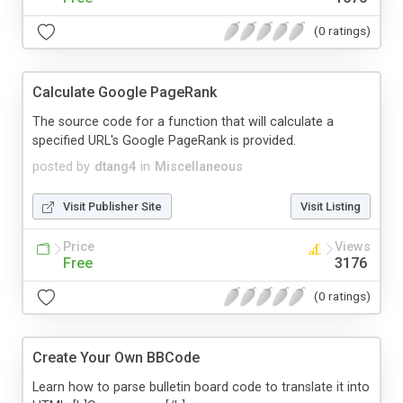
(0 ratings)
Calculate Google PageRank
The source code for a function that will calculate a
specified URL's Google PageRank is provided.
posted by
dtang4
in
Miscellaneous
Visit Publisher Site
Visit Listing
Price
Views
Free
3176
(0 ratings)
Create Your Own BBCode
Learn how to parse bulletin board code to translate it into