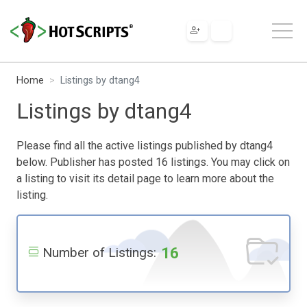
Home
Listings by dtang4
Listings by dtang4
Please find all the active listings published by dtang4
below. Publisher has posted 16 listings. You may click on
a listing to visit its detail page to learn more about the
listing.
16
Number of Listings: