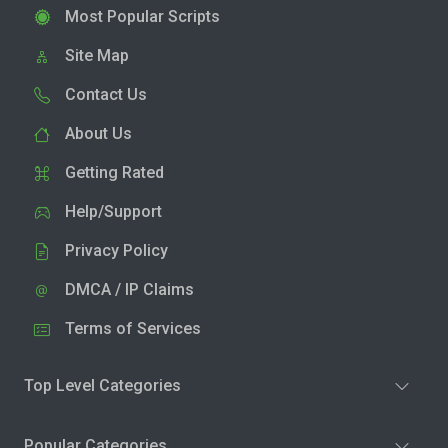
Most Popular Scripts
Site Map
Contact Us
About Us
Getting Rated
Help/Support
Privacy Policy
DMCA / IP Claims
Terms of Services
Top Level Categories
Popular Categories