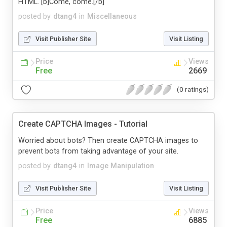
HTML. [b]Come, come.[/b]
posted by
dtang4
in
Miscellaneous
Visit Publisher Site
Visit Listing
Price
Views
Free
2669
(0 ratings)
Create CAPTCHA Images - Tutorial
Worried about bots? Then create CAPTCHA images to
prevent bots from taking advantage of your site.
posted by
dtang4
in
Image Manipulation
Visit Publisher Site
Visit Listing
Price
Views
Free
6885