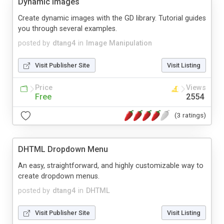
Dynamic Images
Create dynamic images with the GD library. Tutorial guides
you through several examples.
posted by
dtang4
in
Image Manipulation
Visit Publisher Site
Visit Listing
Price
Views
Free
2554
(3 ratings)
DHTML Dropdown Menu
An easy, straightforward, and highly customizable way to
create dropdown menus.
posted by
dtang4
in
DHTML
Visit Publisher Site
Visit Listing