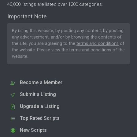
40,000 listings are listed over 1200 categories.
Important Note
By using this website, by posting any content, by posting
any advertisement, and/or by browsing the contents of
the site, you are agreeing to the
terms and conditions
of
the website. Please
view the terms and conditions
of the
website.
Become a Member
Submit a Listing
Upgrade a Listing
Top Rated Scripts
New Scripts