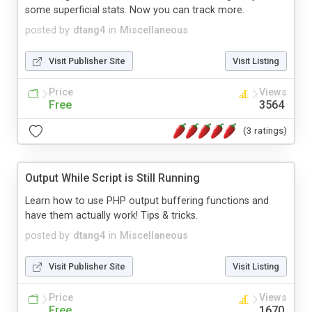
some superficial stats. Now you can track more.
posted by
dtang4
in
Miscellaneous
Visit Publisher Site
Visit Listing
Price
Views
Free
3564
(3 ratings)
Output While Script is Still Running
Learn how to use PHP output buffering functions and
have them actually work! Tips & tricks.
posted by
dtang4
in
Miscellaneous
Visit Publisher Site
Visit Listing
Price
Views
Free
1670