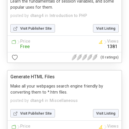
Learn the fundamentals of session variables, and some
popular uses for them.
posted by
dtang4
in
Introduction to PHP
Visit Publisher Site
Visit Listing
Price
Views
Free
1381
(0 ratings)
Generate HTML Files
Make all your webpages search engine friendly by
converting them to *.htm files.
posted by
dtang4
in
Miscellaneous
Visit Publisher Site
Visit Listing
Price
Views