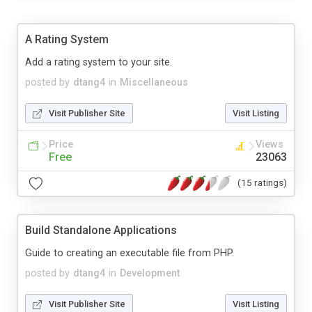
A Rating System
Add a rating system to your site.
posted by
dtang4
in
Miscellaneous
Visit Publisher Site
Visit Listing
Price
Views
Free
23063
(15 ratings)
Build Standalone Applications
Guide to creating an executable file from PHP.
posted by
dtang4
in
Development
Visit Publisher Site
Visit Listing