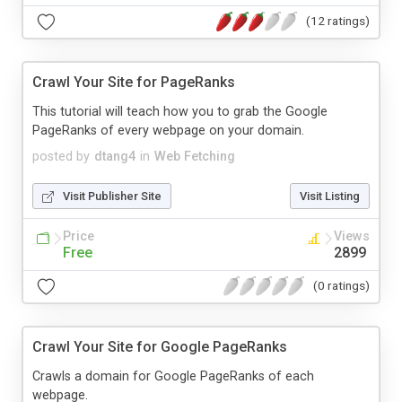
(12 ratings)
Crawl Your Site for PageRanks
This tutorial will teach how you to grab the Google
PageRanks of every webpage on your domain.
posted by
dtang4
in
Web Fetching
Visit Publisher Site
Visit Listing
Price
Views
Free
2899
(0 ratings)
Crawl Your Site for Google PageRanks
Crawls a domain for Google PageRanks of each
webpage.