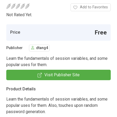
Add to Favorites
Not Rated Yet.
Free
Price
Publisher
dtang4
Learn the fundamentals of session variables, and some
popular uses for them.
Visit Publisher Site
Product Details
Learn the fundamentals of session variables, and some
popular uses for them. Also, touches upon random
password generation.