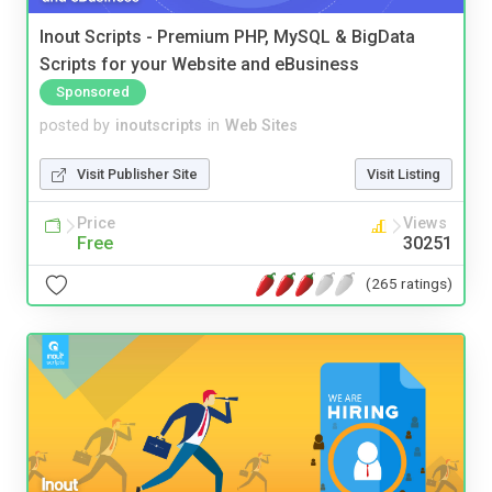
Inout Scripts - Premium PHP, MySQL & BigData
Scripts for your Website and eBusiness
Sponsored
posted by
inoutscripts
in
Web Sites
Visit Publisher Site
Visit Listing
Price
Views
Free
30251
(265 ratings)