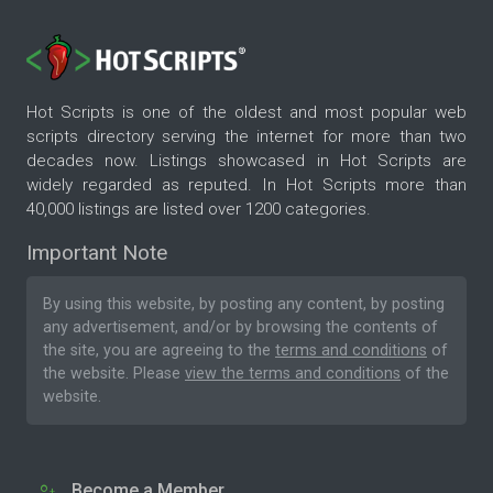
Hot Scripts is one of the oldest and most popular web
scripts directory serving the internet for more than two
decades now. Listings showcased in Hot Scripts are
widely regarded as reputed. In Hot Scripts more than
40,000 listings are listed over 1200 categories.
Important Note
By using this website, by posting any content, by posting
any advertisement, and/or by browsing the contents of
the site, you are agreeing to the
terms and conditions
of
the website. Please
view the terms and conditions
of the
website.
Become a Member