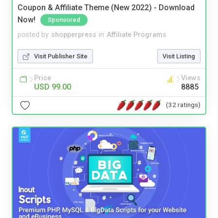
Coupon & Affiliate Theme (New 2022) - Download
Now!
Sponsored
posted by
shopperpress
in
Affiliate Programs
Visit Publisher Site
Visit Listing
Price
Views
USD 99.00
8885
(32 ratings)