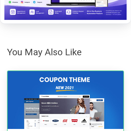
You May Also Like