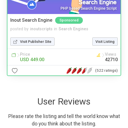
Inout Search Engine
Sponsored
posted by
inoutscripts
in
Search Engines
Visit Publisher Site
Visit Listing
Price
Views
USD 449.00
42710
(522 ratings)
User Reviews
Please rate the listing and tell the world know what
do you think about the listing.