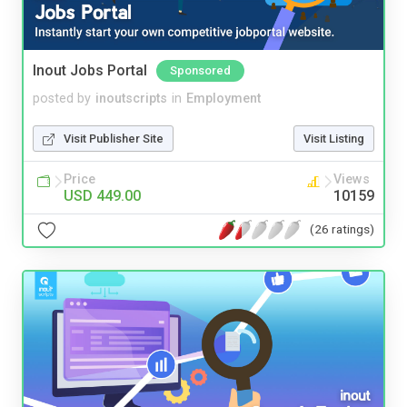
Inout Jobs Portal
Sponsored
posted by
inoutscripts
in
Employment
Visit Publisher Site
Visit Listing
Price
Views
USD 449.00
10159
(26 ratings)