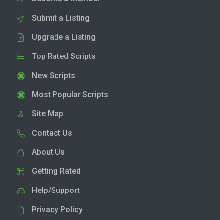
Submit a Listing
Upgrade a Listing
Top Rated Scripts
New Scripts
Most Popular Scripts
Site Map
Contact Us
About Us
Getting Rated
Help/Support
Privacy Policy