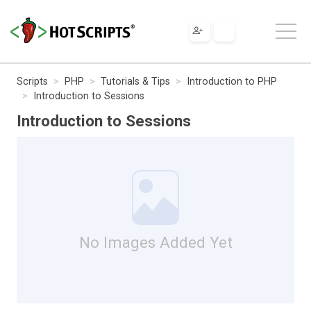
Scripts
PHP
Tutorials & Tips
Introduction to PHP
Introduction to Sessions
Introduction to Sessions
No Images Added Yet