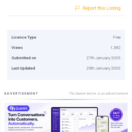
Report this Listing
Licence Type
Free
Views
1,382
Submitted on
27th January 2005
Last Updated
29th January 2005
The banner below is an advertisement
ADVERTISEMENT