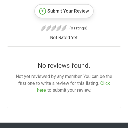
Submit Your Review
(0 ratings)
Not Rated Yet.
No reviews found.
Not yet reviewed by any member. You can be the
first one to write a review for this listing.
Click
here
to submit your review.