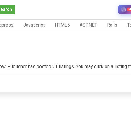
Search
N
dpress
Javascript
HTML5
ASP.NET
Rails
To
. Publisher has posted 21 listings. You may click on a listing to 