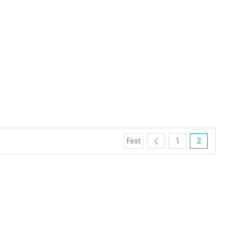
First
1
2