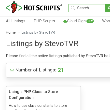
All Listings
PHP Scripts
Cloud Gigs
Wor
NEW
Home
Listings by StevoTVR
Listings by StevoTVR
Please find all the active listings published by StevoTVR below
21
Number of Listings:
Using a PHP Class to Store
Configuration
How to use class constants to store