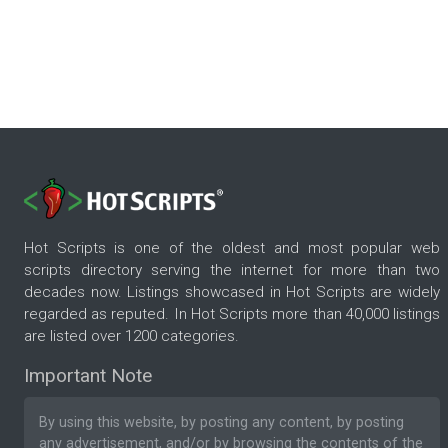
Hot Scripts is one of the oldest and most popular web
scripts directory serving the internet for more than two
decades now. Listings showcased in Hot Scripts are widely
regarded as reputed. In Hot Scripts more than 40,000 listings
are listed over 1200 categories.
Important Note
By using this website, by posting any content, by posting
any advertisement, and/or by browsing the contents of the