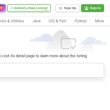
Submit a New Listing!
Sign Up
Sign In
EW
ols & Utilities
Java
CGI & Perl
Python
More
visit its detail page to learn more about the listing.