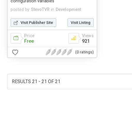
configuration variables
posted by
StevoTVR
in
Development
Visit Publisher Site
Visit Listing
Price
Views
Free
921
(0 ratings)
RESULTS 21 - 21 OF 21