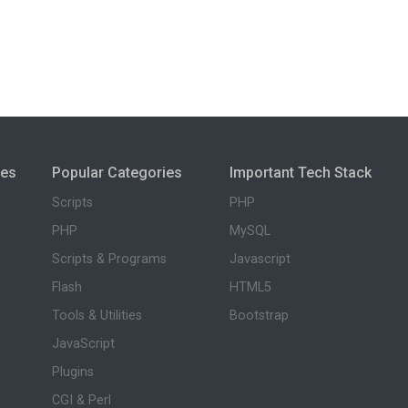
ies
Popular Categories
Important Tech Stack
Scripts
PHP
PHP
MySQL
Scripts & Programs
Javascript
Flash
HTML5
Tools & Utilities
Bootstrap
JavaScript
Plugins
CGI & Perl