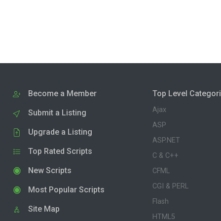
Become a Member
Top Level Categor
Ajax
Submit a Listing
ASP
Upgrade a Listing
ASP.NET
Top Rated Scripts
C & C++
New Scripts
CFML
CGI & PERL
Most Popular Scripts
Flash
Site Map
HTML5