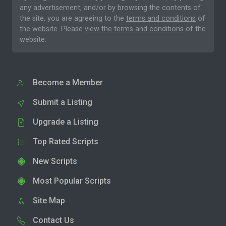
any advertisement, and/or by browsing the contents of
the site, you are agreeing to the
terms and conditions
of
the website. Please
view the terms and conditions
of the
website.
Become a Member
Submit a Listing
Upgrade a Listing
Top Rated Scripts
New Scripts
Most Popular Scripts
Site Map
Contact Us