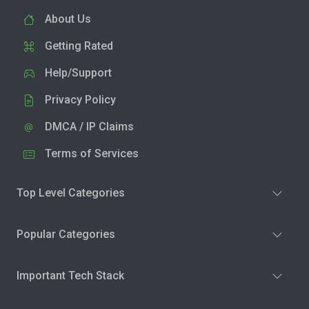
About Us
Getting Rated
Help/Support
Privacy Policy
DMCA / IP Claims
Terms of Services
Top Level Categories
Popular Categories
Important Tech Stack