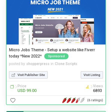
Micro Jobs Theme - Setup a website like Fiverr
today *New 2022*
Sponsored
posted by
shopperpress
in
Clone Scripts
Visit Publisher Site
Visit Listing
Price
Views
USD 99.00
6893
(6 ratings)