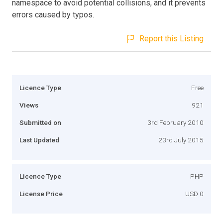
namespace to avoid potential collisions, and it prevents
errors caused by typos.
Report this Listing
Licence Type
Free
Views
921
Submitted on
3rd February 2010
Last Updated
23rd July 2015
Licence Type
PHP
License Price
USD 0