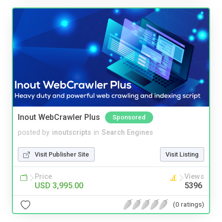
Inout WebCrawler Plus
Sponsored
posted by
inoutscripts
in
Search Engines
Visit Publisher Site
Visit Listing
Price
Views
USD 3,995.00
5396
(0 ratings)