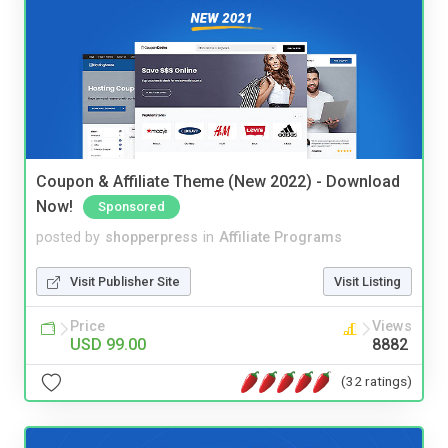
Coupon & Affiliate Theme (New 2022) - Download
Now!
Sponsored
posted by
shopperpress
in
Affiliate Programs
Visit Publisher Site
Visit Listing
Price
Views
USD 99.00
8882
(32 ratings)