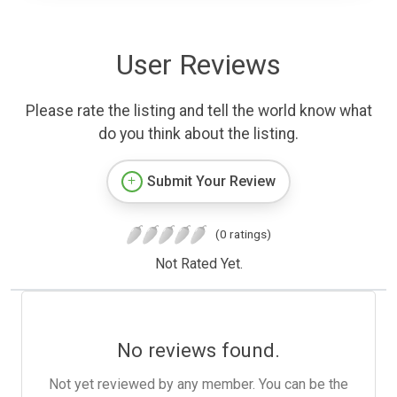
User Reviews
Please rate the listing and tell the world know what
do you think about the listing.
Submit Your Review
(0 ratings)
Not Rated Yet.
No reviews found.
Not yet reviewed by any member. You can be the