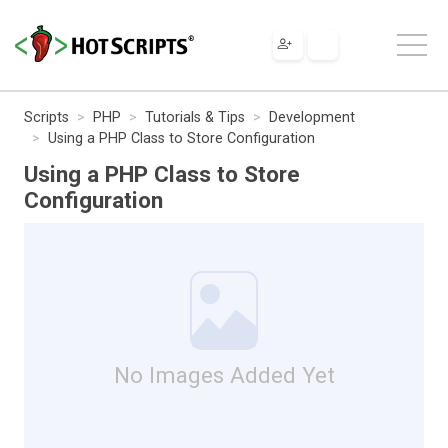
Scripts
PHP
Tutorials & Tips
Development
Using a PHP Class to Store Configuration
Using a PHP Class to Store
Configuration
No Images Added Yet