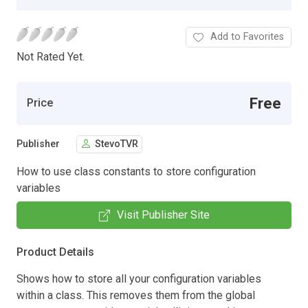
Add to Favorites
Not Rated Yet.
Free
Price
Publisher
StevoTVR
How to use class constants to store configuration
variables
Visit Publisher Site
Product Details
Shows how to store all your configuration variables
within a class. This removes them from the global