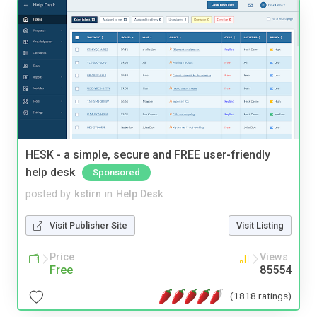
HESK - a simple, secure and FREE user-friendly
help desk
Sponsored
posted by
kstirn
in
Help Desk
Visit Publisher Site
Visit Listing
Price
Views
Free
85554
(1818 ratings)