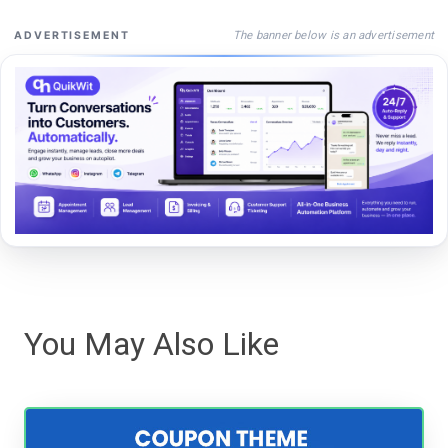
The banner below is an advertisement
ADVERTISEMENT
You May Also Like