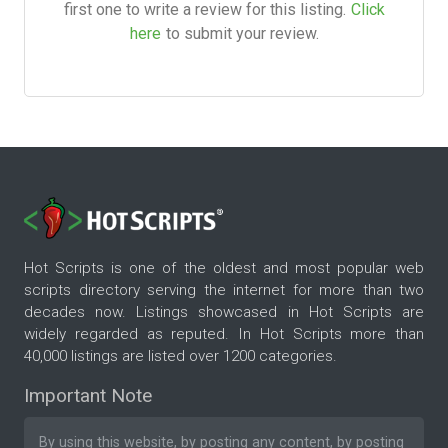
first one to write a review for this listing.
Click
here
to submit your review.
Hot Scripts is one of the oldest and most popular web
scripts directory serving the internet for more than two
decades now. Listings showcased in Hot Scripts are
widely regarded as reputed. In Hot Scripts more than
40,000 listings are listed over 1200 categories.
Important Note
By using this website, by posting any content, by posting