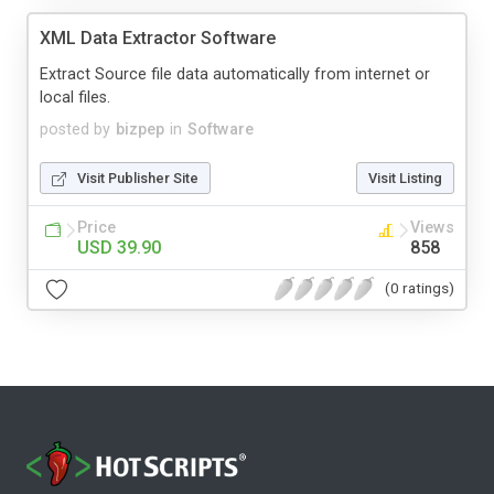
XML Data Extractor Software
Extract Source file data automatically from internet or
local files.
posted by
bizpep
in
Software
Visit Publisher Site
Visit Listing
Price
Views
USD 39.90
858
(0 ratings)