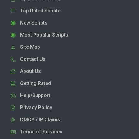
Top Rated Scripts
New Scripts
Most Popular Scripts
Site Map
Contact Us
About Us
Getting Rated
Help/Support
Privacy Policy
DMCA / IP Claims
Terms of Services