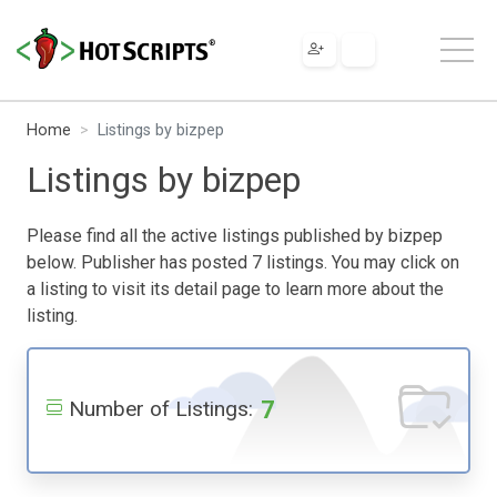
Home
Listings by bizpep
Listings by bizpep
Please find all the active listings published by bizpep
below. Publisher has posted 7 listings. You may click on
a listing to visit its detail page to learn more about the
listing.
7
Number of Listings: