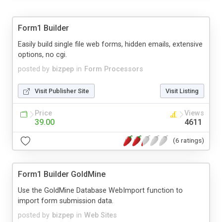
Form1 Builder
Easily build single file web forms, hidden emails, extensive
options, no cgi.
posted by
bizpep
in
Form Processors
Visit Publisher Site
Visit Listing
Price
Views
39.00
4611
(6 ratings)
Form1 Builder GoldMine
Use the GoldMine Database WebImport function to
import form submission data.
posted by
bizpep
in
Web Sites