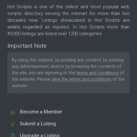
Hot Scripts is one of the oldest and most popular web
scripts directory serving the internet for more than two
decades now. Listings showcased in Hot Scripts are
widely regarded as reputed. In Hot Scripts more than
40,000 listings are listed over 1200 categories.
Important Note
By using this website, by posting any content, by posting
any advertisement, and/or by browsing the contents of
the site, you are agreeing to the
terms and conditions
of
the website. Please
view the terms and conditions
of the
website.
Become a Member
Submit a Listing
Upgrade a Listing