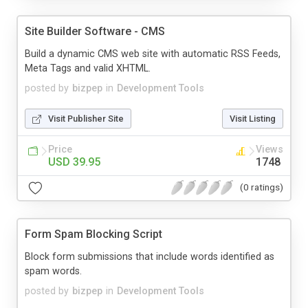
Site Builder Software - CMS
Build a dynamic CMS web site with automatic RSS Feeds,
Meta Tags and valid XHTML.
posted by
bizpep
in
Development Tools
Visit Publisher Site
Visit Listing
Price
Views
USD 39.95
1748
(0 ratings)
Form Spam Blocking Script
Block form submissions that include words identified as
spam words.
posted by
bizpep
in
Development Tools