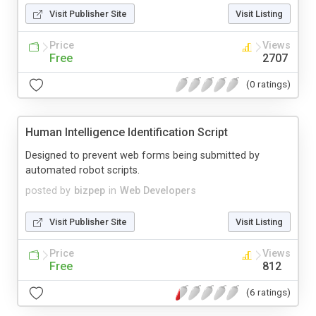
Visit Publisher Site
Visit Listing
Price
Views
Free
2707
(0 ratings)
Human Intelligence Identification Script
Designed to prevent web forms being submitted by
automated robot scripts.
posted by
bizpep
in
Web Developers
Visit Publisher Site
Visit Listing
Price
Views
Free
812
(6 ratings)