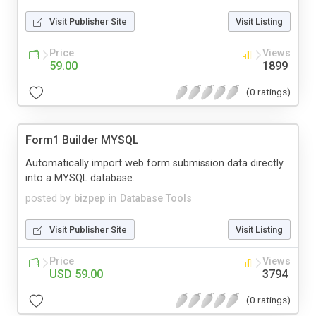
Visit Publisher Site
Visit Listing
Price
Views
59.00
1899
(0 ratings)
Form1 Builder MYSQL
Automatically import web form submission data directly
into a MYSQL database.
posted by
bizpep
in
Database Tools
Visit Publisher Site
Visit Listing
Price
Views
USD 59.00
3794
(0 ratings)